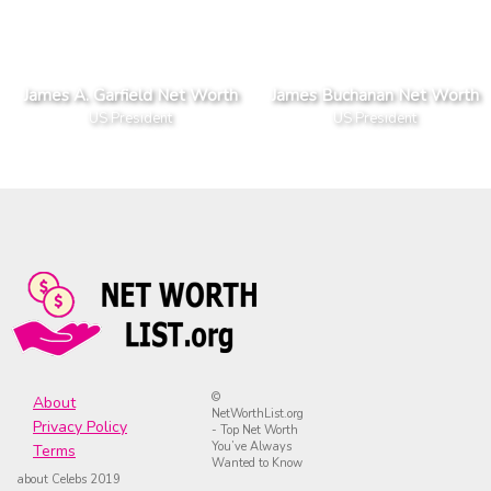
James A. Garfield Net Worth
James Buchanan Net Worth
US President
US President
©
About
NetWorthList.org
Privacy Policy
- Top Net Worth
You’ve Always
Terms
Wanted to Know
about Celebs 2019