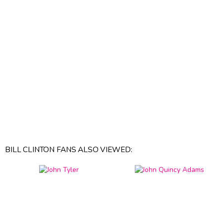
BILL CLINTON FANS ALSO VIEWED: