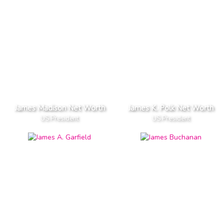
James Madison Net Worth
James K. Polk Net Worth
US President
US President