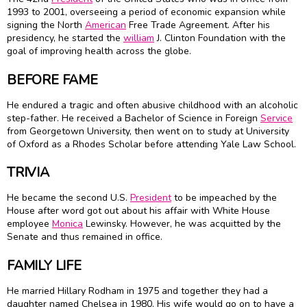
1993 to 2001, overseeing a period of economic expansion while
signing the North
American
Free Trade Agreement. After his
presidency, he started the
william
J. Clinton Foundation with the
goal of improving health across the globe.
BEFORE FAME
He endured a tragic and often abusive childhood with an alcoholic
step-father. He received a Bachelor of Science in Foreign
Service
from Georgetown University, then went on to study at University
of Oxford as a Rhodes Scholar before attending Yale Law School.
TRIVIA
He became the second U.S.
President
to be impeached by the
House after word got out about his affair with White House
employee
Monica
Lewinsky. However, he was acquitted by the
Senate and thus remained in office.
FAMILY LIFE
He married Hillary Rodham in 1975 and together they had a
daughter named Chelsea in 1980. His wife would go on to have a