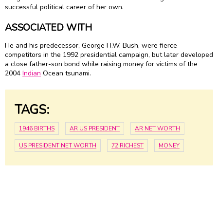
successful political career of her own.
ASSOCIATED WITH
He and his predecessor, George H.W. Bush, were fierce
competitors in the 1992 presidential campaign, but later developed
a close father-son bond while raising money for victims of the
2004
Indian
Ocean tsunami.
TAGS:
1946 BIRTHS
AR US PRESIDENT
AR NET WORTH
US PRESIDENT NET WORTH
72 RICHEST
MONEY