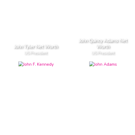
John Quincy Adams Net
John Tyler Net Worth
Worth
US President
US President