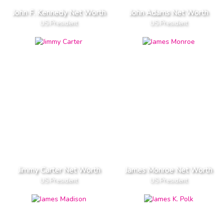
John F. Kennedy Net Worth
John Adams Net Worth
US President
US President
Jimmy Carter Net Worth
James Monroe Net Worth
US President
US President