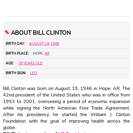
✎
ABOUT BILL CLINTON
BIRTH DAY:
AUGUST 19
,
1946
BIRTH PLACE:
HOPE,
AR
AGE:
78 YEARS OLD
BIRTH SIGN:
LEO
Bill Clinton was born on August 19, 1946 in Hope, AR. The
42nd president of the United States who was in office from
1993 to 2001, overseeing a period of economic expansion
while signing the North American Free Trade Agreement.
After his presidency, he started the William J. Clinton
Foundation with the goal of improving health across the
globe.