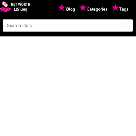
★
★
★
Blog
Categories
Tags