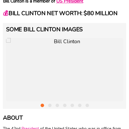
Bill Clinton is a member of
US President
💰
BILL CLINTON NET WORTH: $80 MILLION
SOME BILL CLINTON IMAGES
ABOUT
The 42nd
President
of the United States who was in office from