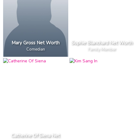
Mary Gross Net Worth
Sophie Blanchard Net Worth
Comedian
Family Member
Catherine Of Siena Net