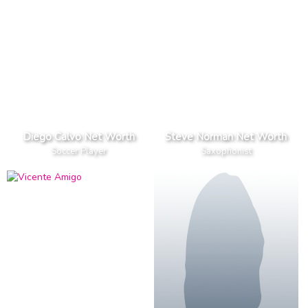
Diego Calvo Net Worth
Steve Norman Net Worth
Soccer Player
Saxophonist