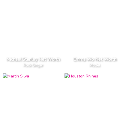
Michael Stanley Net Worth
Emma Wo Net Worth
Rock Singer
Model