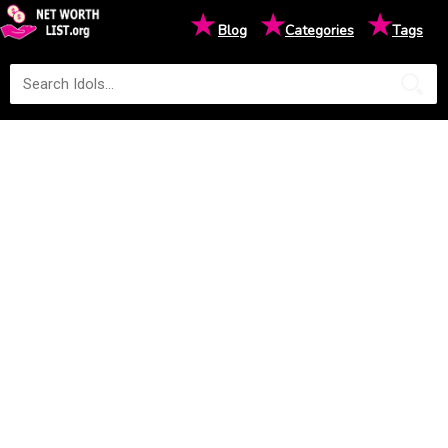
★
★
★
Blog
Categories
Tags