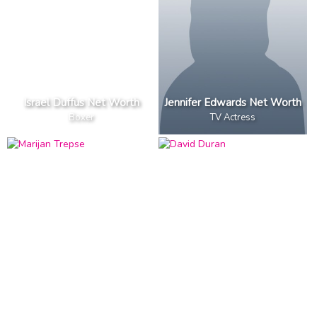
Israel Duffus Net Worth
Jennifer Edwards Net Worth
Boxer
TV Actress