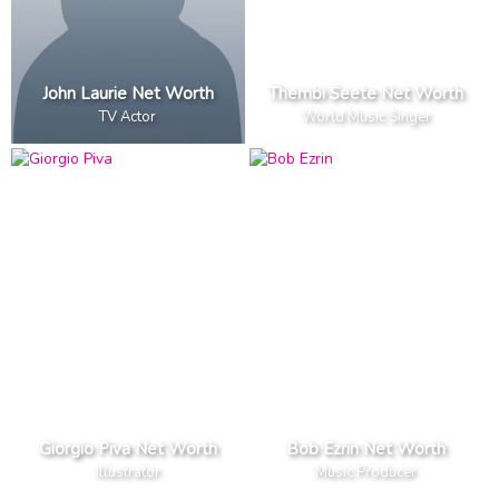
John Laurie Net Worth
Thembi Seete Net Worth
TV Actor
World Music Singer
Giorgio Piva Net Worth
Bob Ezrin Net Worth
Illustrator
Music Producer