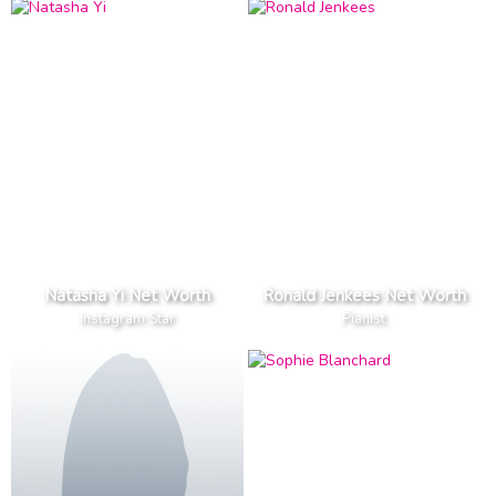
Natasha Yi Net Worth
Ronald Jenkees Net Worth
Instagram Star
Pianist