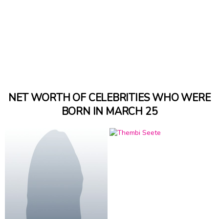
NET WORTH OF CELEBRITIES WHO WERE
BORN IN MARCH 25