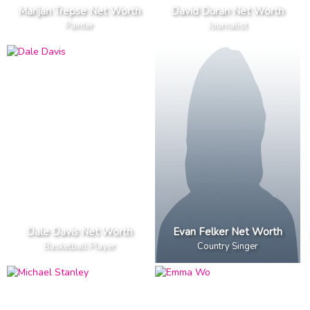
Marijan Trepse Net Worth
David Duran Net Worth
Painter
Journalist
Dale Davis Net Worth
Evan Felker Net Worth
Basketball Player
Country Singer