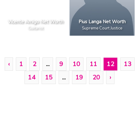
Vicente Amigo Net Worth
Pius Langa Net Worth
Guitarist
Supreme Court Justice
‹
1
2
...
9
10
11
12
13
14
15
...
19
20
›