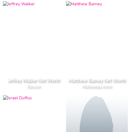
Jeffrey Walker Net Worth
Matthew Barney Net Worth
Bassist
Multimedia Artist