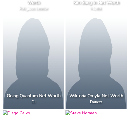
Worth
Kim Sang In Net Worth
Religious Leader
Model
Going Quantum Net Worth
Wiktoria Omyła Net Worth
DJ
Dancer