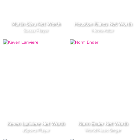
Martin Silva Net Worth
Houston Rhines Net Worth
Soccer Player
Movie Actor
Keven Lariviere Net Worth
Norm Ender Net Worth
eSports Player
World Music Singer