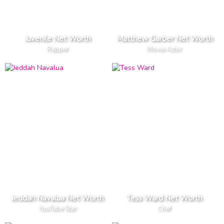
Juvenile Net Worth
Matthew Garber Net Worth
Rapper
Movie Actor
Jeddah Navalua Net Worth
Tess Ward Net Worth
YouTube Star
Chef