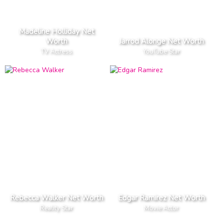
Madeline Holliday Net
Worth
Jarrod Alonge Net Worth
TV Actress
YouTube Star
Rebecca Walker Net Worth
Edgar Ramirez Net Worth
Reality Star
Movie Actor