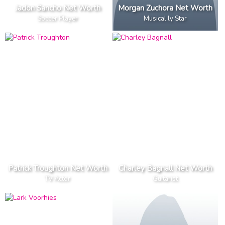
Jadon Sancho Net Worth
Morgan Zuchora Net Worth
Soccer Player
Musical.ly Star
Patrick Troughton Net Worth
Charley Bagnall Net Worth
TV Actor
Guitarist