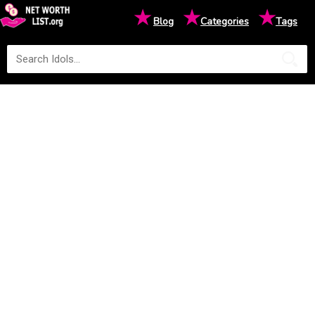
★
★
★
Blog
Categories
Tags