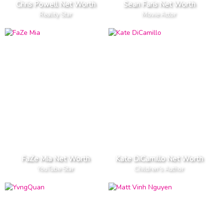
Chris Powell Net Worth
Sean Faris Net Worth
Reality Star
Movie Actor
FaZe Mia Net Worth
Kate DiCamillo Net Worth
YouTube Star
Children's Author