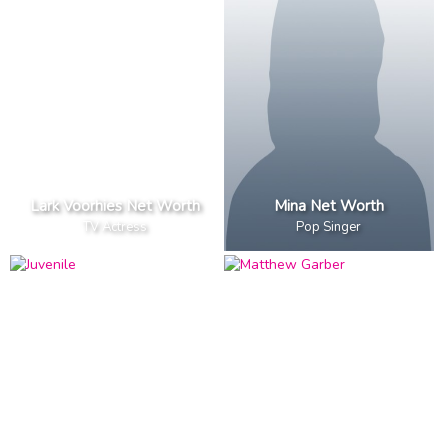
Lark Voorhies Net Worth
Mina Net Worth
TV Actress
Pop Singer