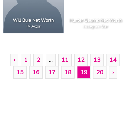
Will Buie Net Worth
Hunter Geurink Net Worth
TV Actor
Instagram Star
‹
1
2
...
11
12
13
14
15
16
17
18
19
20
›