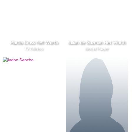
Marcia Cross Net Worth
Julian de Guzman Net Worth
TV Actress
Soccer Player