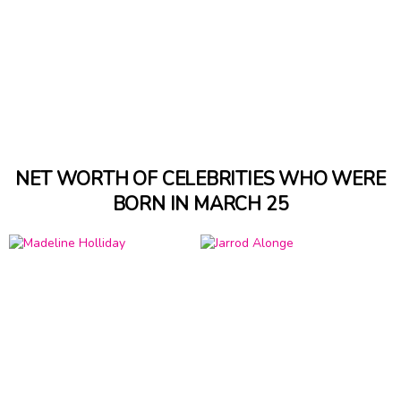
NET WORTH OF CELEBRITIES WHO WERE
BORN IN MARCH 25