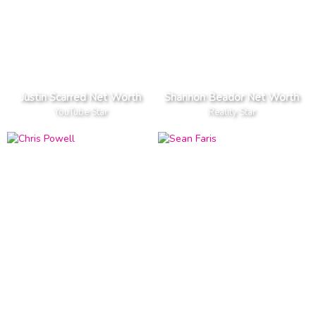
Justin Scarred Net Worth
Shannon Beador Net Worth
YouTube Star
Reality Star