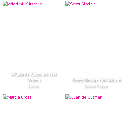
Wladimir Klitschko Net
Worth
Scott Sinclair Net Worth
Boxer
Soccer Player