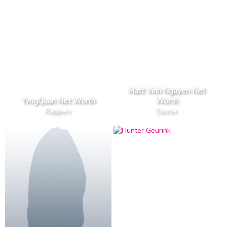
Matt Vinh Nguyen Net
YvngQuan Net Worth
Worth
Rappers
Dancer