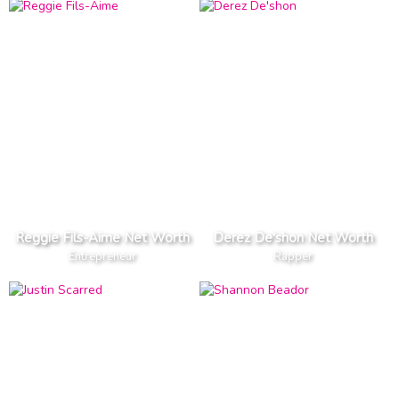
Reggie Fils-Aime Net Worth
Derez De'shon Net Worth
Entrepreneur
Rapper