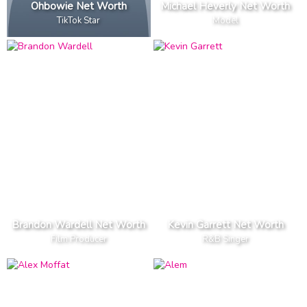
Ohbowie Net Worth
Michael Heverly Net Worth
TikTok Star
Model
Brandon Wardell Net Worth
Kevin Garrett Net Worth
Film Producer
R&B Singer