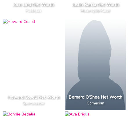
John Lind Net Worth
Justin Barcia Net Worth
Politician
Motorcycle Racer
Howard Cosell Net Worth
Bernard O'Shea Net Worth
Sportscaster
Comedian