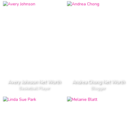
Avery Johnson Net Worth
Andrea Chong Net Worth
Basketball Player
Blogger