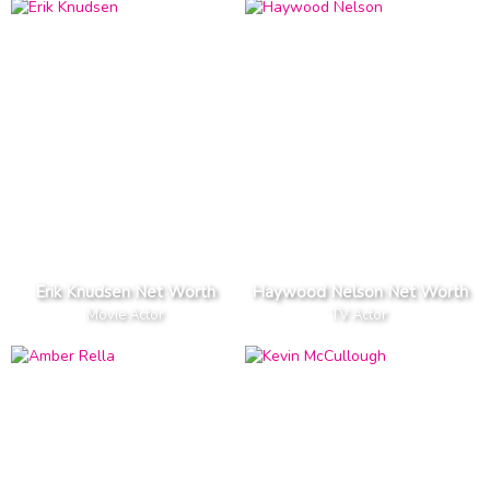
Erik Knudsen Net Worth
Haywood Nelson Net Worth
Movie Actor
TV Actor