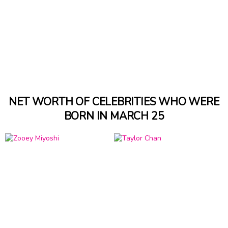
NET WORTH OF CELEBRITIES WHO WERE
BORN IN MARCH 25