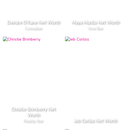
Deirdre O'Kane Net Worth
Maya Murillo Net Worth
Comedian
Vine Star
Christie Brimberry Net
Worth
Jeb Corliss Net Worth
Reality Star