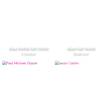
Alex Moffat Net Worth
Alem Net Worth
Comedian
Beatboxer