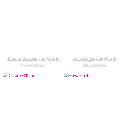
Bonnie Bedelia Net Worth
Ava Briglia Net Worth
Movie Actress
Stage Actress