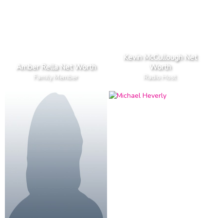
Kevin McCullough Net
Amber Rella Net Worth
Worth
Family Member
Radio Host