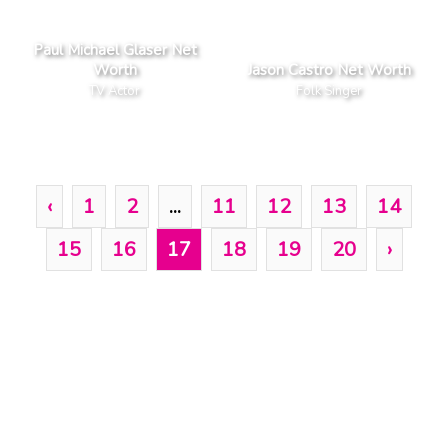
Paul Michael Glaser Net
Worth
Jason Castro Net Worth
TV Actor
Folk Singer
‹
1
2
...
11
12
13
14
15
16
17
18
19
20
›