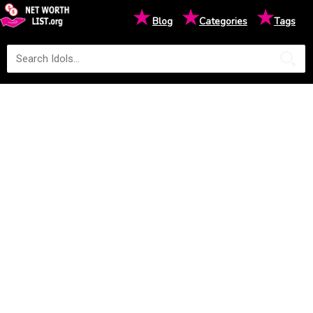
★
★
★
Blog
Categories
Tags