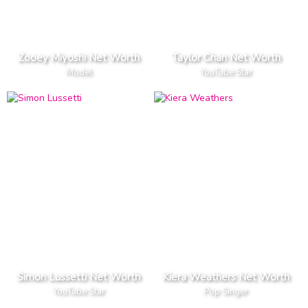
Zooey Miyoshi Net Worth
Taylor Chan Net Worth
Model
YouTube Star
Simon Lussetti Net Worth
Kiera Weathers Net Worth
YouTube Star
Pop Singer