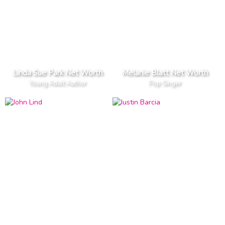
Linda Sue Park Net Worth
Melanie Blatt Net Worth
Young Adult Author
Pop Singer