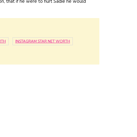
on, that if he were to hurt Sadie he would
RTH
INSTAGRAM STAR NET WORTH