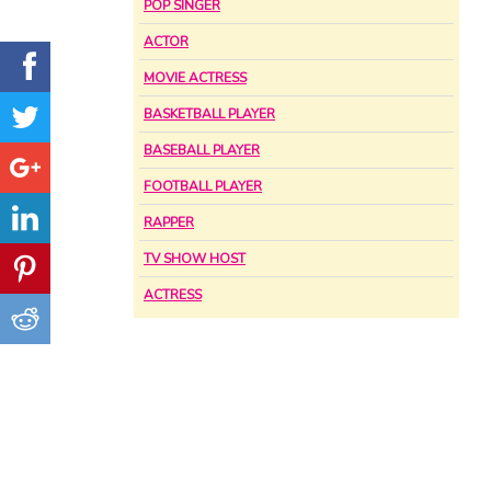
POP SINGER
ACTOR
MOVIE ACTRESS
BASKETBALL PLAYER
BASEBALL PLAYER
FOOTBALL PLAYER
RAPPER
TV SHOW HOST
ACTRESS