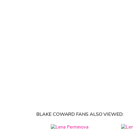
BLAKE COWARD FANS ALSO VIEWED: