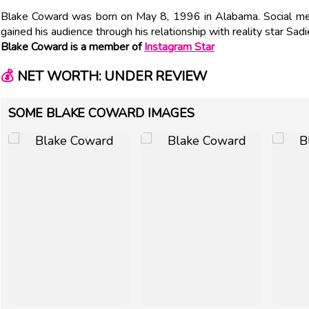
Blake Coward was born on May 8, 1996 in Alabama. Social me
gained his audience through his relationship with reality star Sad
Blake Coward is a member of
Instagram Star
💰
NET WORTH: UNDER REVIEW
SOME BLAKE COWARD IMAGES