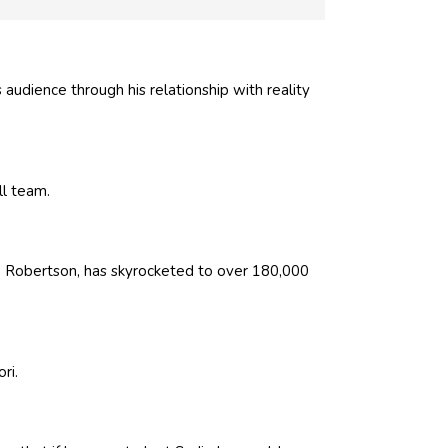
audience through his relationship with reality
ll team.
ie Robertson, has skyrocketed to over 180,000
ri.