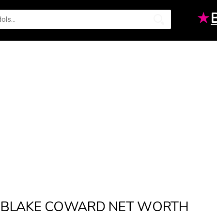
★
BLAKE COWARD NET WORTH