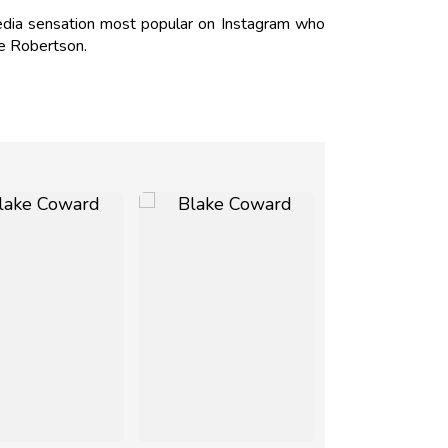
dia sensation most popular on Instagram who
ie Robertson.