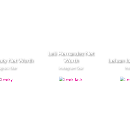
Leli Hernandez Net
uty Net Worth
Worth
LeJuan J
agram Star
Instagram Star
Ins