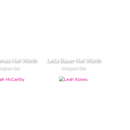
ames Net Worth
Leila Bauer Net Worth
tagram Star
Instagram Star