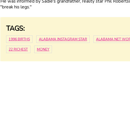
He was informed by Sadie's grandfather, reality star Phil Roberts
"break his legs."
TAGS:
1996 BIRTHS
ALABAMA INSTAGRAM STAR
ALABAMA NET WO
22 RICHEST
MONEY