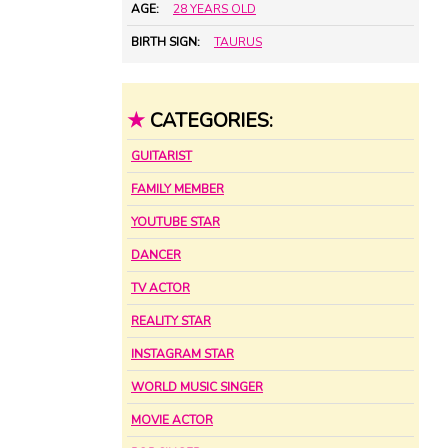
AGE:
28 YEARS OLD
BIRTH SIGN:
TAURUS
★
CATEGORIES:
GUITARIST
FAMILY MEMBER
YOUTUBE STAR
DANCER
TV ACTOR
REALITY STAR
INSTAGRAM STAR
WORLD MUSIC SINGER
MOVIE ACTOR