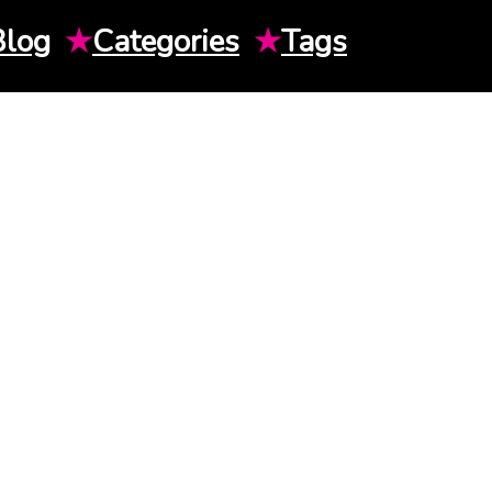
Blog
★
Categories
★
Tags