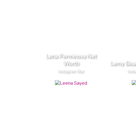
Lena Perminova Net
Worth
Lemy Bea
Instagram Star
Inst