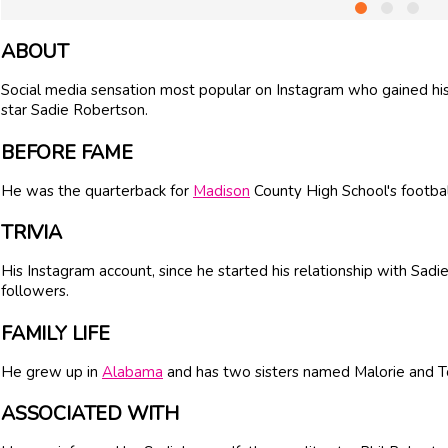
ABOUT
Social media sensation most popular on Instagram who gained his 
star Sadie Robertson.
BEFORE FAME
He was the quarterback for
Madison
County High School's footba
TRIVIA
His Instagram account, since he started his relationship with Sad
followers.
FAMILY LIFE
He grew up in
Alabama
and has two sisters named Malorie and To
ASSOCIATED WITH