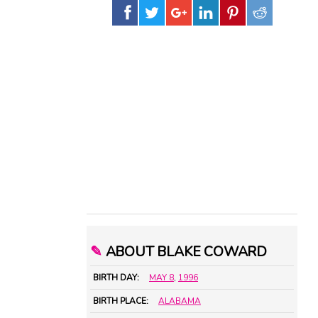
✎
ABOUT BLAKE COWARD
BIRTH DAY:
MAY 8
,
1996
BIRTH PLACE:
ALABAMA