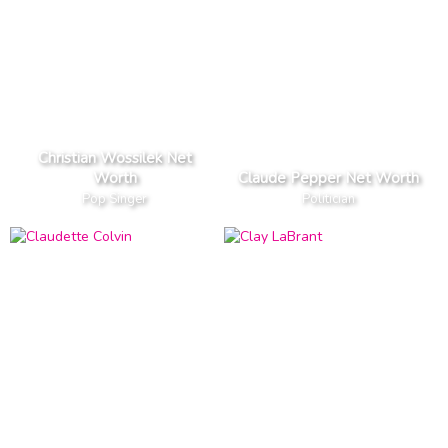
Christian Wossilek Net
Worth
Claude Pepper Net Worth
Pop Singer
Politician