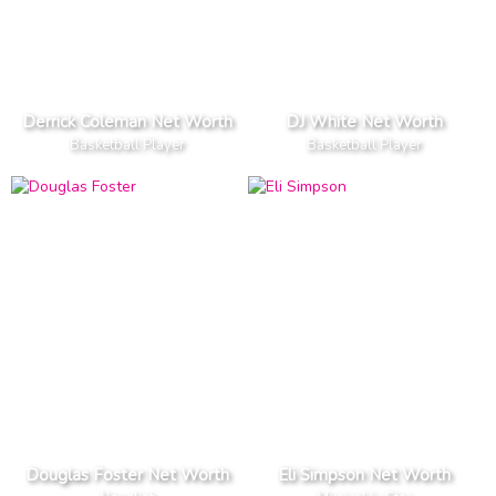
Derrick Coleman Net Worth
DJ White Net Worth
Basketball Player
Basketball Player
Douglas Foster Net Worth
Eli Simpson Net Worth