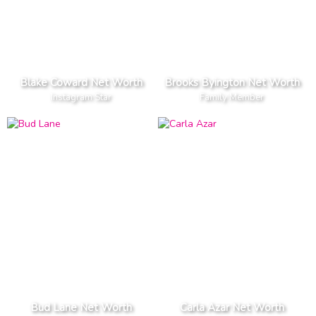
Blake Coward Net Worth
Brooks Byington Net Worth
Instagram Star
Family Member
Bud Lane Net Worth
Carla Azar Net Worth