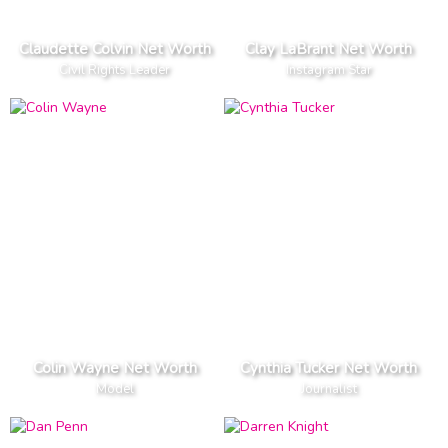
Claudette Colvin Net Worth
Clay LaBrant Net Worth
Civil Rights Leader
Instagram Star
Colin Wayne Net Worth
Cynthia Tucker Net Worth
Model
Journalist