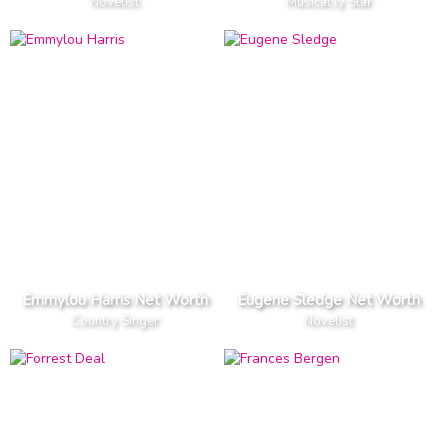
Novelist
Musical.ly Star
Emmylou Harris Net Worth
Eugene Sledge Net Worth
Country Singer
Novelist