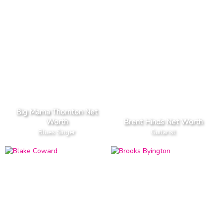
Big Mama Thornton Net
Worth
Brent Hinds Net Worth
Blues Singer
Guitarist