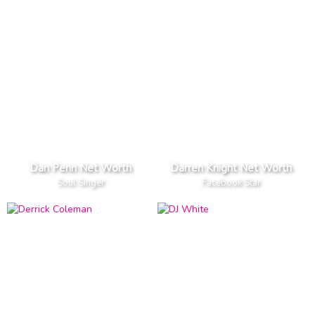
Dan Penn Net Worth
Darren Knight Net Worth
Soul Singer
Facebook Star