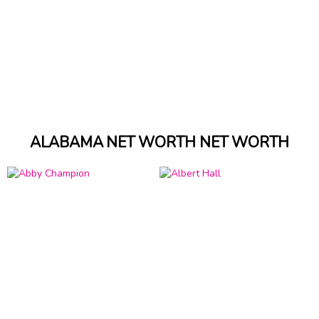
ALABAMA NET WORTH NET WORTH