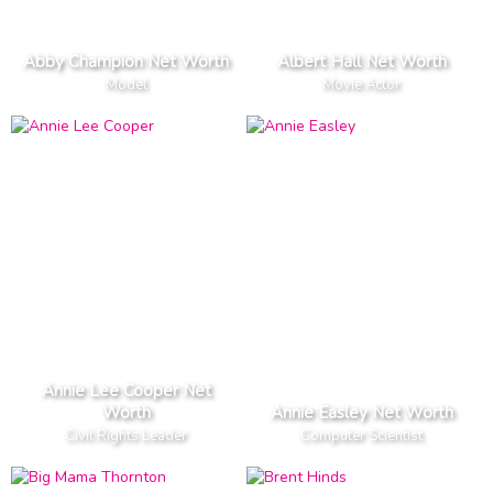
Abby Champion Net Worth
Albert Hall Net Worth
Model
Movie Actor
Annie Lee Cooper Net
Worth
Annie Easley Net Worth
Civil Rights Leader
Computer Scientist