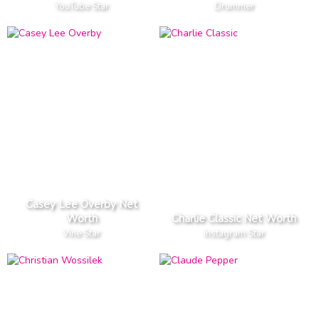
YouTube Star
Drummer
Casey Lee Overby Net
Worth
Charlie Classic Net Worth
Vine Star
Instagram Star