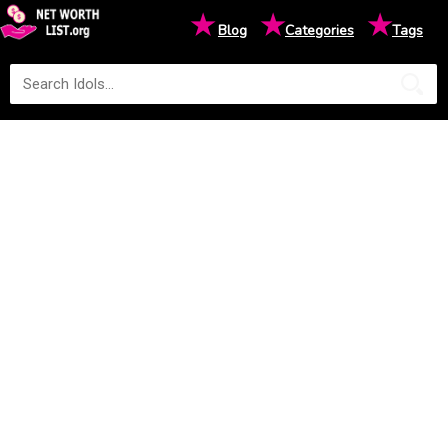
★
★
★
Blog
Categories
Tags