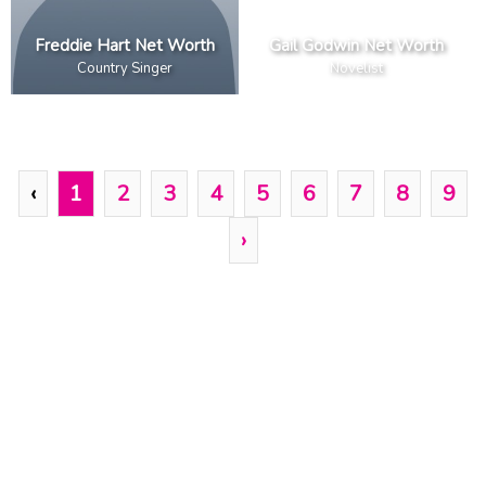
Freddie Hart Net Worth
Gail Godwin Net Worth
Country Singer
Novelist
‹
1
2
3
4
5
6
7
8
9
›