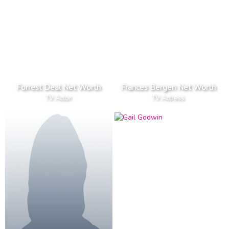
Forrest Deal Net Worth
Frances Bergen Net Worth
TV Actor
TV Actress