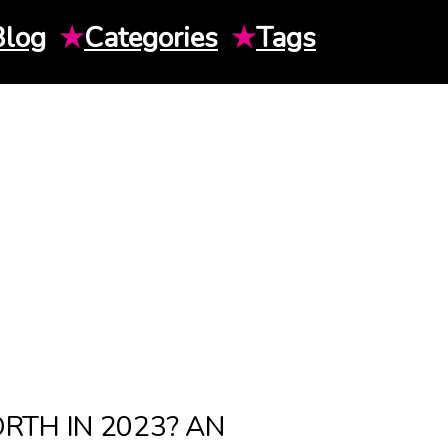
Blog
★
Categories
★
Tags
TH IN 2023? AN