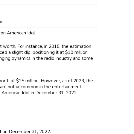
se
 on American Idol
t worth. For instance, in 2018, the estimation
 a slight dip, positioning it at $10 million.
anging dynamics in the radio industry and some
orth at $25 million. However, as of 2023, the
s are not uncommon in the entertainment
to American Idol in December 31, 2022.
ol on December 31, 2022.