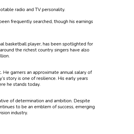
otable radio and TV personality.
een frequently searched, though his earnings
al basketball player, has been spotlighted for
s around the richest country singers have also
lion.
t. He garners an approximate annual salary of
s story is one of resilience. His early years
here he stands today.
ative of determination and ambition. Despite
 continues to be an emblem of success, emerging
sion industry.