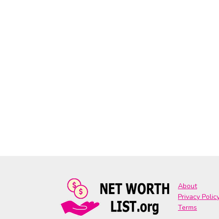
About
Privacy Polic
Terms