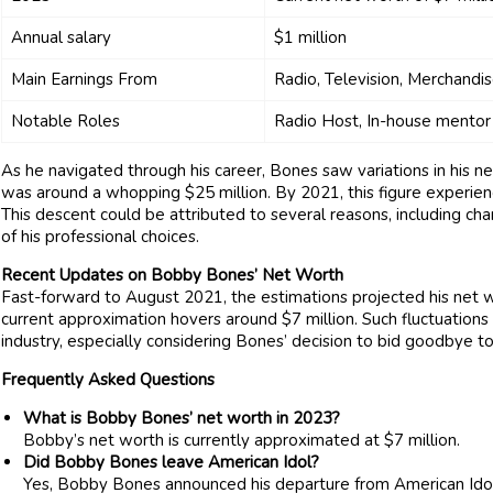
Annual salary
$1 million
Main Earnings From
Radio, Television, Merchandi
Notable Roles
Radio Host, In-house mentor
As he navigated through his career, Bones saw variations in his ne
was around a whopping $25 million. By 2021, this figure experienced
This descent could be attributed to several reasons, including ch
of his professional choices.
Recent Updates on Bobby Bones’ Net Worth
Fast-forward to August 2021, the estimations projected his net w
current approximation hovers around $7 million. Such fluctuation
industry, especially considering Bones’ decision to bid goodbye 
Frequently Asked Questions
What is Bobby Bones’ net worth in 2023?
Bobby’s net worth is currently approximated at $7 million.
Did Bobby Bones leave American Idol?
Yes, Bobby Bones announced his departure from American Id