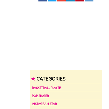
★
CATEGORIES:
BASKETBALL PLAYER
POP SINGER
INSTAGRAM STAR