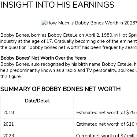
INSIGHT INTO HIS EARNINGS
Bobby Bones, born as Bobby Estelle on April 2, 1980, in Hot Spring
industry at the age of 17. Gradually becoming one of the eminent r
the question “bobby bones net worth” has been frequently searc
Bobby Bones’ Net Worth Over the Years
Bobby Bones, also recognized by his birth name Bobby Estelle, ha
he’s predominantly known as a radio and TV personality, sources 
this figure.
SUMMARY OF BOBBY BONES NET WORTH
Date/Detail
2018
Estimated net worth of $25 m
2021
Estimated net worth of $10 m
2023
Current net worth of $7 milli