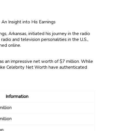
s, Arkansas, initiated his journey in the radio
adio and television personalities in the U.S.,
hed online.
s an impressive net worth of $7 million. While
like Celebrity Net Worth have authenticated
Information
illion
illion
on