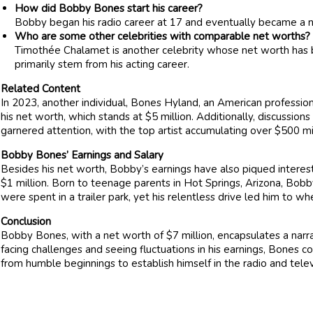
How did Bobby Bones start his career?
Bobby began his radio career at 17 and eventually became a n
Who are some other celebrities with comparable net worths?
Timothée Chalamet is another celebrity whose net worth has b
primarily stem from his acting career.
Related Content
In 2023, another individual, Bones Hyland, an American profession
his net worth, which stands at $5 million. Additionally, discussion
garnered attention, with the top artist accumulating over $500 mil
Bobby Bones’ Earnings and Salary
Besides his net worth, Bobby’s earnings have also piqued interes
$1 million. Born to teenage parents in Hot Springs, Arizona, Bobby’
were spent in a trailer park, yet his relentless drive led him to w
Conclusion
Bobby Bones, with a net worth of $7 million, encapsulates a narr
facing challenges and seeing fluctuations in his earnings, Bones
from humble beginnings to establish himself in the radio and televi