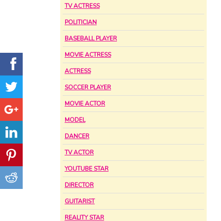
TV ACTRESS
POLITICIAN
BASEBALL PLAYER
MOVIE ACTRESS
ACTRESS
SOCCER PLAYER
MOVIE ACTOR
MODEL
DANCER
TV ACTOR
YOUTUBE STAR
DIRECTOR
GUITARIST
REALITY STAR