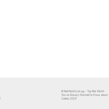
© NetWorthList.org - Top Net Worth
You’ve Always Wanted to Know about
y
Celebs 2019