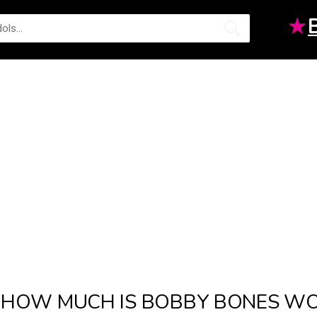
★
HOW MUCH IS BOBBY BONES WOR