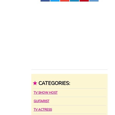
★
CATEGORIES:
TV SHOW HOST
GUITARIST
TV ACTRESS