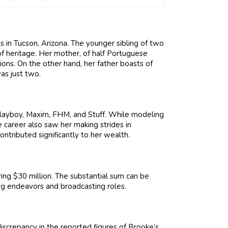
s in Tucson, Arizona. The younger sibling of two
f heritage. Her mother, of half Portuguese
ons. On the other hand, her father boasts of
as just two.
layboy, Maxim, FHM, and Stuff. While modeling
e career also saw her making strides in
ntributed significantly to her wealth.
ng $30 million. The substantial sum can be
ing endeavors and broadcasting roles.
iscrepancy in the reported figures of Brooke’s