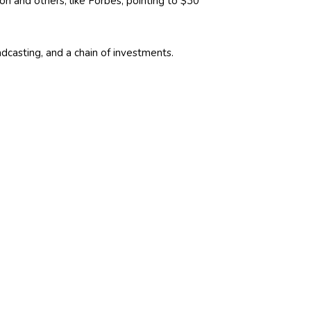
n and others, like Forbes, pointing to $30
casting, and a chain of investments.