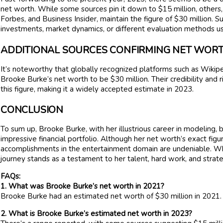
net worth. While some sources pin it down to $15 million, others,
Forbes, and Business Insider, maintain the figure of $30 million. S
investments, market dynamics, or different evaluation methods us
ADDITIONAL SOURCES CONFIRMING NET WOR
It’s noteworthy that globally recognized platforms such as Wikipe
Brooke Burke’s net worth to be $30 million. Their credibility and 
this figure, making it a widely accepted estimate in 2023.
CONCLUSION
To sum up, Brooke Burke, with her illustrious career in modeling, b
impressive financial portfolio. Although her net worth’s exact fig
accomplishments in the entertainment domain are undeniable. Whet
journey stands as a testament to her talent, hard work, and strateg
FAQs:
1. What was Brooke Burke’s net worth in 2021?
Brooke Burke had an estimated net worth of $30 million in 2021.
2. What is Brooke Burke’s estimated net worth in 2023?