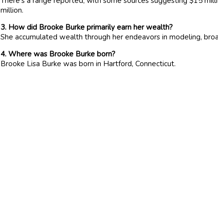
There’s a range reported, with some sources suggesting $15 millio
million.
3. How did Brooke Burke primarily earn her wealth?
She accumulated wealth through her endeavors in modeling, broad
4. Where was Brooke Burke born?
Brooke Lisa Burke was born in Hartford, Connecticut.