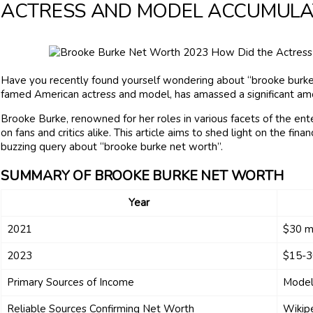
ACTRESS AND MODEL ACCUMULA
Have you recently found yourself wondering about “brooke burke
famed American actress and model, has amassed a significant amoun
Brooke Burke, renowned for her roles in various facets of the ente
on fans and critics alike. This article aims to shed light on the fi
buzzing query about “brooke burke net worth”.
SUMMARY OF BROOKE BURKE NET WORTH
Year
2021
$30 mi
2023
$15-30
Primary Sources of Income
Model
Reliable Sources Confirming Net Worth
Wikipe