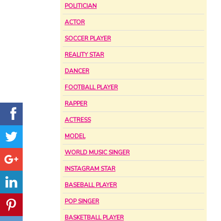
POLITICIAN
ACTOR
SOCCER PLAYER
REALITY STAR
DANCER
FOOTBALL PLAYER
RAPPER
ACTRESS
MODEL
WORLD MUSIC SINGER
INSTAGRAM STAR
BASEBALL PLAYER
POP SINGER
BASKETBALL PLAYER