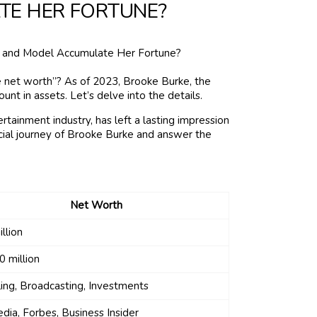
TE HER FORTUNE?
 net worth”? As of 2023, Brooke Burke, the
t in assets. Let’s delve into the details.
rtainment industry, has left a lasting impression
nancial journey of Brooke Burke and answer the
Net Worth
llion
 million
ing, Broadcasting, Investments
dia, Forbes, Business Insider