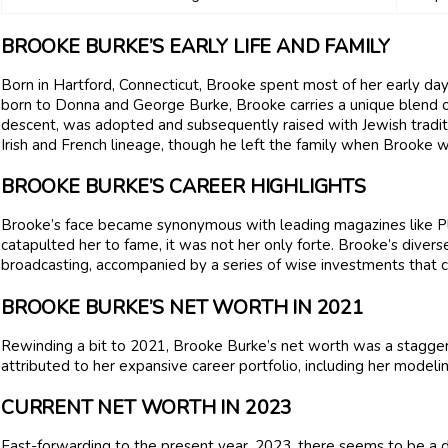
BROOKE BURKE’S EARLY LIFE AND FAMILY
Born in Hartford, Connecticut, Brooke spent most of her early day
born to Donna and George Burke, Brooke carries a unique blend o
descent, was adopted and subsequently raised with Jewish traditi
Irish and French lineage, though he left the family when Brooke w
BROOKE BURKE’S CAREER HIGHLIGHTS
Brooke’s face became synonymous with leading magazines like P
catapulted her to fame, it was not her only forte. Brooke’s divers
broadcasting, accompanied by a series of wise investments that co
BROOKE BURKE’S NET WORTH IN 2021
Rewinding a bit to 2021, Brooke Burke’s net worth was a staggeri
attributed to her expansive career portfolio, including her model
CURRENT NET WORTH IN 2023
Fast-forwarding to the present year, 2023, there seems to be a d