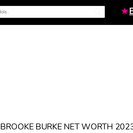
★
BROOKE BURKE NET WORTH 202