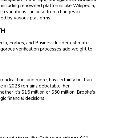
 including renowned platforms like Wikipedia,
uch variations can arise from changes in
ed by various platforms.
TH
dia, Forbes, and Business Insider estimate
rigorous verification processes add weight to
roadcasting, and more, has certainly built an
ure in 2023 remains debatable, her
her it’s $15 million or $30 million, Brooke’s
ic financial decisions.