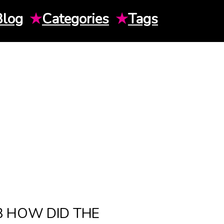
Blog
★
Categories
★
Tags
3 HOW DID THE