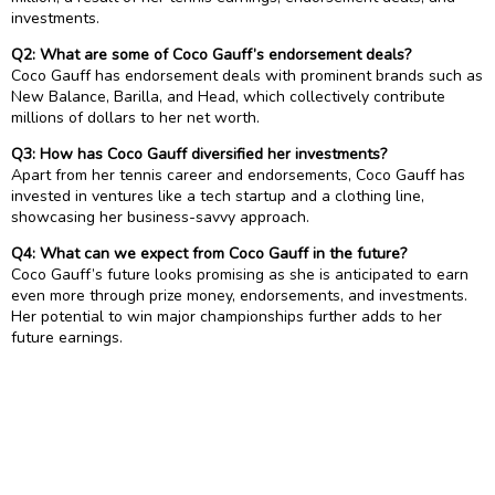
investments.
Q2: What are some of Coco Gauff’s endorsement deals?
Coco Gauff has endorsement deals with prominent brands such as
New Balance, Barilla, and Head, which collectively contribute
millions of dollars to her net worth.
Q3: How has Coco Gauff diversified her investments?
Apart from her tennis career and endorsements, Coco Gauff has
invested in ventures like a tech startup and a clothing line,
showcasing her business-savvy approach.
Q4: What can we expect from Coco Gauff in the future?
Coco Gauff’s future looks promising as she is anticipated to earn
even more through prize money, endorsements, and investments.
Her potential to win major championships further adds to her
future earnings.