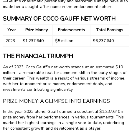
—Gauff’s charismatic personality and marketable image have also
made her a sought-after name in the endorsement sphere.
SUMMARY OF COCO GAUFF NET WORTH
Year
Prize Money
Endorsements
Total Earnings
2023
$1,237,640
$5 million
$6,237,640
THE FINANCIAL TRIUMPH
As of 2023, Coco Gauff’s net worth stands at an estimated $10
million—a remarkable feat for someone still in the early stages of
their career. This wealth is a result of various streams of income,
with her tournament prize money, endorsement deals, and
investments contributing significantly.
PRIZE MONEY: A GLIMPSE INTO EARNINGS
In the year 2023 alone, Gauff earned a substantial $1,237,640 in
prize money from her performances in various tournaments. This
marked her highest earnings in a single year to date, underlining
her consistent growth and development as a player.