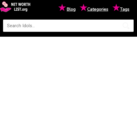
★
★
★
Blog
Categories
Tags