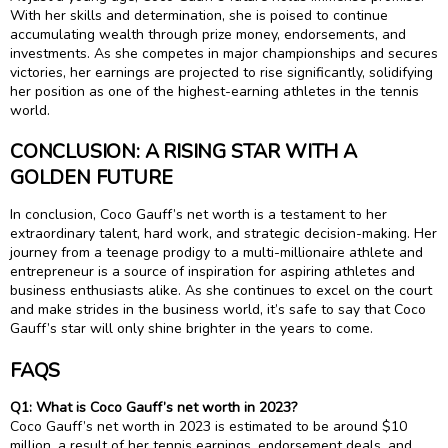
With her skills and determination, she is poised to continue
accumulating wealth through prize money, endorsements, and
investments. As she competes in major championships and secures
victories, her earnings are projected to rise significantly, solidifying
her position as one of the highest-earning athletes in the tennis
world.
CONCLUSION: A RISING STAR WITH A
GOLDEN FUTURE
In conclusion, Coco Gauff’s net worth is a testament to her
extraordinary talent, hard work, and strategic decision-making. Her
journey from a teenage prodigy to a multi-millionaire athlete and
entrepreneur is a source of inspiration for aspiring athletes and
business enthusiasts alike. As she continues to excel on the court
and make strides in the business world, it’s safe to say that Coco
Gauff’s star will only shine brighter in the years to come.
FAQS
Q1: What is Coco Gauff’s net worth in 2023?
Coco Gauff’s net worth in 2023 is estimated to be around $10
million, a result of her tennis earnings, endorsement deals, and