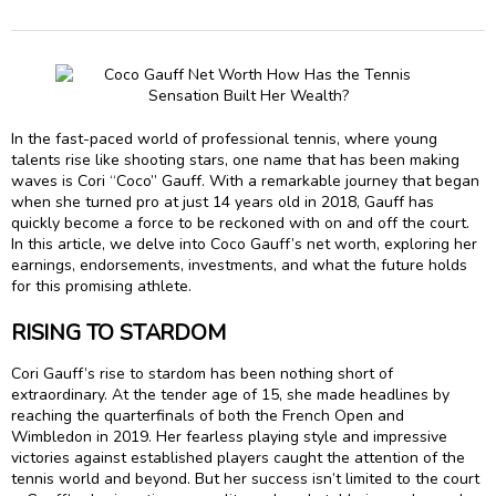
In the fast-paced world of professional tennis, where young
talents rise like shooting stars, one name that has been making
waves is Cori “Coco” Gauff. With a remarkable journey that began
when she turned pro at just 14 years old in 2018, Gauff has
quickly become a force to be reckoned with on and off the court.
In this article, we delve into Coco Gauff’s net worth, exploring her
earnings, endorsements, investments, and what the future holds
for this promising athlete.
RISING TO STARDOM
Cori Gauff’s rise to stardom has been nothing short of
extraordinary. At the tender age of 15, she made headlines by
reaching the quarterfinals of both the French Open and
Wimbledon in 2019. Her fearless playing style and impressive
victories against established players caught the attention of the
tennis world and beyond. But her success isn’t limited to the court