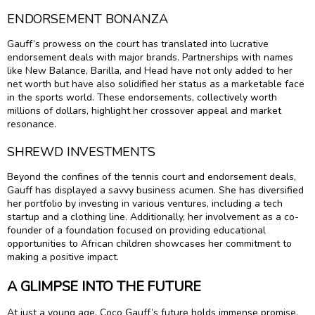
ENDORSEMENT BONANZA
Gauff’s prowess on the court has translated into lucrative
endorsement deals with major brands. Partnerships with names
like New Balance, Barilla, and Head have not only added to her
net worth but have also solidified her status as a marketable face
in the sports world. These endorsements, collectively worth
millions of dollars, highlight her crossover appeal and market
resonance.
SHREWD INVESTMENTS
Beyond the confines of the tennis court and endorsement deals,
Gauff has displayed a savvy business acumen. She has diversified
her portfolio by investing in various ventures, including a tech
startup and a clothing line. Additionally, her involvement as a co-
founder of a foundation focused on providing educational
opportunities to African children showcases her commitment to
making a positive impact.
A GLIMPSE INTO THE FUTURE
At just a young age, Coco Gauff’s future holds immense promise.