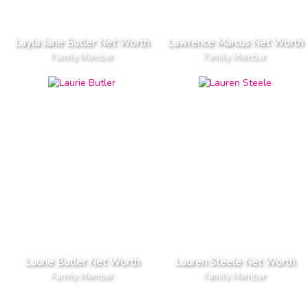
Layla Jane Butler Net Worth
Lawrence Marcus Net Worth
Family Member
Family Member
Laurie Butler Net Worth
Lauren Steele Net Worth
Family Member
Family Member