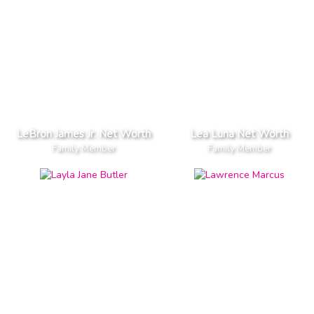
LeBron James Jr. Net Worth
Lea Luna Net Worth
Family Member
Family Member