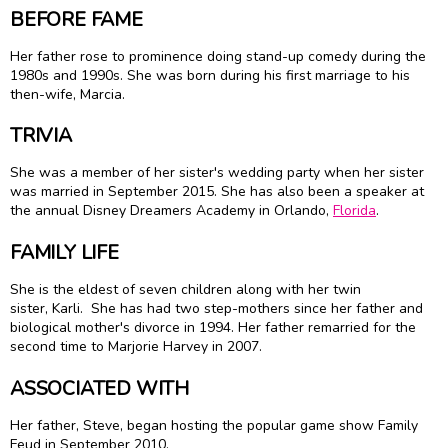
BEFORE FAME
Her father rose to prominence doing stand-up comedy during the
1980s and 1990s. She was born during his first marriage to his
then-wife, Marcia.
TRIVIA
She was a member of her sister's wedding party when her sister
was married in September 2015. She has also been a speaker at
the annual Disney Dreamers Academy in Orlando,
Florida
.
FAMILY LIFE
She is the eldest of seven children along with her twin
sister, Karli. She has had two step-mothers since her father and
biological mother's divorce in 1994. Her father remarried for the
second time to Marjorie Harvey in 2007.
ASSOCIATED WITH
Her father, Steve, began hosting the popular game show Family
Feud in September 2010.