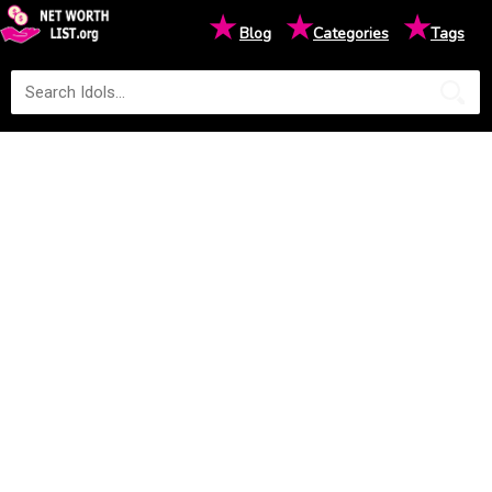
★
★
★
Blog
Categories
Tags