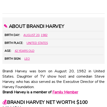
✎
ABOUT BRANDI HARVEY
BIRTH DAY:
AUGUST 20
,
1982
BIRTH PLACE:
UNITED STATES
AGE:
42 YEARS OLD
BIRTH SIGN:
LEO
Brandi Harvey was born on August 20, 1982 in United
States. Daughter of TV show host and comedian Steve
Harvey, who has also served as the Executive Director of the
Harvey Foundation.
Brandi Harvey is a member of
Family Member
💰
BRANDI HARVEY NET WORTH: $100