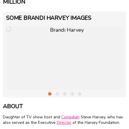
MILLION
SOME BRANDI HARVEY IMAGES
ABOUT
Daughter of TV show host and
Comedian
Steve Harvey, who has
also served as the Executive
Director
of the Harvey Foundation.