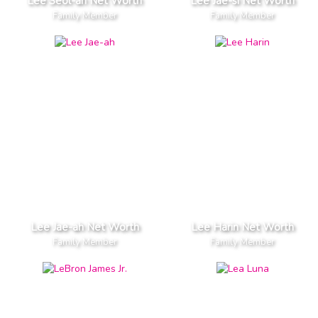
Lee Seol-ah Net Worth
Lee Jae-si Net Worth
Family Member
Family Member
Lee Jae-ah Net Worth
Lee Harin Net Worth
Family Member
Family Member