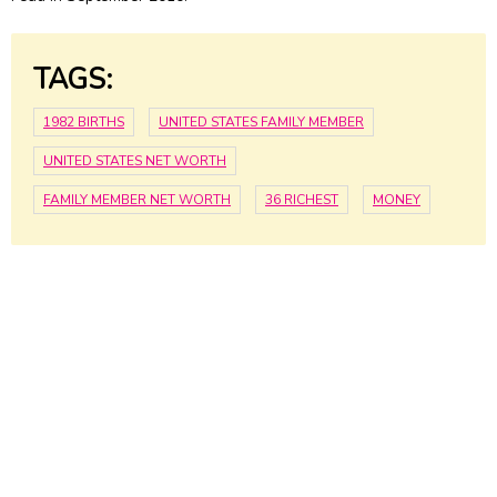
TAGS:
1982 BIRTHS
UNITED STATES FAMILY MEMBER
UNITED STATES NET WORTH
FAMILY MEMBER NET WORTH
36 RICHEST
MONEY