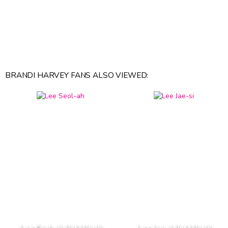
BRANDI HARVEY FANS ALSO VIEWED: