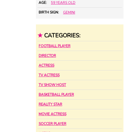
AGE:
59 YEARS OLD
BIRTH SIGN:
GEMINI
★
CATEGORIES:
FOOTBALL PLAYER
DIRECTOR
ACTRESS
TV ACTRESS
TV SHOW HOST
BASKETBALL PLAYER
REALITY STAR
MOVIE ACTRESS
SOCCER PLAYER