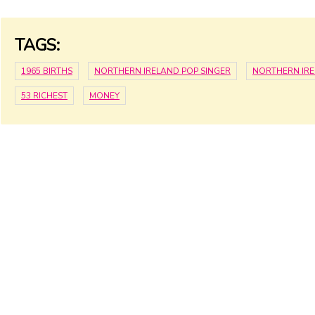
TAGS:
1965 BIRTHS
NORTHERN IRELAND POP SINGER
NORTHERN IR
53 RICHEST
MONEY