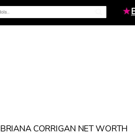
★
BRIANA CORRIGAN NET WORTH