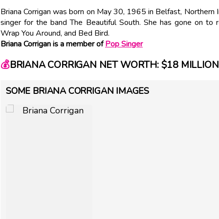
Briana Corrigan was born on May 30, 1965 in Belfast, Northern I
singer for the band The Beautiful South. She has gone on to
Wrap You Around, and Bed Bird.
Briana Corrigan is a member of
Pop Singer
💰
BRIANA CORRIGAN NET WORTH: $18 MILLION
SOME BRIANA CORRIGAN IMAGES