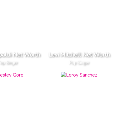
paldi Net Worth
Levi Mitchell Net Worth
op Singer
Pop Singer