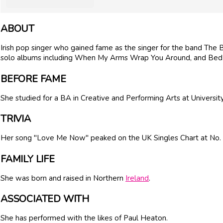
ABOUT
Irish pop singer who gained fame as the singer for the band The 
solo albums including When My Arms Wrap You Around, and Bed 
BEFORE FAME
She studied for a BA in Creative and Performing Arts at Universit
TRIVIA
Her song "Love Me Now" peaked on the UK Singles Chart at No. 
FAMILY LIFE
She was born and raised in Northern
Ireland
.
ASSOCIATED WITH
She has performed with the likes of Paul Heaton.