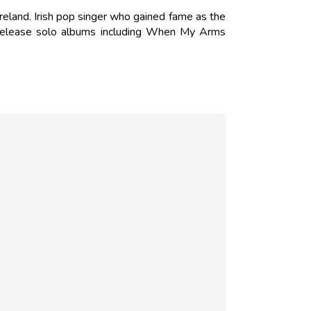
reland. Irish pop singer who gained fame as the
 release solo albums including When My Arms