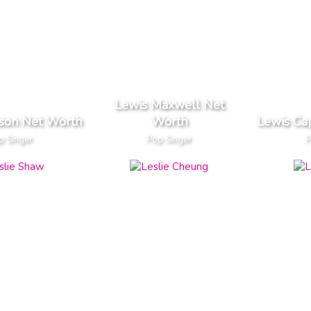
Lewis Maxwell Net
son Net Worth
Worth
Lewis Ca
p Singer
Pop Singer
P