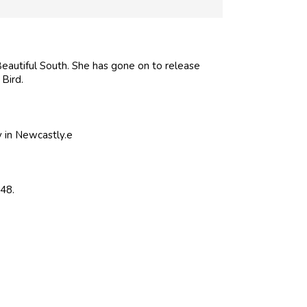
Beautiful South. She has gone on to release
Bird.
y in Newcastly.e
48.