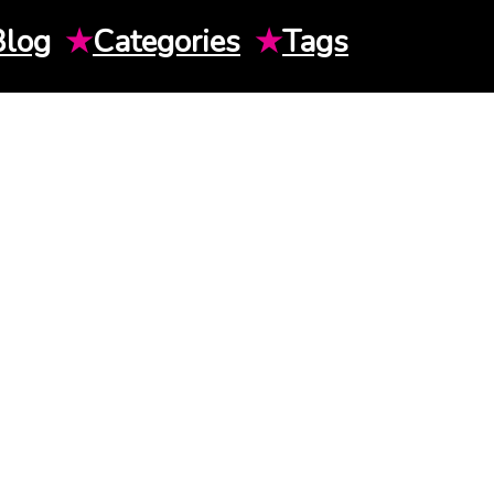
Blog
★
Categories
★
Tags