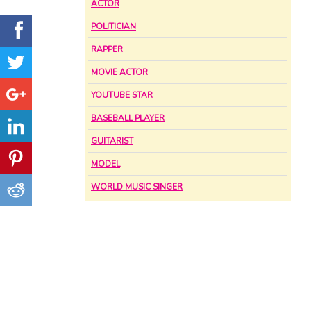
ACTOR
POLITICIAN
RAPPER
MOVIE ACTOR
YOUTUBE STAR
BASEBALL PLAYER
GUITARIST
MODEL
WORLD MUSIC SINGER