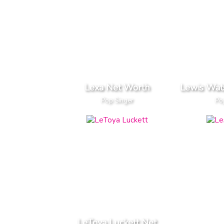
Lexa Net Worth
Lewis Wat
Pop Singer
Po
LeToya Luckett Net