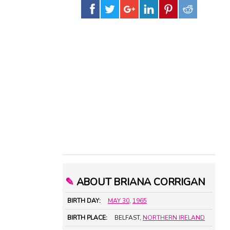
✎
ABOUT BRIANA CORRIGAN
BIRTH DAY:
MAY 30
,
1965
BIRTH PLACE:
BELFAST,
NORTHERN IRELAND