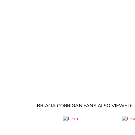
BRIANA CORRIGAN FANS ALSO VIEWED: