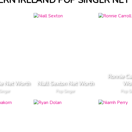
RN IRELAND POP SINGER NE
Ronnie Ca
le Net Worth
Niall Sexton Net Worth
Wor
Singer
Pop Singer
Pop S