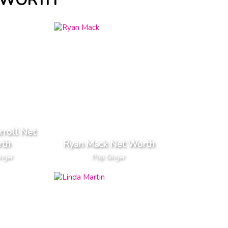
T WORTH
rroll Net
th
Ryan Mack Net Worth
inger
Pop Singer