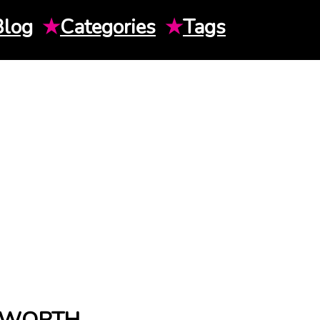
Blog
★
Categories
★
Tags