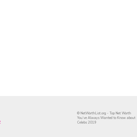
© NetWorthList.org - Top Net Worth
You’ve Always Wanted to Know about
y
Celebs 2019