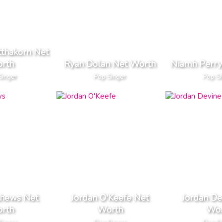
tthakorn Net
rth
Ryan Dolan Net Worth
Niamh Perry
Singer
Pop Singer
Pop S
thews Net
Jordan O'Keefe Net
Jordan De
rth
Worth
Wor