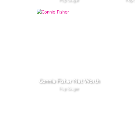
Pop Singer
Pop 
Connie Fisher Net Worth
Pop Singer