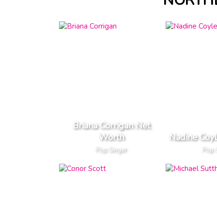
NORTHE
Briana Corrigan Net
Worth
Nadine Coy
Pop Singer
Pop 