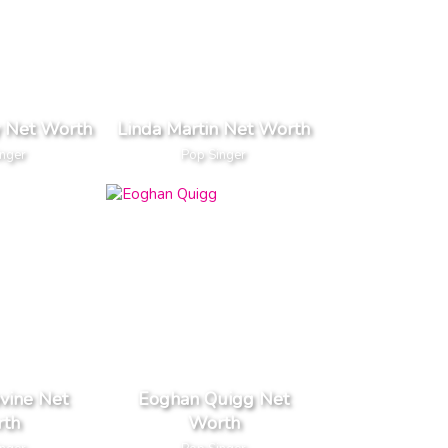
 Net Worth
Linda Martin Net Worth
inger
Pop Singer
vine Net
Eoghan Quigg Net
th
Worth