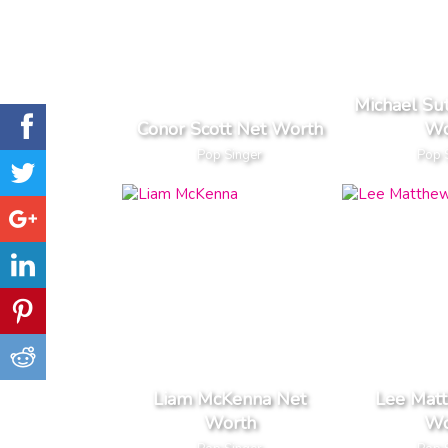
Michael Su
Conor Scott Net Worth
Wo
Pop Singer
Pop 
Liam McKenna Net
Lee Mat
Worth
Wo