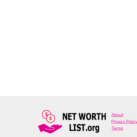
About
Privacy Polic
Terms