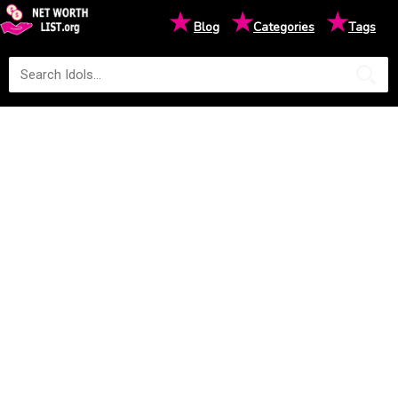
★
★
★
Blog
Categories
Tags