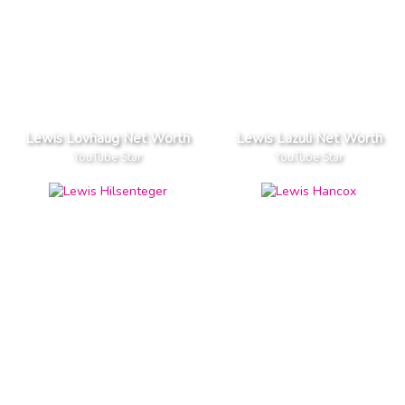
Lewis Lovhaug Net Worth
Lewis Lazuli Net Worth
YouTube Star
YouTube Star