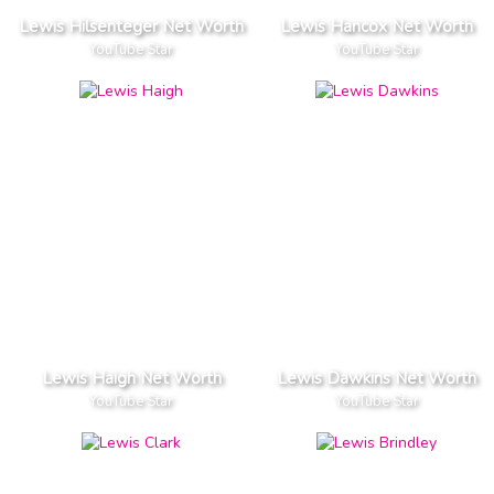
Lewis Hilsenteger Net Worth
Lewis Hancox Net Worth
YouTube Star
YouTube Star
Lewis Haigh Net Worth
Lewis Dawkins Net Worth
YouTube Star
YouTube Star