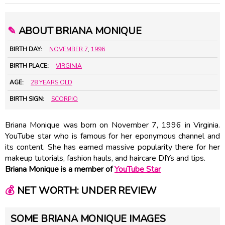
✎
ABOUT BRIANA MONIQUE
BIRTH DAY:
NOVEMBER 7
,
1996
BIRTH PLACE:
VIRGINIA
AGE:
28 YEARS OLD
BIRTH SIGN:
SCORPIO
Briana Monique was born on November 7, 1996 in Virginia.
YouTube star who is famous for her eponymous channel and
its content. She has earned massive popularity there for her
makeup tutorials, fashion hauls, and haircare DIYs and tips.
Briana Monique is a member of
YouTube Star
💰
NET WORTH: UNDER REVIEW
SOME BRIANA MONIQUE IMAGES