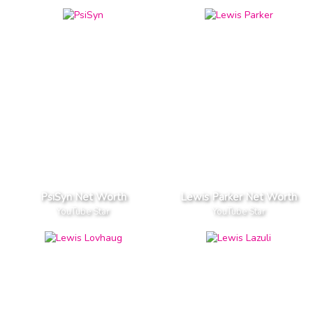
PsiSyn Net Worth
Lewis Parker Net Worth
YouTube Star
YouTube Star