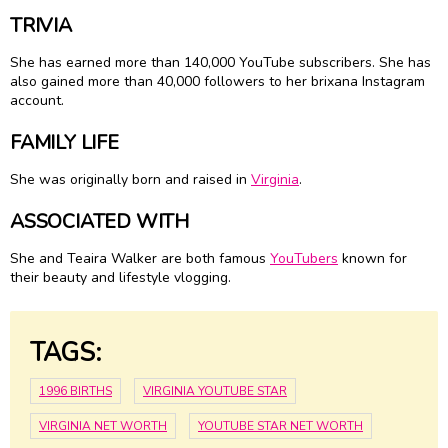
TRIVIA
She has earned more than 140,000 YouTube subscribers. She has
also gained more than 40,000 followers to her brixana Instagram
account.
FAMILY LIFE
She was originally born and raised in
Virginia
.
ASSOCIATED WITH
She and Teaira Walker are both famous
YouTubers
known for
their beauty and lifestyle vlogging.
TAGS:
1996 BIRTHS
VIRGINIA YOUTUBE STAR
VIRGINIA NET WORTH
YOUTUBE STAR NET WORTH