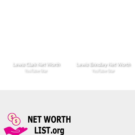
Lewis Clark Net Worth
Lewis Brindley Net Worth
YouTube Star
YouTube Star