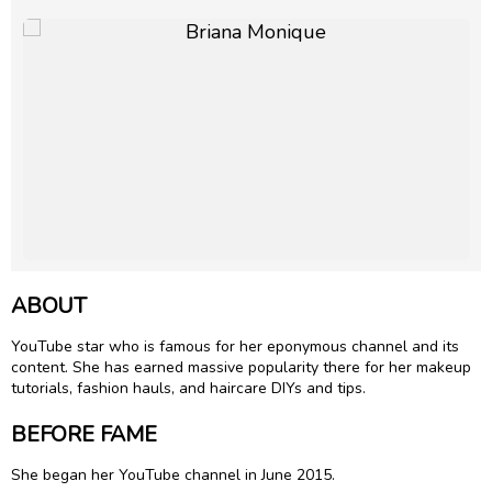
ABOUT
YouTube star who is famous for her eponymous channel and its
content. She has earned massive popularity there for her makeup
tutorials, fashion hauls, and haircare DIYs and tips.
BEFORE FAME
She began her YouTube channel in June 2015.