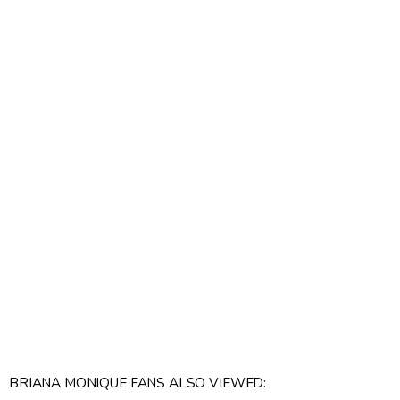
BRIANA MONIQUE FANS ALSO VIEWED: