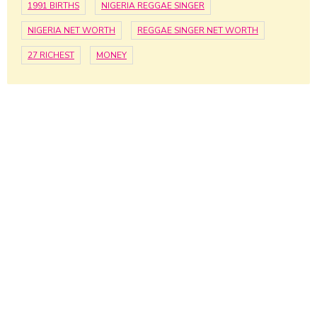
1991 BIRTHS
NIGERIA REGGAE SINGER
NIGERIA NET WORTH
REGGAE SINGER NET WORTH
27 RICHEST
MONEY