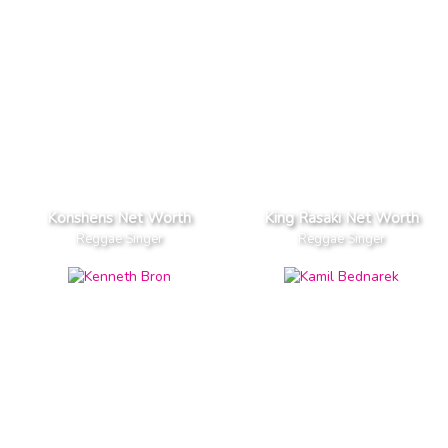
Konshens Net Worth
King Rasaki Net Worth
Reggae Singer
Reggae Singer