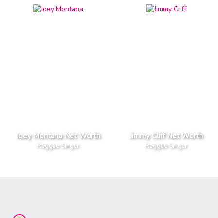
Joey Montana Net Worth
Jimmy Cliff Net Worth
Reggae Singer
Reggae Singer