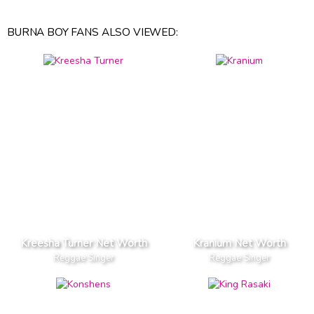
BURNA BOY FANS ALSO VIEWED:
Kreesha Turner Net Worth
Kranium Net Worth
Reggae Singer
Reggae Singer