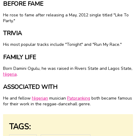
BEFORE FAME
He rose to fame after releasing a May, 2012 single titled "Like To
Party."
TRIVIA
His most popular tracks include "Tonight" and "Run My Race."
FAMILY LIFE
Born Damini Ogulu, he was raised in Rivers State and Lagos State,
Nigeria
.
ASSOCIATED WITH
He and fellow
Nigerian
musician
Patoranking
both became famous
for their work in the reggae-dancehall genre.
TAGS: