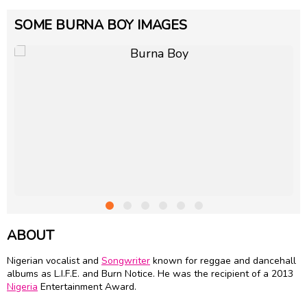
SOME BURNA BOY IMAGES
ABOUT
Nigerian vocalist and
Songwriter
known for reggae and dancehall
albums as L.I.F.E. and Burn Notice. He was the recipient of a 2013
Nigeria
Entertainment Award.