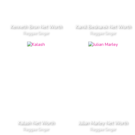
Kenneth Bron Net Worth
Kamil Bednarek Net Worth
Reggae Singer
Reggae Singer
Kalash Net Worth
Julian Marley Net Worth
Reggae Singer
Reggae Singer