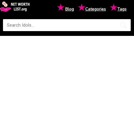
★
★
★
Blog
Categories
Tags