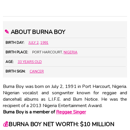
✎
ABOUT BURNA BOY
BIRTH DAY:
JULY 2
,
1991
BIRTH PLACE:
PORT HARCOURT,
NIGERIA
AGE:
33 YEARS OLD
BIRTH SIGN:
CANCER
Burna Boy was born on July 2, 1991 in Port Harcourt, Nigeria.
Nigerian vocalist and songwriter known for reggae and
dancehall albums as L.I.F.E. and Burn Notice. He was the
recipient of a 2013 Nigeria Entertainment Award.
Burna Boy is a member of
Reggae Singer
💰
BURNA BOY NET WORTH: $10 MILLION