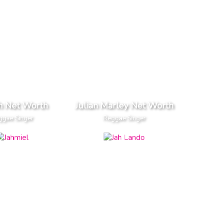
h Net Worth
Julian Marley Net Worth
ggae Singer
Reggae Singer