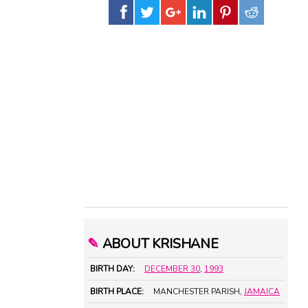
✎
ABOUT KRISHANE
BIRTH DAY:
DECEMBER 30
,
1993
BIRTH PLACE:
MANCHESTER PARISH,
JAMAICA