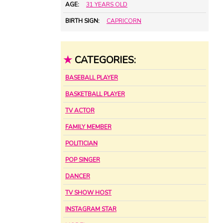
AGE:
31 YEARS OLD
BIRTH SIGN:
CAPRICORN
★
CATEGORIES:
BASEBALL PLAYER
BASKETBALL PLAYER
TV ACTOR
FAMILY MEMBER
POLITICIAN
POP SINGER
DANCER
TV SHOW HOST
INSTAGRAM STAR