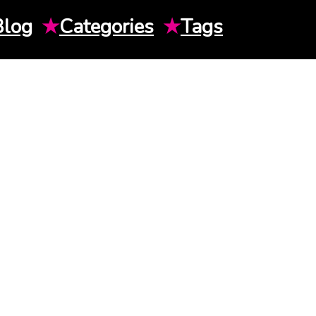
Blog
★
Categories
★
Tags