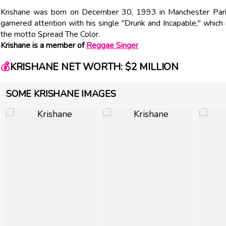
Krishane was born on December 30, 1993 in Manchester Paris
garnered attention with his single "Drunk and Incapable," whic
the motto Spread The Color.
Krishane is a member of
Reggae Singer
💰
KRISHANE NET WORTH: $2 MILLION
SOME KRISHANE IMAGES