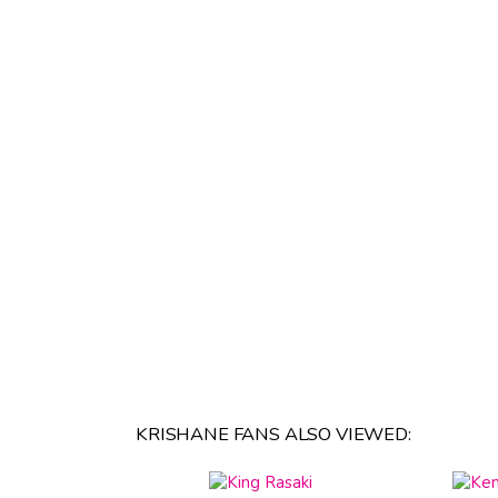
KRISHANE FANS ALSO VIEWED: