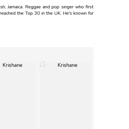
h, Jamaica. Reggae and pop singer who first
h reached the Top 30 in the UK. He's known for