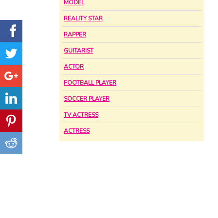
MODEL
REALITY STAR
RAPPER
GUITARIST
ACTOR
FOOTBALL PLAYER
SOCCER PLAYER
TV ACTRESS
ACTRESS