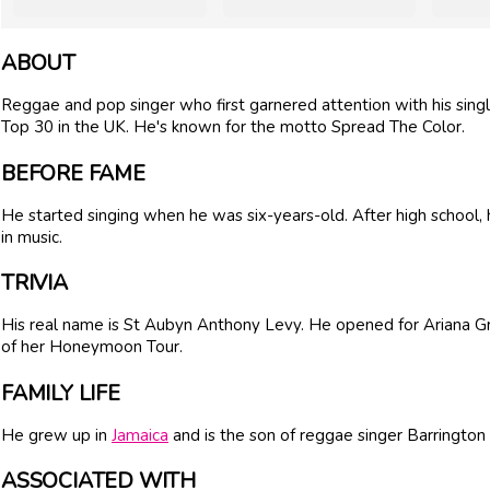
ABOUT
Reggae and pop singer who first garnered attention with his sing
Top 30 in the UK. He's known for the motto Spread The Color.
BEFORE FAME
He started singing when he was six-years-old. After high school,
in music.
TRIVIA
His real name is St Aubyn Anthony Levy. He opened for Ariana 
of her Honeymoon Tour.
FAMILY LIFE
He grew up in
Jamaica
and is the son of reggae singer Barrington
ASSOCIATED WITH