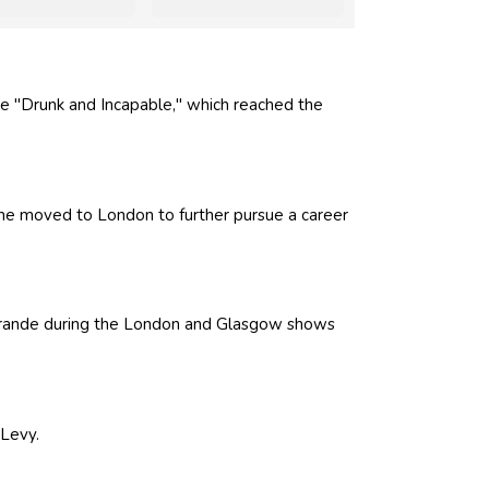
le "Drunk and Incapable," which reached the
 he moved to London to further pursue a career
Grande during the London and Glasgow shows
 Levy.