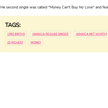
He second single was called "Money Can't Buy No Love" and fe
TAGS:
1993 BIRTHS
JAMAICA REGGAE SINGER
JAMAICA NET WORTH
25 RICHEST
MONEY