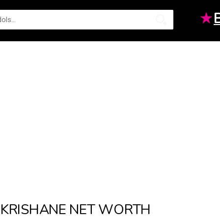
★
KRISHANE NET WORTH