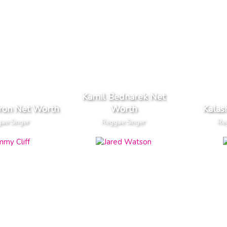
Kamil Bednarek Net
ron Net Worth
Worth
Kalas
ae Singer
Reggae Singer
Re