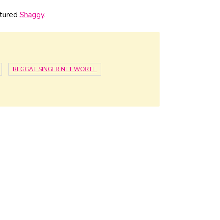
atured
Shaggy
.
REGGAE SINGER NET WORTH