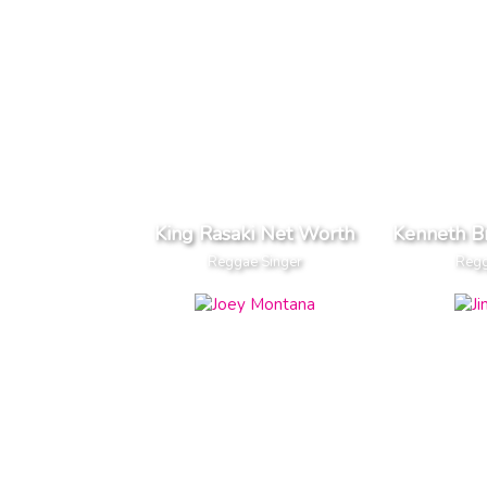
King Rasaki Net Worth
Kenneth B
Reggae Singer
Regg