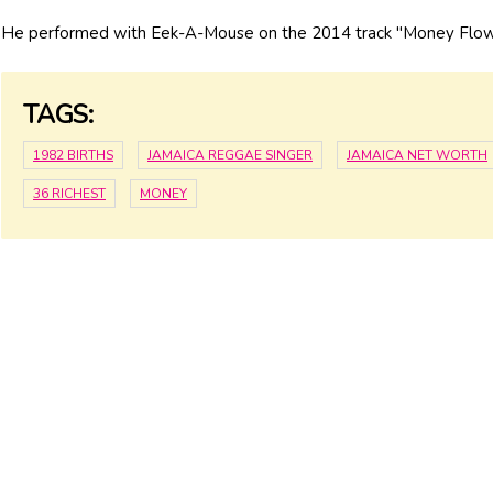
He performed with Eek-A-Mouse on the 2014 track "Money Flow
TAGS:
1982 BIRTHS
JAMAICA REGGAE SINGER
JAMAICA NET WORTH
36 RICHEST
MONEY