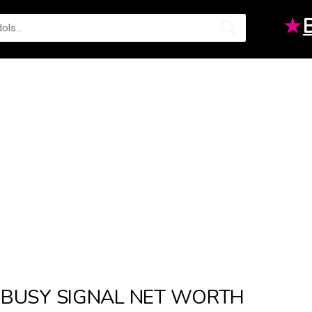
★
BUSY SIGNAL NET WORTH