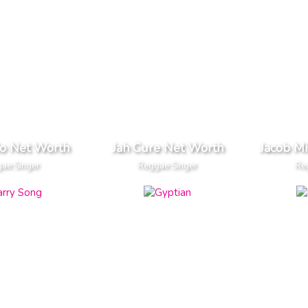
do Net Worth
Jah Cure Net Worth
Jacob Mi
ae Singer
Reggae Singer
Re