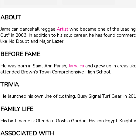
ABOUT
Jamaican dancehall reggae
Artist
who became one of the leading f
Out" in 2003. In addition to his solo career, he has found commerc
like No Doubt and Major Lazer.
BEFORE FAME
He was born in Saint Ann Parish,
Jamaica
and grew up in areas lik
attended Brown's Town Comprehensive High School.
TRIVIA
He launched his own line of clothing, Busy Signal Turf Gear, in 201
FAMILY LIFE
His birth name is Glendale Goshia Gordon. His son Egypt-Knight 
ASSOCIATED WITH