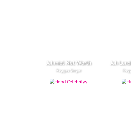
Jahmiel Net Worth
Jah Lan
Reggae Singer
Regg