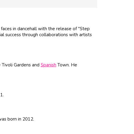
aces in dancehall with the release of "Step
ial success through collaborations with artists
e Tivoli Gardens and
Spanish
Town. He
1.
was born in 2012.