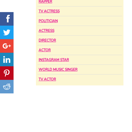
RAPPER
TV ACTRESS
POLITICIAN
ACTRESS
DIRECTOR
ACTOR
INSTAGRAM STAR
WORLD MUSIC SINGER
TV ACTOR