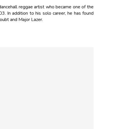
 dancehall reggae artist who became one of the
3. In addition to his solo career, he has found
Doubt and Major Lazer.