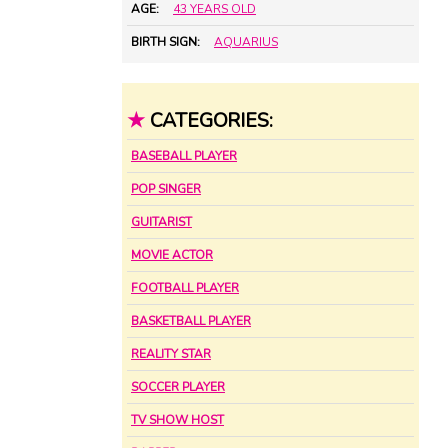
AGE:
43 YEARS OLD
BIRTH SIGN:
AQUARIUS
★
CATEGORIES:
BASEBALL PLAYER
POP SINGER
GUITARIST
MOVIE ACTOR
FOOTBALL PLAYER
BASKETBALL PLAYER
REALITY STAR
SOCCER PLAYER
TV SHOW HOST