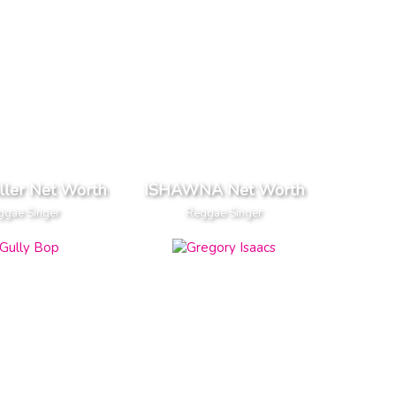
ller Net Worth
ISHAWNA Net Worth
ggae Singer
Reggae Singer