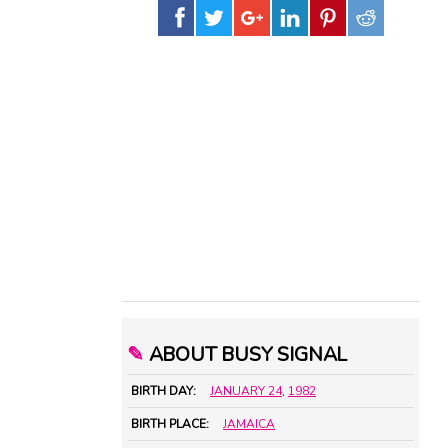
✎
ABOUT BUSY SIGNAL
BIRTH DAY:
JANUARY 24
,
1982
BIRTH PLACE:
JAMAICA