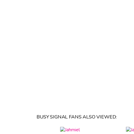
BUSY SIGNAL FANS ALSO VIEWED: