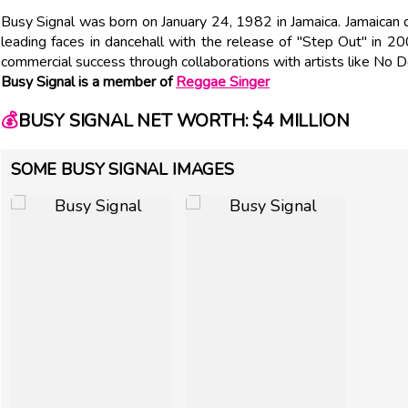
Busy Signal was born on January 24, 1982 in Jamaica. Jamaican
leading faces in dancehall with the release of "Step Out" in 200
commercial success through collaborations with artists like No 
Busy Signal is a member of
Reggae Singer
💰
BUSY SIGNAL NET WORTH: $4 MILLION
SOME BUSY SIGNAL IMAGES