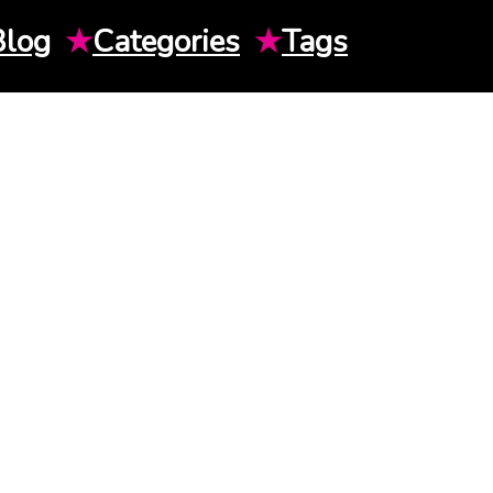
Blog
★
Categories
★
Tags