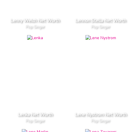
Lenny Welch Net Worth
Lennon Stella Net Worth
Pop Singer
Pop Singer
Lenka Net Worth
Lene Nystrom Net Worth
Pop Singer
Pop Singer