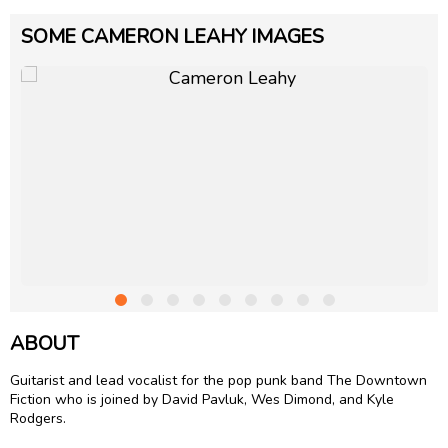
SOME CAMERON LEAHY IMAGES
ABOUT
Guitarist and lead vocalist for the pop punk band The Downtown
Fiction who is joined by David Pavluk, Wes Dimond, and Kyle
Rodgers.