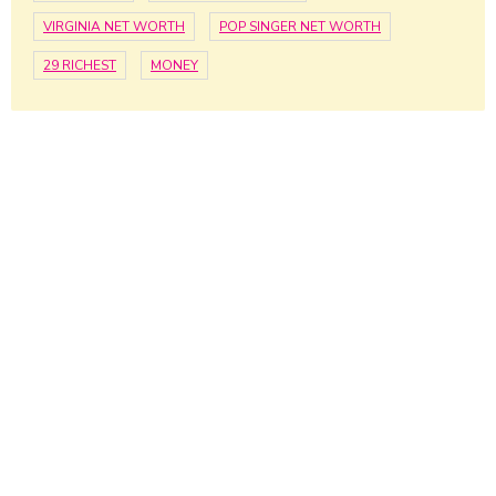
VIRGINIA NET WORTH
POP SINGER NET WORTH
29 RICHEST
MONEY