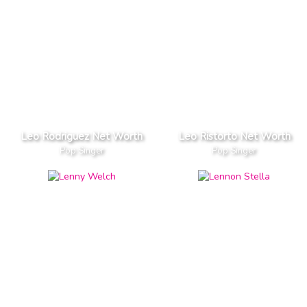
Leo Rodriguez Net Worth
Leo Ristorto Net Worth
Pop Singer
Pop Singer