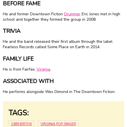
BEFORE FAME
He and former Downtown Fiction
Drummer
Eric Jones met in high
school and together they formed the group in 2008.
TRIVIA
He and the band released their first album through the label
Fearless Records called Some Place on Earth in 2014.
FAMILY LIFE
He is from Fairfax,
Virginia
.
ASSOCIATED WITH
He performs alongside Wes Dimond in The Downtown Fiction.
TAGS:
1989 BIRTHS
VIRGINIA POP SINGER