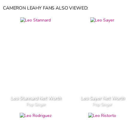
CAMERON LEAHY FANS ALSO VIEWED:
Leo Stannard Net Worth
Leo Sayer Net Worth
Pop Singer
Pop Singer