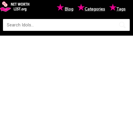
★
★
★
Blog
Categories
Tags