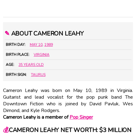
✎
ABOUT CAMERON LEAHY
BIRTH DAY:
MAY 10
,
1989
BIRTH PLACE:
VIRGINIA
AGE:
35 YEARS OLD
BIRTH SIGN:
TAURUS
Cameron Leahy was born on May 10, 1989 in Virginia.
Guitarist and lead vocalist for the pop punk band The
Downtown Fiction who is joined by David Pavluk, Wes
Dimond, and Kyle Rodgers.
Cameron Leahy is a member of
Pop Singer
💰
CAMERON LEAHY NET WORTH: $3 MILLION