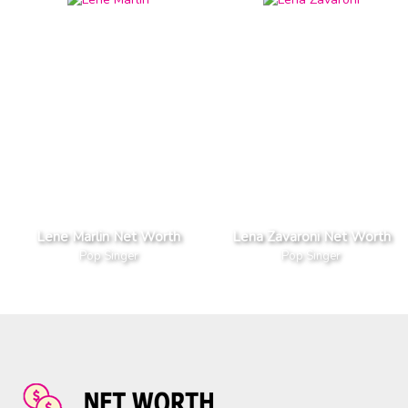
Lene Marlin Net Worth
Lena Zavaroni Net Worth
Pop Singer
Pop Singer