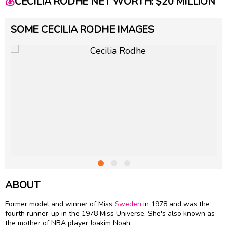
💰
CECILIA RODHE NET WORTH: $20 MILLION
SOME CECILIA RODHE IMAGES
ABOUT
Former model and winner of Miss
Sweden
in 1978 and was the
fourth runner-up in the 1978 Miss Universe. She's also known as
the mother of NBA player Joakim Noah.