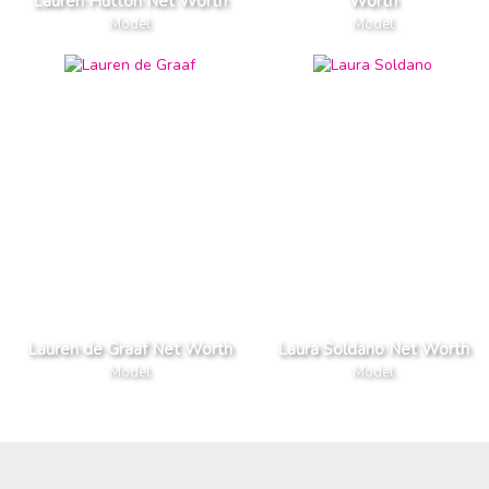
Lauren Hutton Net Worth
Worth
Model
Model
Lauren de Graaf Net Worth
Laura Soldano Net Worth
Model
Model