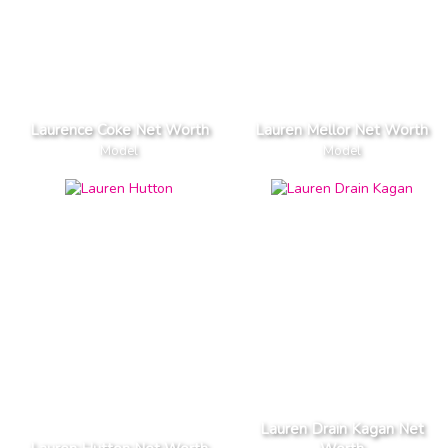
Laurence Coke Net Worth
Lauren Mellor Net Worth
Model
Model
Lauren Drain Kagan Net