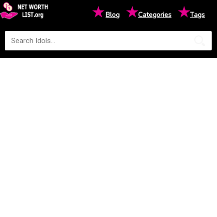
★
★
★
Blog
Categories
Tags