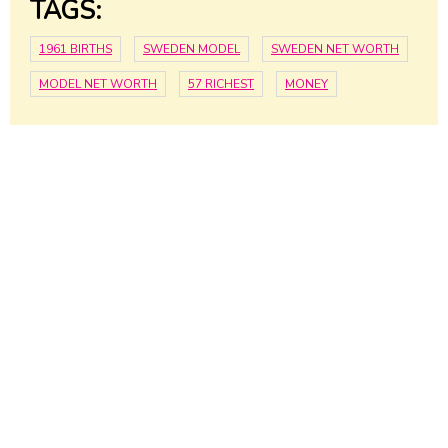
TAGS:
1961 BIRTHS
SWEDEN MODEL
SWEDEN NET WORTH
MODEL NET WORTH
57 RICHEST
MONEY