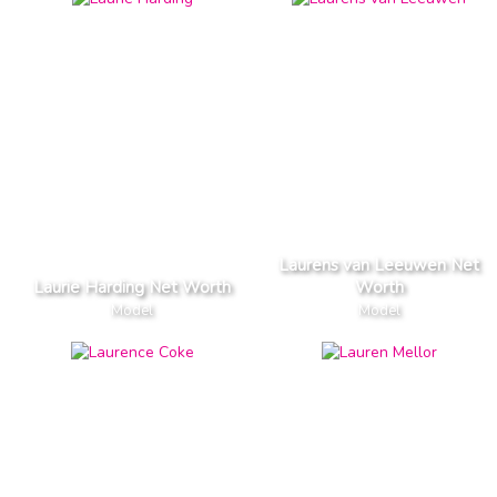
Laurens van Leeuwen Net
Laurie Harding Net Worth
Worth
Model
Model