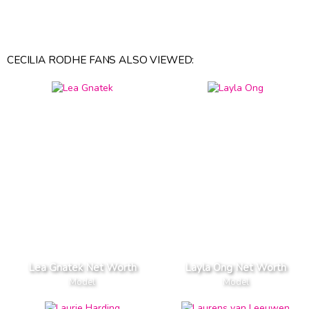
CECILIA RODHE FANS ALSO VIEWED:
Lea Gnatek Net Worth
Layla Ong Net Worth
Model
Model