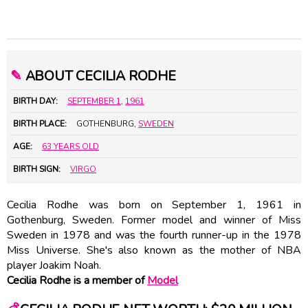
✎
ABOUT CECILIA RODHE
BIRTH DAY:
SEPTEMBER 1
,
1961
BIRTH PLACE:
GOTHENBURG,
SWEDEN
AGE:
63 YEARS OLD
BIRTH SIGN:
VIRGO
Cecilia Rodhe was born on September 1, 1961 in
Gothenburg, Sweden. Former model and winner of Miss
Sweden in 1978 and was the fourth runner-up in the 1978
Miss Universe. She's also known as the mother of NBA
player Joakim Noah.
Cecilia Rodhe is a member of
Model