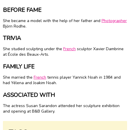
BEFORE FAME
She became a model with the help of her father and
Photographer
Björn Rodhe.
TRIVIA
She studied sculpting under the
French
sculptor Xavier Dambrine
at École des Beaux-Arts.
FAMILY LIFE
She married the
French
tennis player Yannick Noah in 1984 and
had Yélena and Joakim Noah.
ASSOCIATED WITH
The actress Susan Sarandon attended her sculpture exhibition
and opening at B&B Gallery.