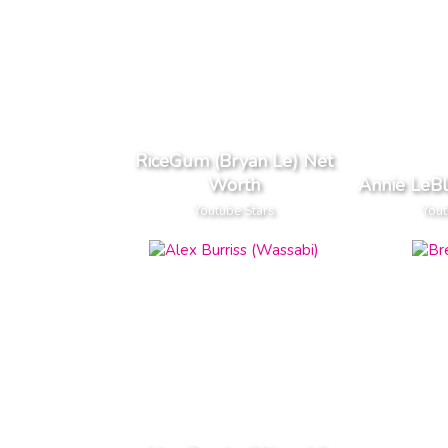
RiceGum (Bryan Le) Net
Worth
Annie LeB
Youtube Stars
Yout