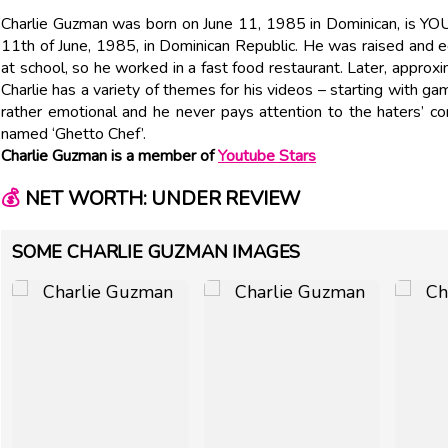
Charlie Guzman was born on June 11, 1985 in Dominican, is Y
11th of June, 1985, in Dominican Republic. He was raised and 
at school, so he worked in a fast food restaurant. Later, approx
Charlie has a variety of themes for his videos – starting with g
rather emotional and he never pays attention to the haters’ 
named ‘Ghetto Chef’.
Charlie Guzman is a member of
Youtube Stars
💰
NET WORTH: UNDER REVIEW
SOME CHARLIE GUZMAN IMAGES