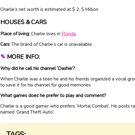
Charlie’s net worth is estimated at $ 2, 5 Million.
HOUSES & CARS
Place of living:
Charlie lives in
Florida
.
Cars:
The brand of Charlie’s car is unavailable.
✎
MORE INFO:
Why did he call his channel ‘Dashie’?
When Charlie was a teen he and his friends organized a vocal gro
to save it for his channel for good memories.
What games does he prefer to play and comment?
Charlie is a good gamer who prefers ‘Mortal Combat’. He posts 
named ‘Grand Theft Auto’.
TAGS: