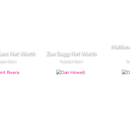
Matthew
lanc Net Worth
Zoe Sugg Net Worth
ube Stars
Youtube Stars
Yo