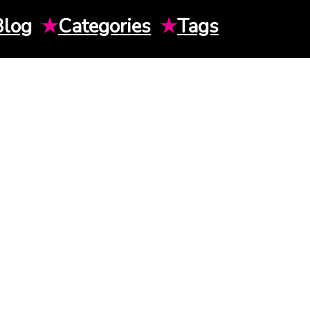
Blog
★
Categories
★
Tags