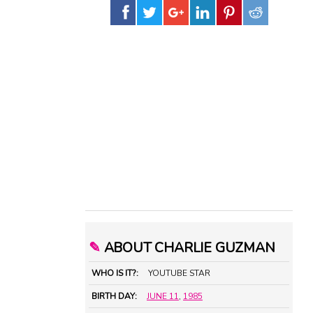
✎
ABOUT CHARLIE GUZMAN
WHO IS IT?:
YOUTUBE STAR
BIRTH DAY:
JUNE 11
,
1985