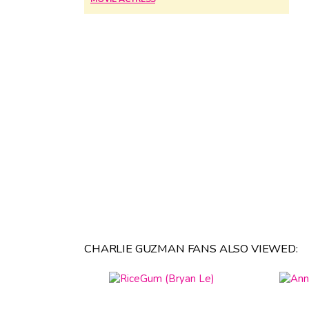
CHARLIE GUZMAN FANS ALSO VIEWED: