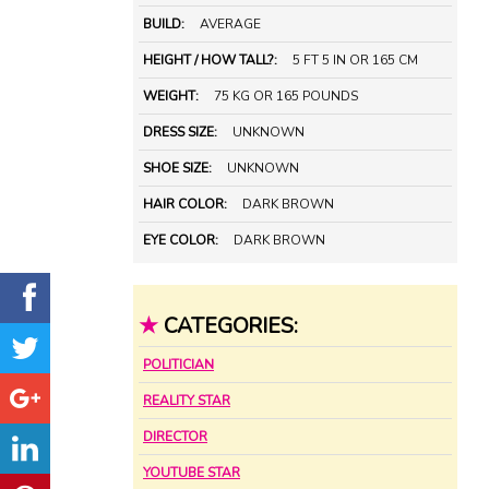
BUILD:
AVERAGE
HEIGHT / HOW TALL?:
5 FT 5 IN OR 165 CM
WEIGHT:
75 KG OR 165 POUNDS
DRESS SIZE:
UNKNOWN
SHOE SIZE:
UNKNOWN
HAIR COLOR:
DARK BROWN
EYE COLOR:
DARK BROWN
★
CATEGORIES:
POLITICIAN
REALITY STAR
DIRECTOR
YOUTUBE STAR