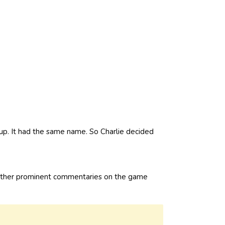
up. It had the same name. So Charlie decided
rather prominent commentaries on the game