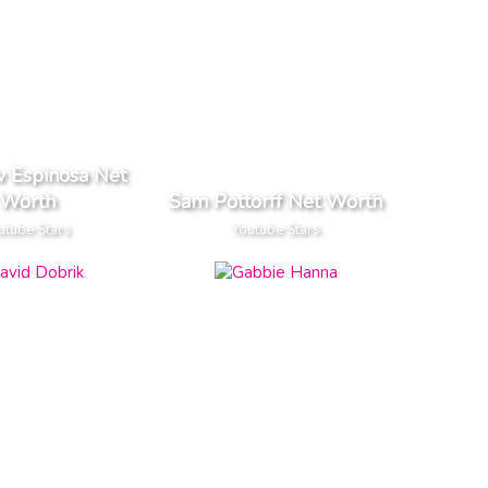
 Espinosa Net
Worth
Sam Pottorff Net Worth
utube Stars
Youtube Stars