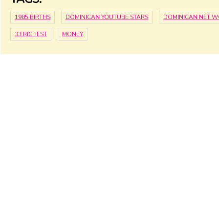
1985 BIRTHS
DOMINICAN YOUTUBE STARS
DOMINICAN NET 
33 RICHEST
MONEY