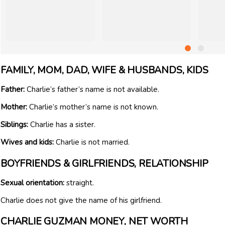
FAMILY, MOM, DAD, WIFE & HUSBANDS, KIDS
Father:
Charlie’s father’s name is not available.
Mother:
Charlie’s mother’s name is not known.
Siblings:
Charlie has a sister.
Wives and kids:
Charlie is not married.
BOYFRIENDS & GIRLFRIENDS, RELATIONSHIP
Sexual orientation:
straight.
Charlie does not give the name of his girlfriend.
CHARLIE GUZMAN MONEY, NET WORTH