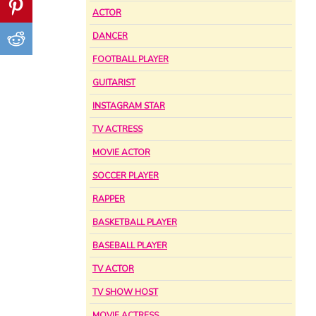
ACTOR
DANCER
FOOTBALL PLAYER
GUITARIST
INSTAGRAM STAR
TV ACTRESS
MOVIE ACTOR
SOCCER PLAYER
RAPPER
BASKETBALL PLAYER
BASEBALL PLAYER
TV ACTOR
TV SHOW HOST
MOVIE ACTRESS