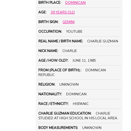
BIRTH PLACE:
DOMINICAN
AGE:
39 YEARS OLD
BIRTH SIGN:
GEMINI
OCCUPATION:
YOUTUBE
REAL NAME / BIRTH NAME:
CHARLIE GUZMAN
NICK NAME:
CHARLIE
AGE / HOW OLD?:
JUNE 11, 1985
FROM (PLACE OF BIRTH)::
DOMINICAN
REPUBLIC
RELIGION:
UNKNOWN
NATIONALITY:
DOMINICAN
RACE / ETHNICITY:
HISPANIC
CHARLIE GUZMAN EDUCATION:
CHARLIE
STUDIED AT HIGH SCHOOL IN HIS LOCAL AREA.
BODY MEASUREMENTS:
UNKNOWN