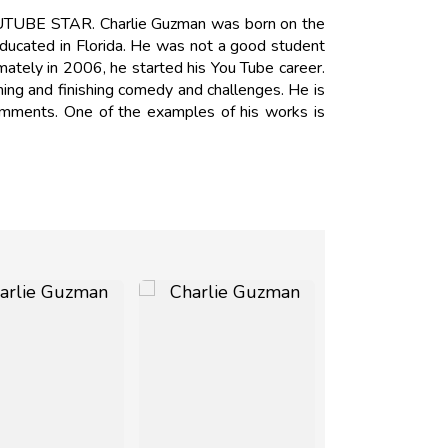
OUTUBE STAR. Charlie Guzman was born on the
educated in Florida. He was not a good student
imately in 2006, he started his You Tube career.
aming and finishing comedy and challenges. He is
comments. One of the examples of his works is