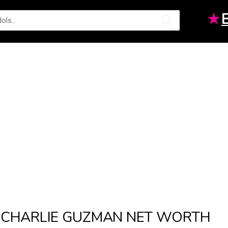
★
CHARLIE GUZMAN NET WORTH