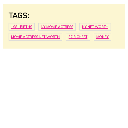
TAGS:
1981 BIRTHS
NY MOVIE ACTRESS
NY NET WORTH
MOVIE ACTRESS NET WORTH
37 RICHEST
MONEY