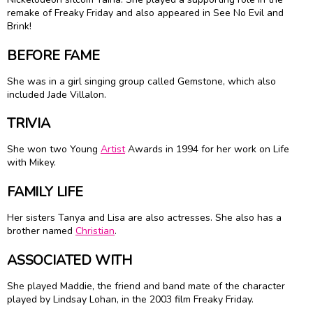
remake of Freaky Friday and also appeared in See No Evil and
Brink!
BEFORE FAME
She was in a girl singing group called Gemstone, which also
included Jade Villalon.
TRIVIA
She won two Young
Artist
Awards in 1994 for her work on Life
with Mikey.
FAMILY LIFE
Her sisters Tanya and Lisa are also actresses. She also has a
brother named
Christian
.
ASSOCIATED WITH
She played Maddie, the friend and band mate of the character
played by Lindsay Lohan, in the 2003 film Freaky Friday.