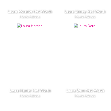
Laura Morante Net Worth
Laura Linney Net Worth
Movie Actress
Movie Actress
Laura Harrier Net Worth
Laura Dern Net Worth
Movie Actress
Movie Actress