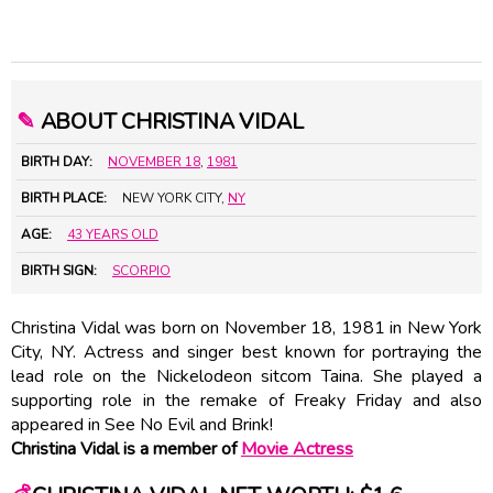
✎
ABOUT CHRISTINA VIDAL
BIRTH DAY:
NOVEMBER 18
,
1981
BIRTH PLACE:
NEW YORK CITY,
NY
AGE:
43 YEARS OLD
BIRTH SIGN:
SCORPIO
Christina Vidal was born on November 18, 1981 in New York
City, NY. Actress and singer best known for portraying the
lead role on the Nickelodeon sitcom Taina. She played a
supporting role in the remake of Freaky Friday and also
appeared in See No Evil and Brink!
Christina Vidal is a member of
Movie Actress