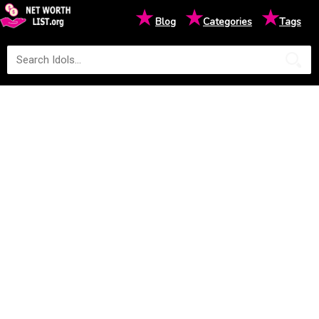
★
★
★
Blog
Categories
Tags