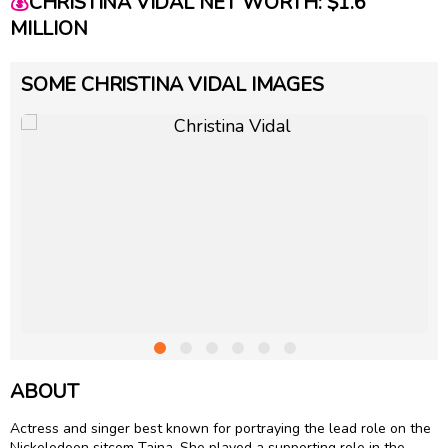
💰
CHRISTINA VIDAL NET WORTH: $1.6
MILLION
SOME CHRISTINA VIDAL IMAGES
ABOUT
Actress and singer best known for portraying the lead role on the
Nickelodeon sitcom Taina. She played a supporting role in the