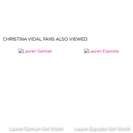
CHRISTINA VIDAL FANS ALSO VIEWED:
Lauren German Net Worth
Lauren Esposito Net Worth