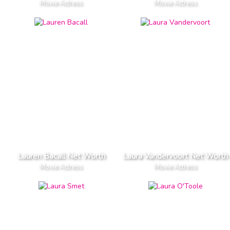
Movie Actress
Movie Actress
Lauren Bacall Net Worth
Laura Vandervoort Net Worth
Movie Actress
Movie Actress