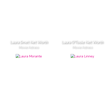
Laura Smet Net Worth
Laura O'Toole Net Worth
Movie Actress
Movie Actress