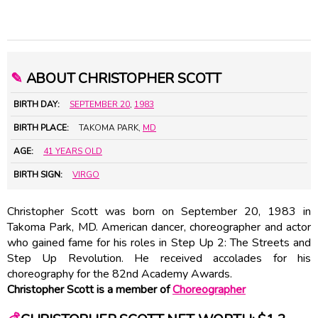
✎
ABOUT CHRISTOPHER SCOTT
BIRTH DAY:
SEPTEMBER 20
,
1983
BIRTH PLACE:
TAKOMA PARK,
MD
AGE:
41 YEARS OLD
BIRTH SIGN:
VIRGO
Christopher Scott was born on September 20, 1983 in
Takoma Park, MD. American dancer, choreographer and actor
who gained fame for his roles in Step Up 2: The Streets and
Step Up Revolution. He received accolades for his
choreography for the 82nd Academy Awards.
Christopher Scott is a member of
Choreographer