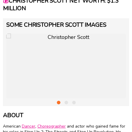
💰
CHRISTOPHER SCOTT NET WORTH: $1.3
MILLION
SOME CHRISTOPHER SCOTT IMAGES
ABOUT
American
Dancer
,
Choreographer
and actor who gained fame for
his roles in Step Up 2: The Streets and Step Up Revolution. He