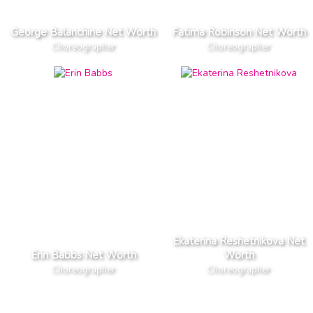
George Balanchine Net Worth
Fatima Robinson Net Worth
Choreographer
Choreographer
Ekaterina Reshetnikova Net
Erin Babbs Net Worth
Worth
Choreographer
Choreographer