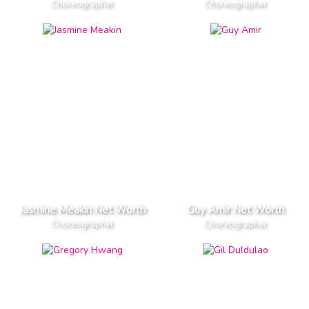
Choreographer
Choreographer
Jasmine Meakin Net Worth
Guy Amir Net Worth
Choreographer
Choreographer