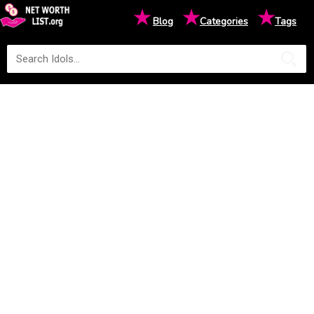
★
★
★
Blog
Categories
Tags