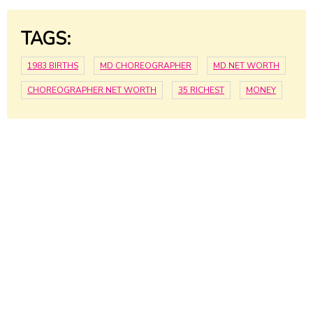
TAGS:
1983 BIRTHS
MD CHOREOGRAPHER
MD NET WORTH
CHOREOGRAPHER NET WORTH
35 RICHEST
MONEY