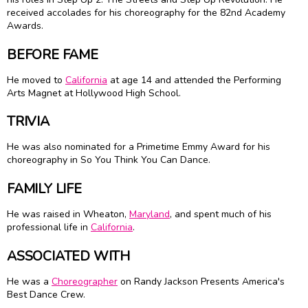
received accolades for his choreography for the 82nd Academy
Awards.
BEFORE FAME
He moved to
California
at age 14 and attended the Performing
Arts Magnet at Hollywood High School.
TRIVIA
He was also nominated for a Primetime Emmy Award for his
choreography in So You Think You Can Dance.
FAMILY LIFE
He was raised in Wheaton,
Maryland
, and spent much of his
professional life in
California
.
ASSOCIATED WITH
He was a
Choreographer
on Randy Jackson Presents America's
Best Dance Crew.