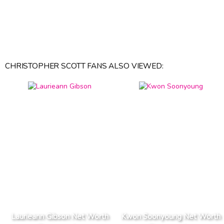
CHRISTOPHER SCOTT FANS ALSO VIEWED:
Laurieann Gibson Net Worth
Kwon Soonyoung Net Worth