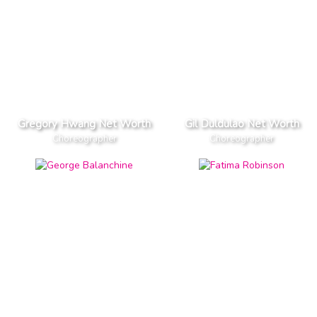
Gregory Hwang Net Worth
Gil Duldulao Net Worth
Choreographer
Choreographer