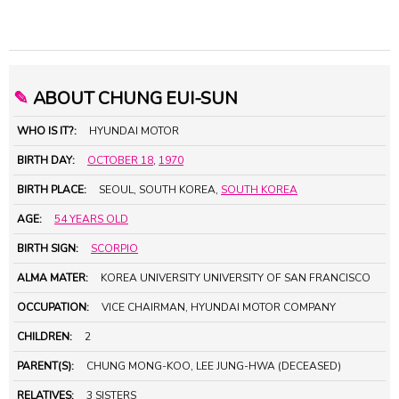
✎
ABOUT CHUNG EUI-SUN
WHO IS IT?:
HYUNDAI MOTOR
BIRTH DAY:
OCTOBER 18
,
1970
BIRTH PLACE:
SEOUL, SOUTH KOREA,
SOUTH KOREA
AGE:
54 YEARS OLD
BIRTH SIGN:
SCORPIO
ALMA MATER:
KOREA UNIVERSITY UNIVERSITY OF SAN FRANCISCO
OCCUPATION:
VICE CHAIRMAN, HYUNDAI MOTOR COMPANY
CHILDREN:
2
PARENT(S):
CHUNG MONG-KOO, LEE JUNG-HWA (DECEASED)
RELATIVES:
3 SISTERS