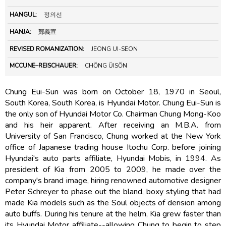
HANGUL:
정의선
HANJA:
鄭義宣
REVISED ROMANIZATION:
JEONG UI-SEON
MCCUNE–REISCHAUER:
CHŎNG ŬISŎN
Chung Eui-Sun was born on October 18, 1970 in Seoul,
South Korea, South Korea, is Hyundai Motor. Chung Eui-Sun is
the only son of Hyundai Motor Co. Chairman Chung Mong-Koo
and his heir apparent. After receiving an M.B.A. from
University of San Francisco, Chung worked at the New York
office of Japanese trading house Itochu Corp. before joining
Hyundai's auto parts affiliate, Hyundai Mobis, in 1994. As
president of Kia from 2005 to 2009, he made over the
company's brand image, hiring renowned automotive designer
Peter Schreyer to phase out the bland, boxy styling that had
made Kia models such as the Soul objects of derision among
auto buffs. During his tenure at the helm, Kia grew faster than
its Hyundai Motor affiliate--allowing Chung to begin to step