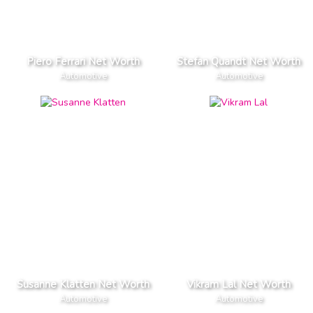
Piero Ferrari Net Worth
Stefan Quandt Net Worth
Automotive
Automotive
Susanne Klatten Net Worth
Vikram Lal Net Worth
Automotive
Automotive