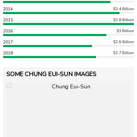
2014
$3.4 Billion
2015
$3.8 Billion
2016
$3 Billion
2017
$2.6 Billion
2018
$2.7 Billion
SOME CHUNG EUI-SUN IMAGES