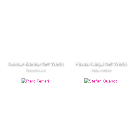
Norman Braman Net Worth
Pawan Munjal Net Worth
Automotive
Automotive