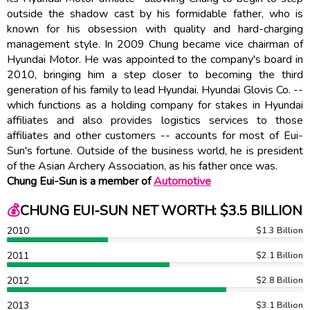
outside the shadow cast by his formidable father, who is
known for his obsession with quality and hard-charging
management style. In 2009 Chung became vice chairman of
Hyundai Motor. He was appointed to the company's board in
2010, bringing him a step closer to becoming the third
generation of his family to lead Hyundai. Hyundai Glovis Co. --
which functions as a holding company for stakes in Hyundai
affiliates and also provides logistics services to those
affiliates and other customers -- accounts for most of Eui-
Sun's fortune. Outside of the business world, he is president
of the Asian Archery Association, as his father once was.
Chung Eui-Sun is a member of
Automotive
💰
CHUNG EUI-SUN NET WORTH: $3.5 BILLION
2010
$1.3 Billion
2011
$2.1 Billion
2012
$2.8 Billion
2013
$3.1 Billion