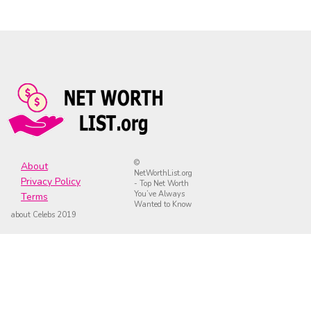
©
About
NetWorthList.org
Privacy Policy
- Top Net Worth
You’ve Always
Terms
Wanted to Know
about Celebs 2019