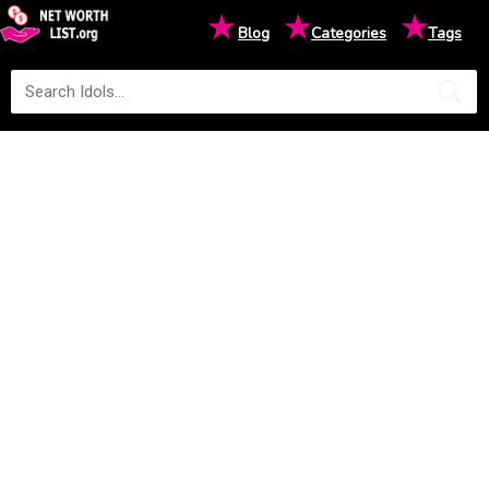
★
★
★
Blog
Categories
Tags