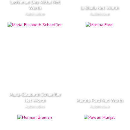
Lachhman Das Mittal Net
Worth
Li Shufu Net Worth
Automotive
Automotive
Maria-Elisabeth Schaeffler
Net Worth
Martha Ford Net Worth
Automotive
Automotive