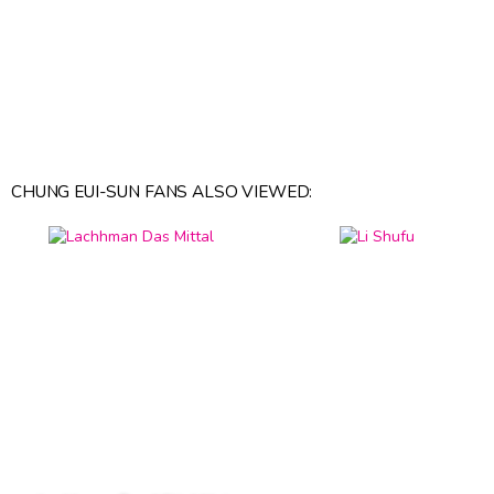
CHUNG EUI-SUN FANS ALSO VIEWED: