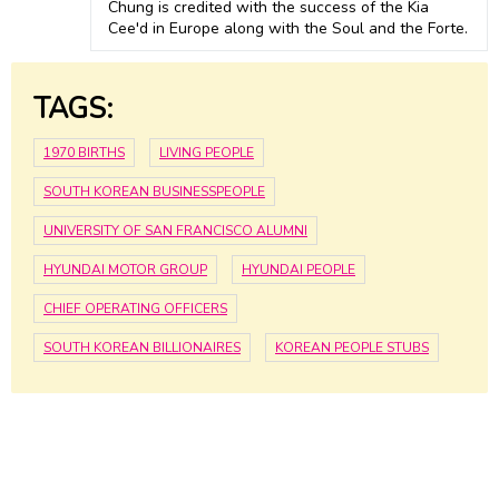
Chung is credited with the success of the Kia
Cee'd in Europe along with the Soul and the Forte.
TAGS:
1970 BIRTHS
LIVING PEOPLE
SOUTH KOREAN BUSINESSPEOPLE
UNIVERSITY OF SAN FRANCISCO ALUMNI
HYUNDAI MOTOR GROUP
HYUNDAI PEOPLE
CHIEF OPERATING OFFICERS
SOUTH KOREAN BILLIONAIRES
KOREAN PEOPLE STUBS