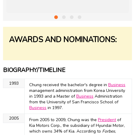
AWARDS AND NOMINATIONS:
BIOGRAPHY/TIMELINE
1993
Chung received the bachelor's degree in
Business
management administration from Korea University
in 1993 and a Master of
Business
Administration
from the University of San Francisco School of
Business
in 1997.
2005
From 2005 to 2009, Chung was the
President
of
Kia Motors Corp., the subsidiary of Hyundai Motor,
which owns 34% of Kia. According to
Forbes
,