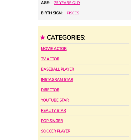
AGE:
25 YEARS OLD
BIRTH SIGN:
PISCES
★
CATEGORIES:
MOVIE ACTOR
TV ACTOR
BASEBALL PLAYER
INSTAGRAM STAR
DIRECTOR
YOUTUBE STAR
REALITY STAR
POP SINGER
SOCCER PLAYER