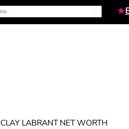
★
CLAY LABRANT NET WORTH