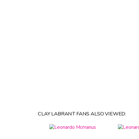
CLAY LABRANT FANS ALSO VIEWED: