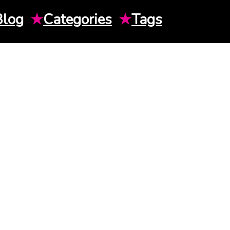
Blog
★
Categories
★
Tags