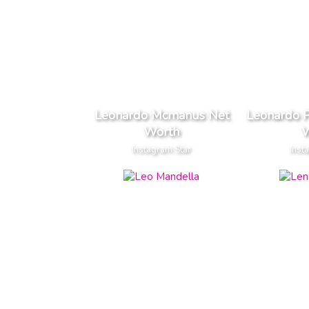
Leonardo Mcmanus Net
Leonardo P
Worth
W
Instagram Star
Inst