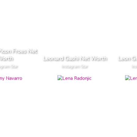
icon Froes Net
orth
Leonard Gashi Net Worth
Leon G
agram Star
Instagram Star
Ins