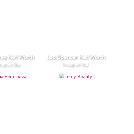
rey Net Worth
Leo Spencer Net Worth
tagram Star
Instagram Star