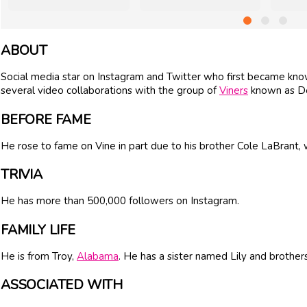
ABOUT
Social media star on Instagram and Twitter who first became know
several video collaborations with the group of
Viners
known as D
BEFORE FAME
He rose to fame on Vine in part due to his brother Cole LaBrant
TRIVIA
He has more than 500,000 followers on Instagram.
FAMILY LIFE
He is from Troy,
Alabama
. He has a sister named Lily and brother
ASSOCIATED WITH