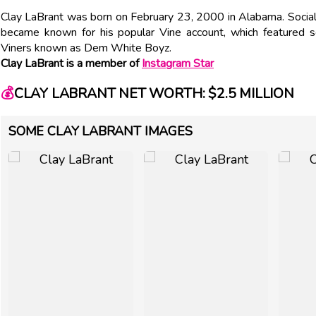
Clay LaBrant was born on February 23, 2000 in Alabama. Social
became known for his popular Vine account, which featured se
Viners known as Dem White Boyz.
Clay LaBrant is a member of
Instagram Star
💰
CLAY LABRANT NET WORTH: $2.5 MILLION
SOME CLAY LABRANT IMAGES