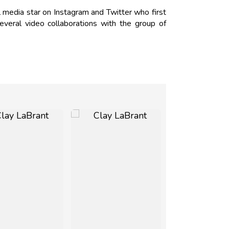
 media star on Instagram and Twitter who first
veral video collaborations with the group of