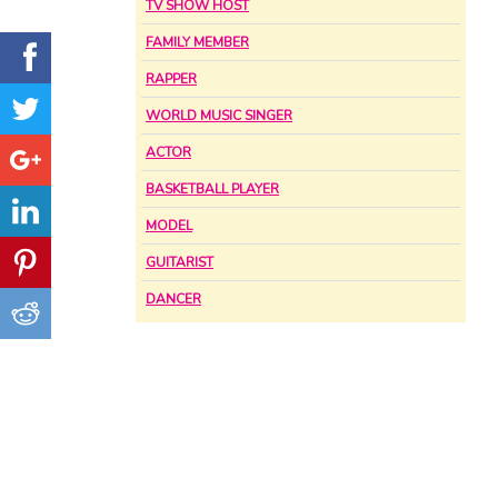
TV SHOW HOST
FAMILY MEMBER
RAPPER
WORLD MUSIC SINGER
ACTOR
BASKETBALL PLAYER
MODEL
GUITARIST
DANCER