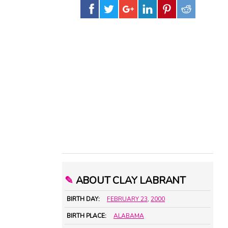
✎
ABOUT CLAY LABRANT
BIRTH DAY:
FEBRUARY 23
,
2000
BIRTH PLACE:
ALABAMA