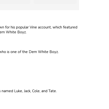
n for his popular Vine account, which featured
em White Boyz.
, who is one of the Dem White Boyz.
s named Luke, Jack, Cole, and Tate.