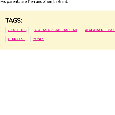
His parents are Ken and Sheri LaBrant.
TAGS:
2000 BIRTHS
ALABAMA INSTAGRAM STAR
ALABAMA NET WO
18 RICHEST
MONEY