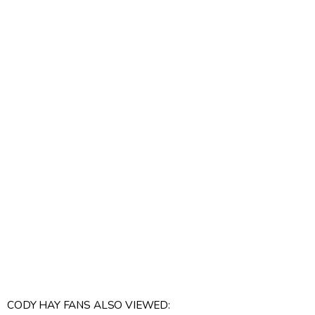
CODY HAY FANS ALSO VIEWED: