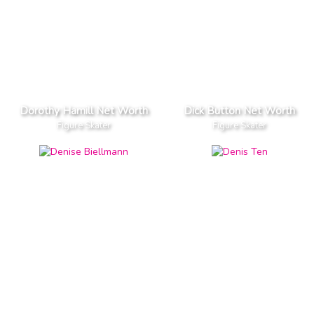
Dorothy Hamill Net Worth
Dick Button Net Worth
Figure Skater
Figure Skater