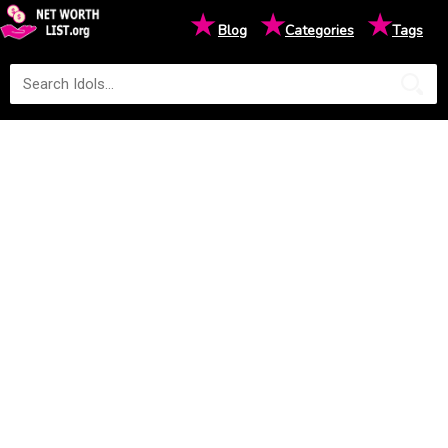
★
★
★
Blog
Categories
Tags