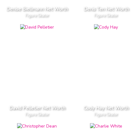
Denise Biellmann Net Worth
Denis Ten Net Worth
Figure Skater
Figure Skater
David Pelletier Net Worth
Cody Hay Net Worth
Figure Skater
Figure Skater