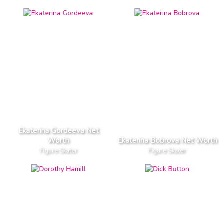
Ekaterina Gordeeva Net
Worth
Ekaterina Bobrova Net Worth
Figure Skater
Figure Skater