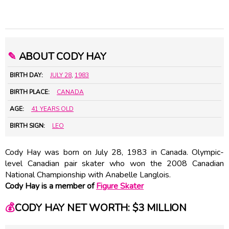
✎
ABOUT CODY HAY
BIRTH DAY:
JULY 28
,
1983
BIRTH PLACE:
CANADA
AGE:
41 YEARS OLD
BIRTH SIGN:
LEO
Cody Hay was born on July 28, 1983 in Canada. Olympic-
level Canadian pair skater who won the 2008 Canadian
National Championship with
Anabelle Langlois
.
Cody Hay is a member of
Figure Skater
💰
CODY HAY NET WORTH: $3 MILLION