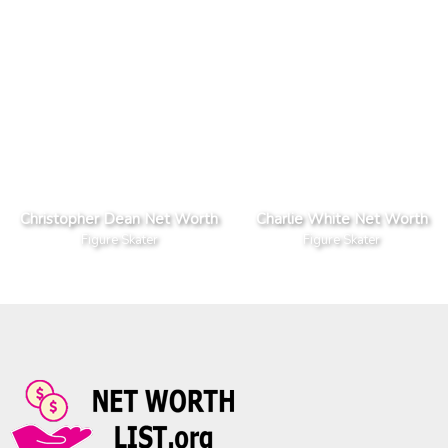
Christopher Dean Net Worth
Charlie White Net Worth
Figure Skater
Figure Skater