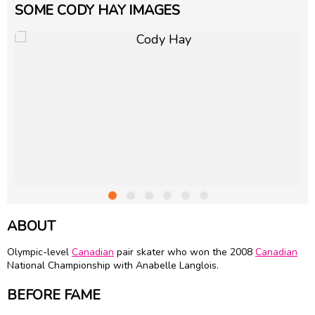
SOME CODY HAY IMAGES
ABOUT
Olympic-level
Canadian
pair skater who won the 2008
Canadian
National Championship with
Anabelle Langlois
.
BEFORE FAME