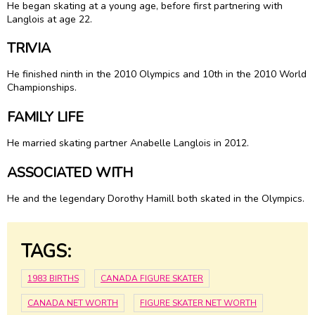
He began skating at a young age, before first partnering with
Langlois at age 22.
TRIVIA
He finished ninth in the 2010 Olympics and 10th in the 2010 World
Championships.
FAMILY LIFE
He married skating partner
Anabelle Langlois
in 2012.
ASSOCIATED WITH
He and the legendary Dorothy Hamill both skated in the Olympics.
TAGS:
1983 BIRTHS
CANADA FIGURE SKATER
CANADA NET WORTH
FIGURE SKATER NET WORTH