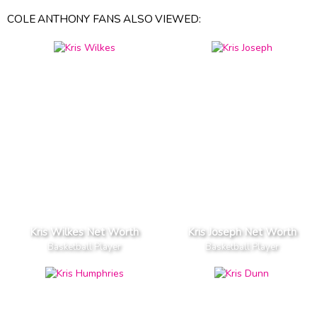
COLE ANTHONY FANS ALSO VIEWED:
Kris Wilkes Net Worth
Kris Joseph Net Worth
Basketball Player
Basketball Player