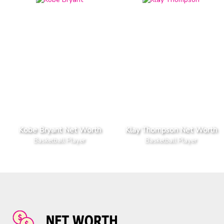
Kobe Bryant Net Worth
Klay Thompson Net Worth
Basketball Player
Basketball Player