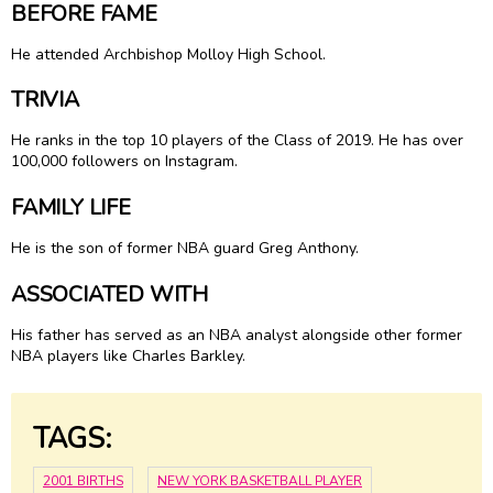
BEFORE FAME
He attended Archbishop Molloy High School.
TRIVIA
He ranks in the top 10 players of the Class of 2019. He has over
100,000 followers on Instagram.
FAMILY LIFE
He is the son of former NBA guard Greg Anthony.
ASSOCIATED WITH
His father has served as an NBA analyst alongside other former
NBA players like Charles Barkley.
TAGS:
2001 BIRTHS
NEW YORK BASKETBALL PLAYER