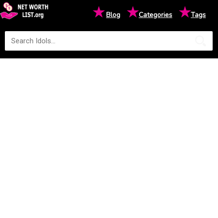
★
★
★
Blog
Categories
Tags