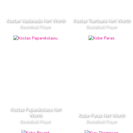
Kostas Vasileiadis Net Worth
Kostas Tsartsaris Net Worth
Basketball Player
Basketball Player
Kostas Papanikolaou Net
Worth
Kobe Paras Net Worth
Basketball Player
Basketball Player