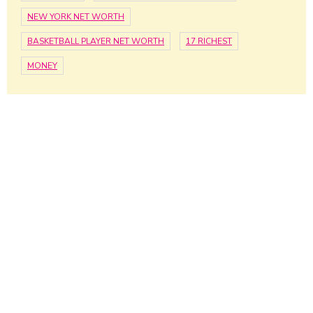
NEW YORK NET WORTH
BASKETBALL PLAYER NET WORTH
17 RICHEST
MONEY