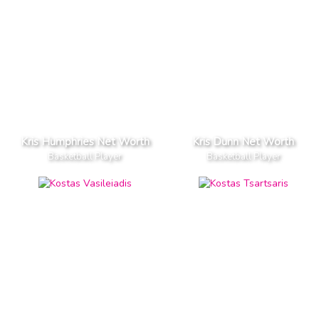
Kris Humphries Net Worth
Kris Dunn Net Worth
Basketball Player
Basketball Player