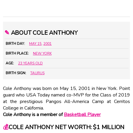
✎
ABOUT COLE ANTHONY
BIRTH DAY:
MAY 15
,
2001
BIRTH PLACE:
NEW YORK
AGE:
23 YEARS OLD
BIRTH SIGN:
TAURUS
Cole Anthony was born on May 15, 2001 in New York. Point
guard who USA Today named co-MVP for the Class of 2019
at the prestigious Pangos All-America Camp at Cerritos
College in California.
Cole Anthony is a member of
Basketball Player
💰
COLE ANTHONY NET WORTH: $1 MILLION