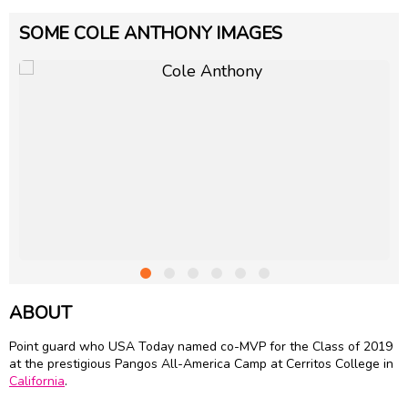
SOME COLE ANTHONY IMAGES
ABOUT
Point guard who USA Today named co-MVP for the Class of 2019
at the prestigious Pangos All-America Camp at Cerritos College in
California
.