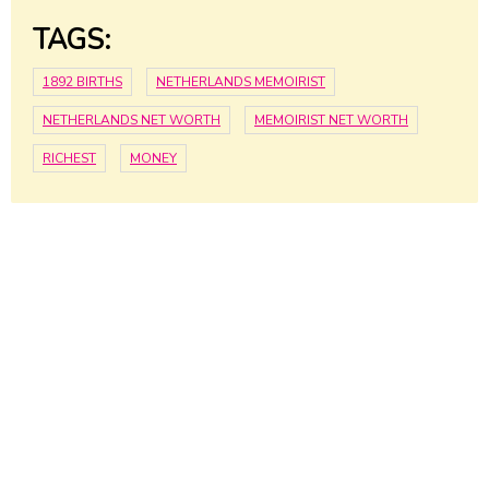
TAGS:
1892 BIRTHS
NETHERLANDS MEMOIRIST
NETHERLANDS NET WORTH
MEMOIRIST NET WORTH
RICHEST
MONEY