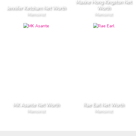
Maxine Hong Kingston Net
Jennifer Ketcham Net Worth
Worth
Memoirist
Memoirist
MK Asante Net Worth
Rae Earl Net Worth
Memoirist
Memoirist