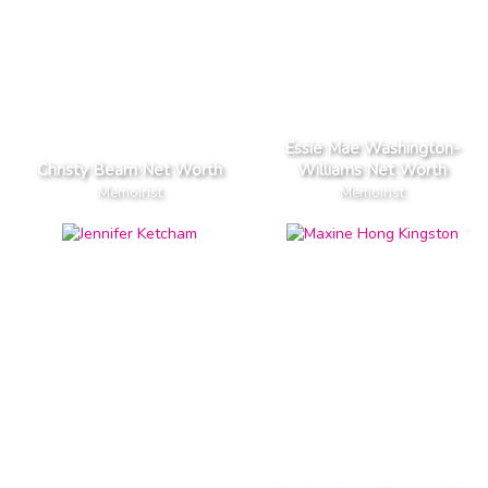
Essie Mae Washington-
Christy Beam Net Worth
Williams Net Worth
Memoirist
Memoirist