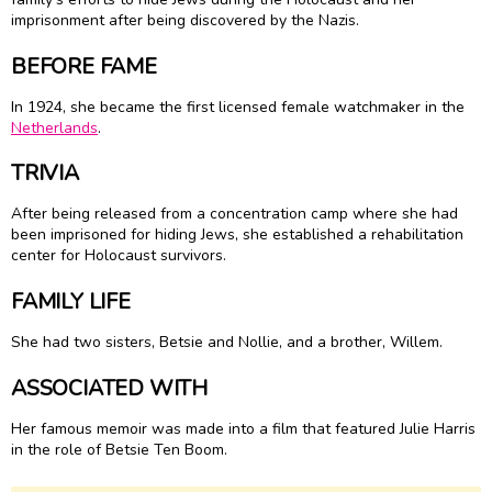
imprisonment after being discovered by the Nazis.
BEFORE FAME
In 1924, she became the first licensed female watchmaker in the
Netherlands
.
TRIVIA
After being released from a concentration camp where she had
been imprisoned for hiding Jews, she established a rehabilitation
center for Holocaust survivors.
FAMILY LIFE
She had two sisters, Betsie and Nollie, and a brother, Willem.
ASSOCIATED WITH
Her famous memoir was made into a film that featured Julie Harris
in the role of Betsie Ten Boom.