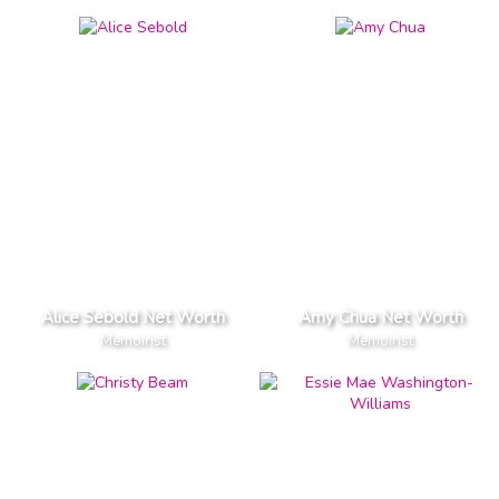
Alice Sebold Net Worth
Amy Chua Net Worth
Memoirist
Memoirist