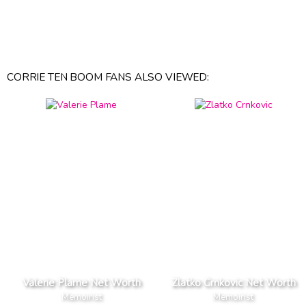
CORRIE TEN BOOM FANS ALSO VIEWED:
Valerie Plame Net Worth
Zlatko Crnkovic Net Worth
Memoirist
Memoirist