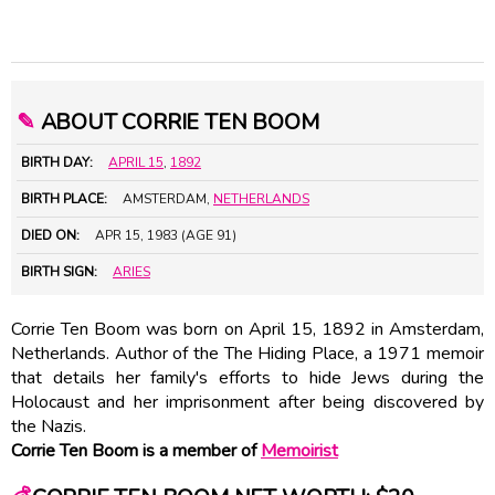
✎
ABOUT CORRIE TEN BOOM
BIRTH DAY:
APRIL 15
,
1892
BIRTH PLACE:
AMSTERDAM,
NETHERLANDS
DIED ON:
APR 15, 1983 (AGE 91)
BIRTH SIGN:
ARIES
Corrie Ten Boom was born on April 15, 1892 in Amsterdam,
Netherlands. Author of the The Hiding Place, a 1971 memoir
that details her family's efforts to hide Jews during the
Holocaust and her imprisonment after being discovered by
the Nazis.
Corrie Ten Boom is a member of
Memoirist