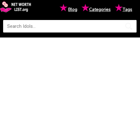
★
★
★
Blog
Categories
Tags