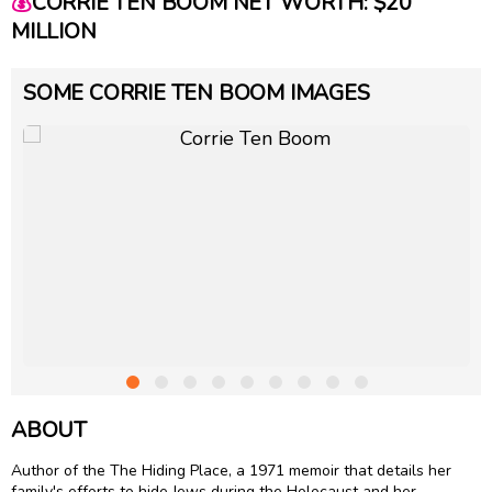
💰
CORRIE TEN BOOM NET WORTH: $20
MILLION
SOME CORRIE TEN BOOM IMAGES
ABOUT
Author of the The Hiding Place, a 1971 memoir that details her
family's efforts to hide Jews during the Holocaust and her