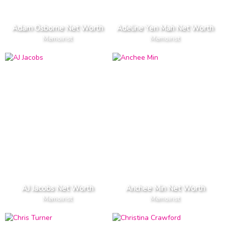
Adam Osborne Net Worth
Adeline Yen Mah Net Worth
Memoirist
Memoirist
AJ Jacobs Net Worth
Anchee Min Net Worth
Memoirist
Memoirist