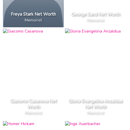
Freya Stark Net Worth
George Sand Net Worth
Memoirist
Memoirist
Giacomo Casanova Net
Gloria Evangelina Anzaldua
Worth
Net Worth
Memoirist
Memoirist