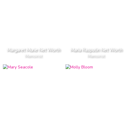
Margaret Murie Net Worth
Maria Rasputin Net Worth
Memoirist
Memoirist