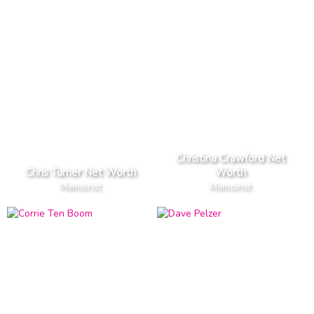
Christina Crawford Net
Chris Turner Net Worth
Worth
Memoirist
Memoirist