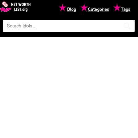
★
★
★
Blog
Categories
Tags