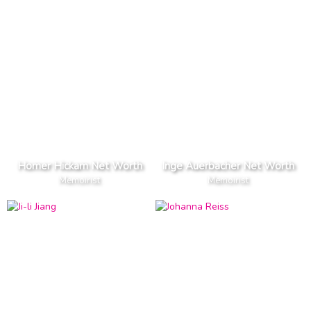
Homer Hickam Net Worth
Inge Auerbacher Net Worth
Memoirist
Memoirist