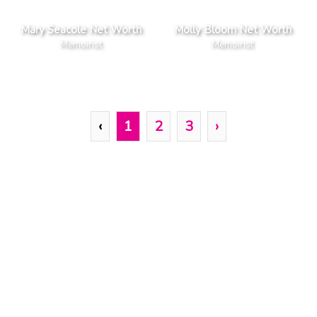
Mary Seacole Net Worth
Molly Bloom Net Worth
Memoirist
Memoirist
‹
1
2
3
›