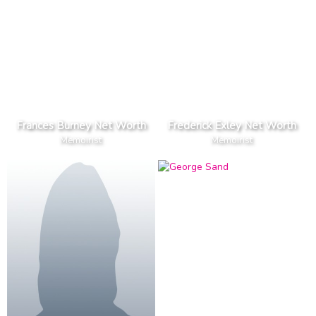
Frances Burney Net Worth
Frederick Exley Net Worth
Memoirist
Memoirist