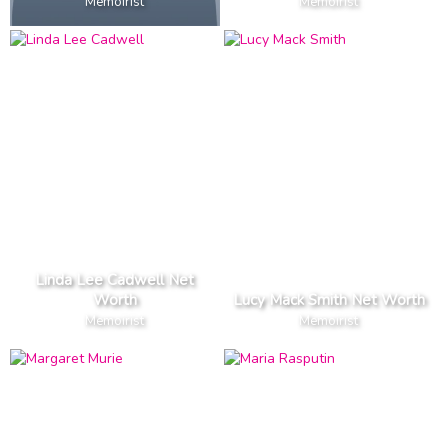
Memoirist
Memoirist
Linda Lee Cadwell Net
Worth
Lucy Mack Smith Net Worth
Memoirist
Memoirist