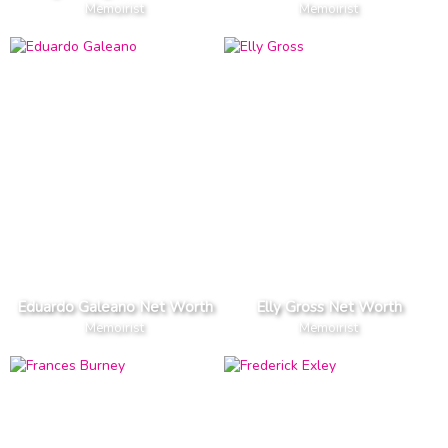
Memoirist
Memoirist
Eduardo Galeano Net Worth
Elly Gross Net Worth
Memoirist
Memoirist