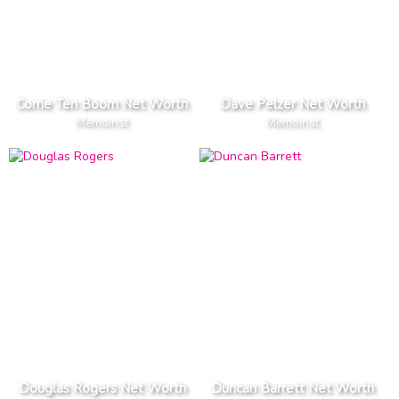
Corrie Ten Boom Net Worth
Dave Pelzer Net Worth
Memoirist
Memoirist
Douglas Rogers Net Worth
Duncan Barrett Net Worth