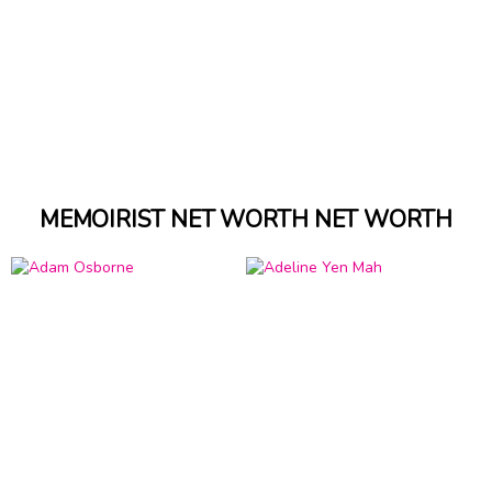
MEMOIRIST NET WORTH NET WORTH