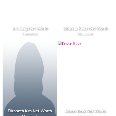
Ji-li Jiang Net Worth
Johanna Reiss Net Worth
Memoirist
Memoirist
Elizabeth Kim Net Worth
Kristin Beck Net Worth