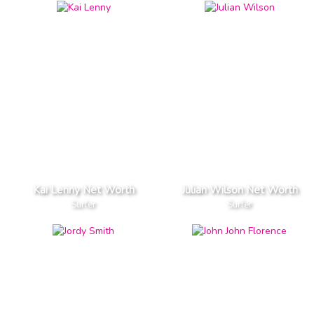
Kai Lenny Net Worth
Julian Wilson Net Worth
Surfer
Surfer