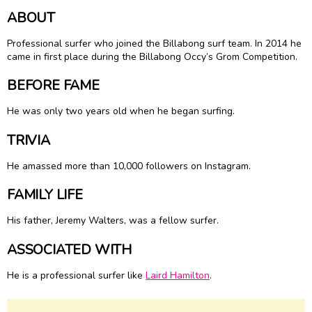
ABOUT
Professional surfer who joined the Billabong surf team. In 2014 he
came in first place during the Billabong Occy’s Grom Competition.
BEFORE FAME
He was only two years old when he began surfing.
TRIVIA
He amassed more than 10,000 followers on Instagram.
FAMILY LIFE
His father, Jeremy Walters, was a fellow surfer.
ASSOCIATED WITH
He is a professional surfer like
Laird Hamilton
.