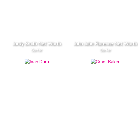
Jordy Smith Net Worth
John John Florence Net Worth
Surfer
Surfer