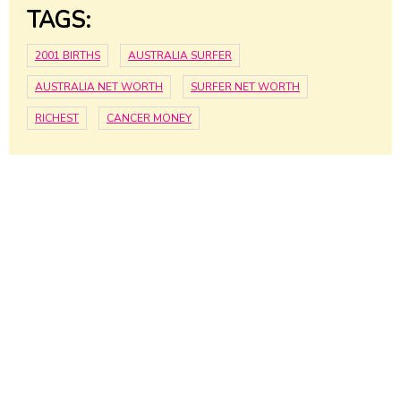
TAGS:
2001 BIRTHS
AUSTRALIA SURFER
AUSTRALIA NET WORTH
SURFER NET WORTH
RICHEST
CANCER MONEY