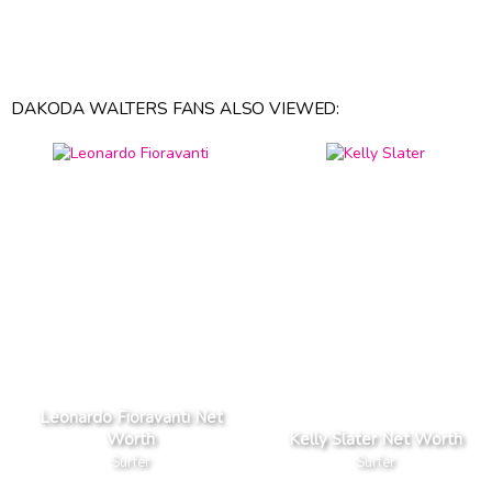
DAKODA WALTERS FANS ALSO VIEWED:
Leonardo Fioravanti Net
Worth
Kelly Slater Net Worth
Surfer
Surfer