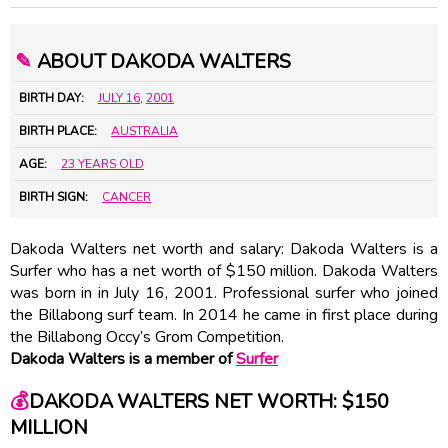
✎
ABOUT DAKODA WALTERS
BIRTH DAY:
JULY 16
,
2001
BIRTH PLACE:
AUSTRALIA
AGE:
23 YEARS OLD
BIRTH SIGN:
CANCER
Dakoda Walters net worth and salary: Dakoda Walters is a
Surfer who has a net worth of $150 million. Dakoda Walters
was born in in July 16, 2001. Professional surfer who joined
the Billabong surf team. In 2014 he came in first place during
the Billabong Occy’s Grom Competition.
Dakoda Walters is a member of
Surfer
💰
DAKODA WALTERS NET WORTH: $150
MILLION