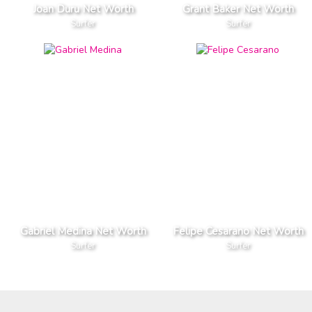
Joan Duru Net Worth
Grant Baker Net Worth
Surfer
Surfer
Gabriel Medina Net Worth
Felipe Cesarano Net Worth
Surfer
Surfer