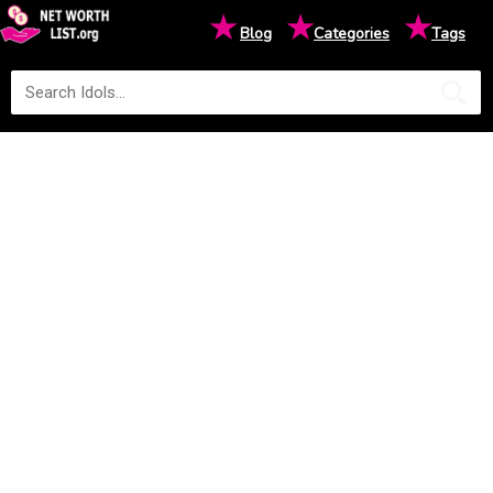
★
★
★
Blog
Categories
Tags