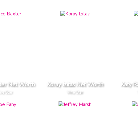
ter Net Worth
Koray Izitas Net Worth
Katy R
ine Star
Vine Star