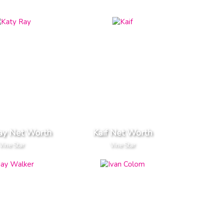
ay Net Worth
Kaif Net Worth
Vine Star
Vine Star