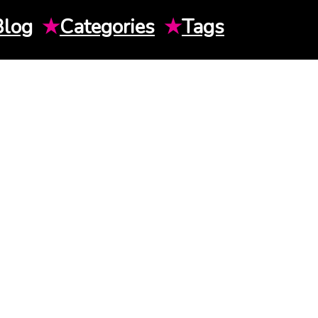
Blog
★
Categories
★
Tags