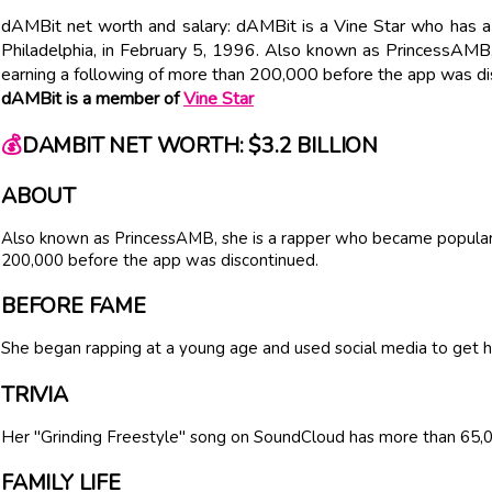
dAMBit net worth and salary: dAMBit is a Vine Star who has a 
Philadelphia, in February 5, 1996. Also known as PrincessAMB
earning a following of more than 200,000 before the app was di
dAMBit is a member of
Vine Star
💰
DAMBIT NET WORTH: $3.2 BILLION
ABOUT
Also known as PrincessAMB, she is a rapper who became popular 
200,000 before the app was discontinued.
BEFORE FAME
She began rapping at a young age and used social media to get h
TRIVIA
Her "Grinding Freestyle" song on SoundCloud has more than 65,0
FAMILY LIFE