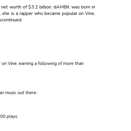
net worth of $3.2 billion. dAMBit was born in
, she is a rapper who became popular on Vine,
scontinued.
on Vine, earning a following of more than
er music out there.
00 plays.