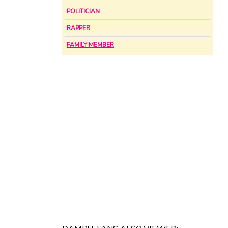
POLITICIAN
RAPPER
FAMILY MEMBER