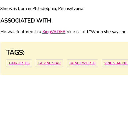
She was born in Philadelphia, Pennsylvania.
ASSOCIATED WITH
He was featured in a
KingVADER
Vine called "When she says no t
TAGS:
1996 BIRTHS
PA VINE STAR
PA NET WORTH
VINE STAR N