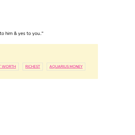
o him & yes to you.."
ET WORTH
RICHEST
AQUARIUS MONEY