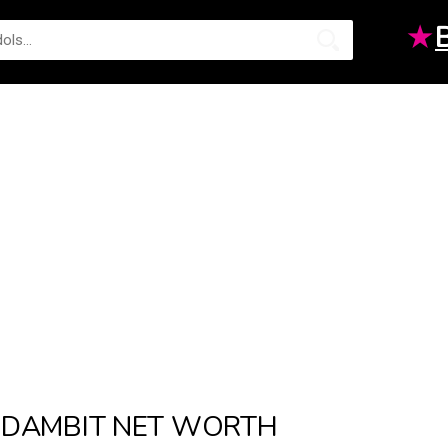
★
DAMBIT NET WORTH