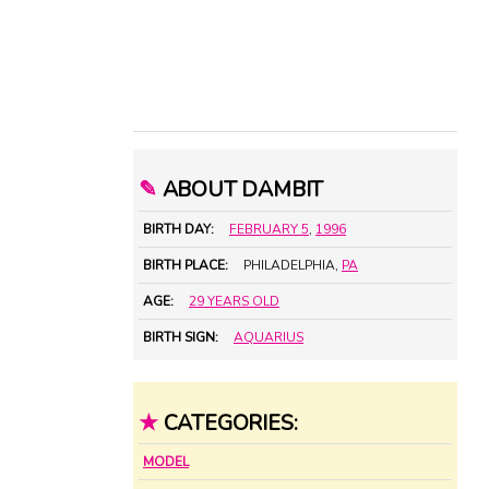
✎
ABOUT DAMBIT
BIRTH DAY:
FEBRUARY 5
,
1996
BIRTH PLACE:
PHILADELPHIA,
PA
AGE:
29 YEARS OLD
BIRTH SIGN:
AQUARIUS
★
CATEGORIES:
MODEL