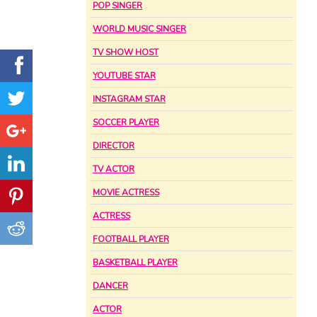
POP SINGER
WORLD MUSIC SINGER
TV SHOW HOST
YOUTUBE STAR
INSTAGRAM STAR
SOCCER PLAYER
DIRECTOR
TV ACTOR
MOVIE ACTRESS
ACTRESS
FOOTBALL PLAYER
BASKETBALL PLAYER
DANCER
ACTOR