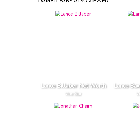
DAMBIT FANS ALSO VIEWED:
Lance Billaber Net Worth
Lance Bax
Vine Star
V