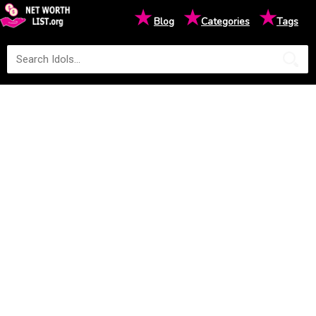
★
★
★
Blog
Categories
Tags