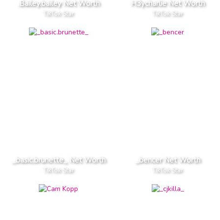
.Bailey.bailey Net Worth
H3ycharlie Net Worth
TikTok Star
TikTok Star
_basic.brunette_ Net Worth
_bencer Net Worth
TikTok Star
TikTok Star