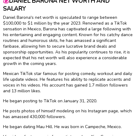
💰
DANIEL BARONA NET WORTH AND
SALARY
Daniel Barona's net worth is speculated to range between
$100,000 to $1 million by the year 2023. Renowned as a TikTok
sensation in Mexico, Barona has captivated a large following with
his entertaining and engaging content. Known for his catchy dance
routines and humorous skits, he has amassed a significant
fanbase, allowing him to secure lucrative brand deals and
sponsorship opportunities. As his popularity continues to rise, it is
expected that his net worth will also experience a considerable
growth in the coming years.
Mexican TikTok star famous for posting comedy, workout and daily
life update videos. He features his ability to replicate accents and
voices in his videos. His account has gained 1.7 million followers
and 13 million likes.
He began posting to TikTok on January 31, 2020.
He posts photos of himself modeling on his Instagram page, which
has amassed 430,000 followers.
He began dating Mau Hill. He was born in Campeche, Mexico.