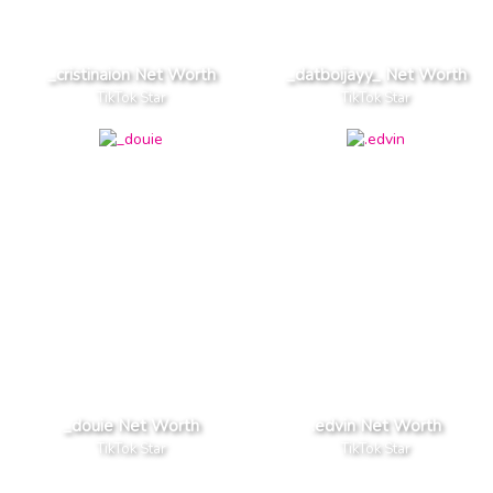
_cristinaion Net Worth
_datboijayy_ Net Worth
TikTok Star
TikTok Star
_douie Net Worth
.edvin Net Worth
TikTok Star
TikTok Star