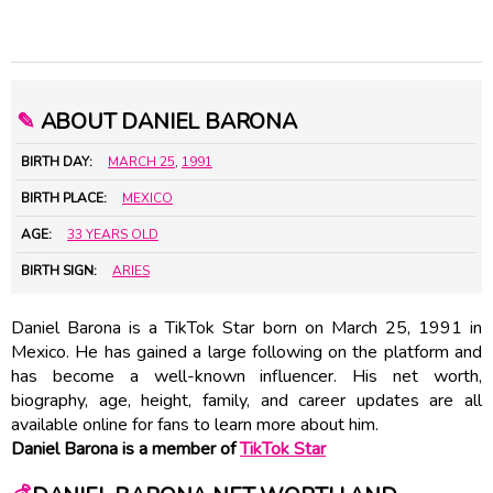
✎
ABOUT DANIEL BARONA
BIRTH DAY:
MARCH 25
,
1991
BIRTH PLACE:
MEXICO
AGE:
33 YEARS OLD
BIRTH SIGN:
ARIES
Daniel Barona is a TikTok Star born on March 25, 1991 in
Mexico. He has gained a large following on the platform and
has become a well-known influencer. His net worth,
biography, age, height, family, and career updates are all
available online for fans to learn more about him.
Daniel Barona is a member of
TikTok Star