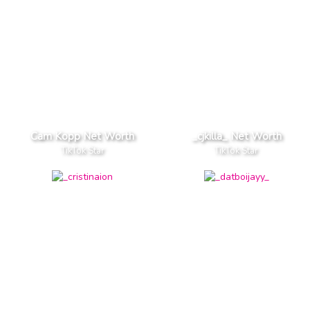
Cam Kopp Net Worth
_cjkilla_ Net Worth
TikTok Star
TikTok Star