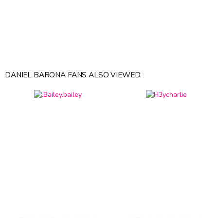
DANIEL BARONA FANS ALSO VIEWED: