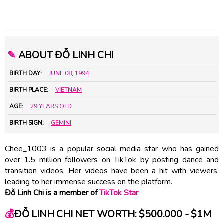
✎
ABOUT ĐỖ LINH CHI
BIRTH DAY:
JUNE 08
,
1994
BIRTH PLACE:
VIETNAM
AGE:
29 YEARS OLD
BIRTH SIGN:
GEMINI
Chee_1003 is a popular social media star who has gained
over 1.5 million followers on TikTok by posting dance and
transition videos. Her videos have been a hit with viewers,
leading to her immense success on the platform.
Đỗ Linh Chi is a member of
TikTok Star
💰
ĐỖ LINH CHI NET WORTH: $500.000 - $1M