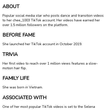
ABOUT
Popular social media star who posts dance and transition videos
to her chee_1003 TikTok account. Her videos have earned her
over 1.5 million followers on the platform.
BEFORE FAME
She launched her TikTok account in October 2019.
TRIVIA
Her first video to reach over 1 million views features a slow-
motion hair flip.
FAMILY LIFE
She was born in Vietnam.
ASSOCIATED WITH
One of her most popular TikTok videos is set to the Selena