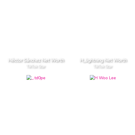
Héctor Sánchez Net Worth
H_lightning Net Worth
TikTok Star
TikTok Star