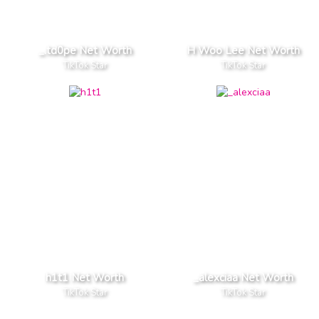
_.td0pe Net Worth
H Woo Lee Net Worth
TikTok Star
TikTok Star
h1t1 Net Worth
_alexciaa Net Worth
TikTok Star
TikTok Star