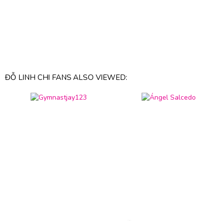
ĐỖ LINH CHI FANS ALSO VIEWED: