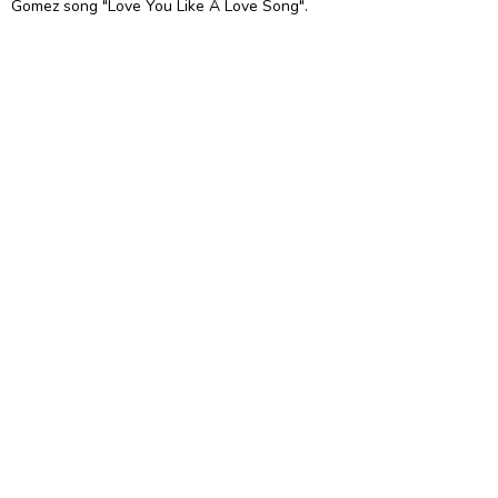
Gomez song "Love You Like A Love Song".