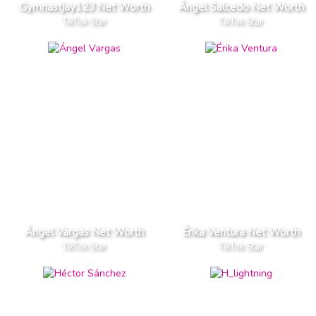
Gymnastjay123 Net Worth
Ángel Salcedo Net Worth
TikTok Star
TikTok Star
Ángel Vargas Net Worth
Érika Ventura Net Worth
TikTok Star
TikTok Star