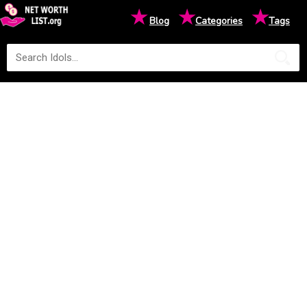
★
★
★
Blog
Categories
Tags