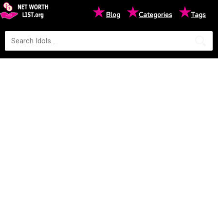
★
★
★
Blog
Categories
Tags