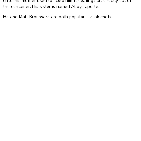
child, his mother used to scold him for eating salt directly out of
the container. His sister is named Abby Laporte.
He and Matt Broussard are both popular TikTok chefs.