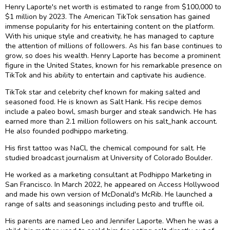
Henry Laporte's net worth is estimated to range from $100,000 to
$1 million by 2023. The American TikTok sensation has gained
immense popularity for his entertaining content on the platform.
With his unique style and creativity, he has managed to capture
the attention of millions of followers. As his fan base continues to
grow, so does his wealth. Henry Laporte has become a prominent
figure in the United States, known for his remarkable presence on
TikTok and his ability to entertain and captivate his audience.
TikTok star and celebrity chef known for making salted and
seasoned food. He is known as Salt Hank. His recipe demos
include a paleo bowl, smash burger and steak sandwich. He has
earned more than 2.1 million followers on his salt_hank account.
He also founded podhippo marketing.
His first tattoo was NaCl, the chemical compound for salt. He
studied broadcast journalism at University of Colorado Boulder.
He worked as a marketing consultant at Podhippo Marketing in
San Francisco. In March 2022, he appeared on Access Hollywood
and made his own version of McDonald's McRib. He launched a
range of salts and seasonings including pesto and truffle oil.
His parents are named Leo and Jennifer Laporte. When he was a