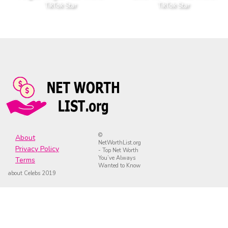
TikTok Star
TikTok Star
©
About
NetWorthList.org
Privacy Policy
- Top Net Worth
You’ve Always
Terms
Wanted to Know
about Celebs 2019