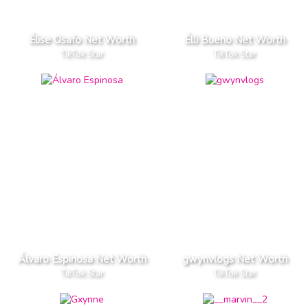
Élise Osafo Net Worth
Élli Bueno Net Worth
TikTok Star
TikTok Star
Álvaro Espinosa Net Worth
gwynvlogs Net Worth
TikTok Star
TikTok Star