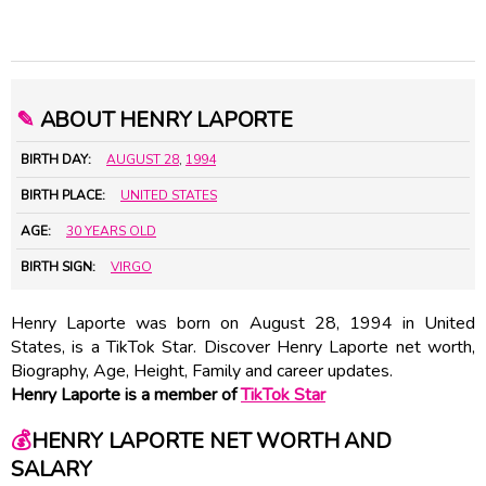
✎
ABOUT HENRY LAPORTE
BIRTH DAY:
AUGUST 28
,
1994
BIRTH PLACE:
UNITED STATES
AGE:
30 YEARS OLD
BIRTH SIGN:
VIRGO
Henry Laporte was born on August 28, 1994 in United
States, is a TikTok Star. Discover Henry Laporte net worth,
Biography, Age, Height, Family and career updates.
Henry Laporte is a member of
TikTok Star
💰
HENRY LAPORTE NET WORTH AND
SALARY