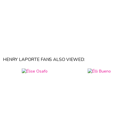
HENRY LAPORTE FANS ALSO VIEWED: