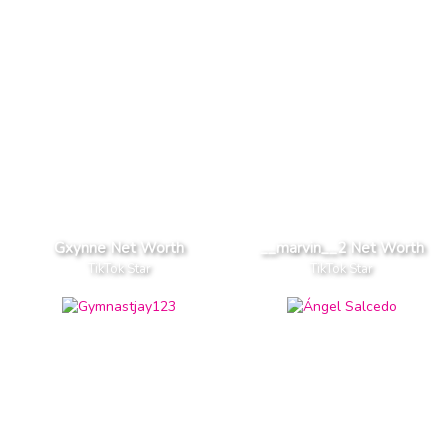
Gxynne Net Worth
__marvin__2 Net Worth
TikTok Star
TikTok Star