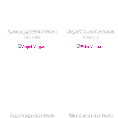
Gymnastjay123 Net Worth
Ángel Salcedo Net Worth
TikTok Star
TikTok Star
Ángel Vargas Net Worth
Érika Ventura Net Worth