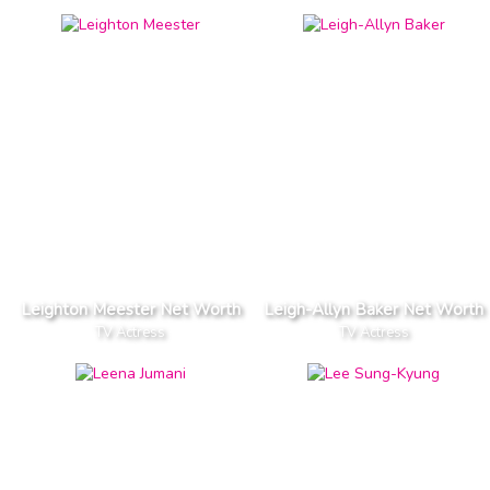
Leighton Meester Net Worth
Leigh-Allyn Baker Net Worth
TV Actress
TV Actress