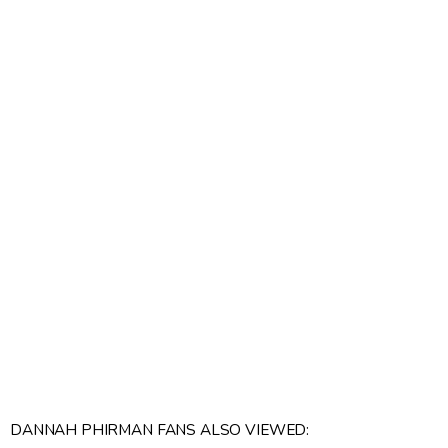
DANNAH PHIRMAN FANS ALSO VIEWED: