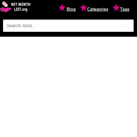
★
★
★
Blog
Categories
Tags