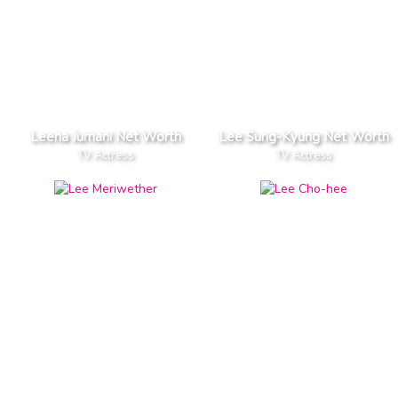
Leena Jumani Net Worth
Lee Sung-Kyung Net Worth
TV Actress
TV Actress