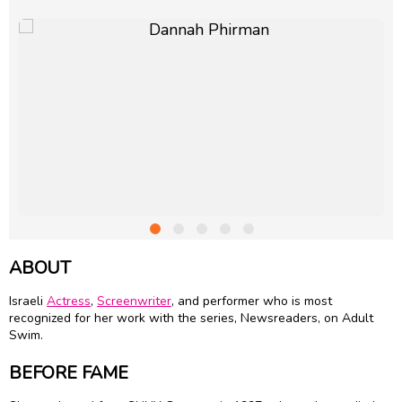
ABOUT
Israeli
Actress
,
Screenwriter
, and performer who is most
recognized for her work with the series, Newsreaders, on Adult
Swim.
BEFORE FAME