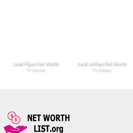
Leah Pipes Net Worth
Leah Jeffries Net Worth
TV Actress
TV Actress