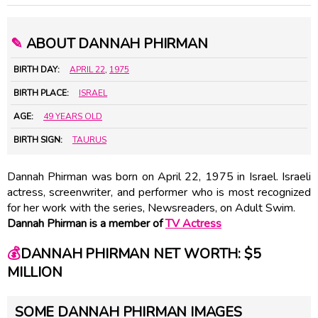
✎
ABOUT DANNAH PHIRMAN
BIRTH DAY:
APRIL 22
,
1975
BIRTH PLACE:
ISRAEL
AGE:
49 YEARS OLD
BIRTH SIGN:
TAURUS
Dannah Phirman was born on April 22, 1975 in Israel. Israeli
actress, screenwriter, and performer who is most recognized
for her work with the series, Newsreaders, on Adult Swim.
Dannah Phirman is a member of
TV Actress
💰
DANNAH PHIRMAN NET WORTH: $5
MILLION
SOME DANNAH PHIRMAN IMAGES