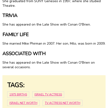
She graduated from SUNY Geneseo in 1997, where she studied
Theatre.
TRIVIA
She has appeared on the Late Show with Conan O'Brien.
FAMILY LIFE
She married Mike Phirman in 2007. Her son, Milo, was born in 2009.
ASSOCIATED WITH
She has appeared on the Late Show with Conan O'Brien on
several occasions.
TAGS:
1975 BIRTHS
ISRAEL TV ACTRESS
ISRAEL NET WORTH
TV ACTRESS NET WORTH