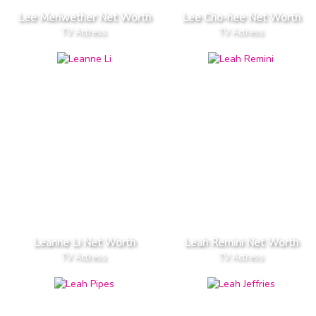
Lee Meriwether Net Worth
Lee Cho-hee Net Worth
TV Actress
TV Actress
Leanne Li Net Worth
Leah Remini Net Worth
TV Actress
TV Actress