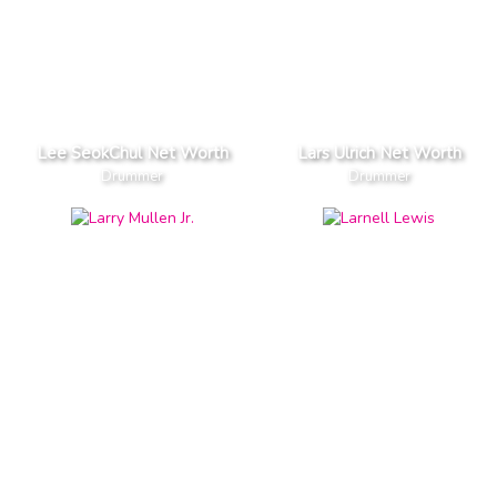
Lee SeokChul Net Worth
Lars Ulrich Net Worth
Drummer
Drummer