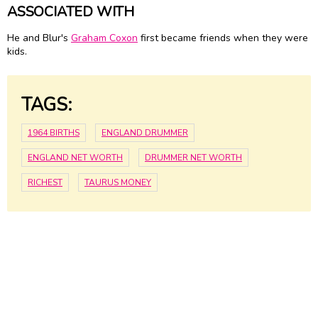
ASSOCIATED WITH
He and Blur's
Graham Coxon
first became friends when they were
kids.
TAGS:
1964 BIRTHS
ENGLAND DRUMMER
ENGLAND NET WORTH
DRUMMER NET WORTH
RICHEST
TAURUS MONEY