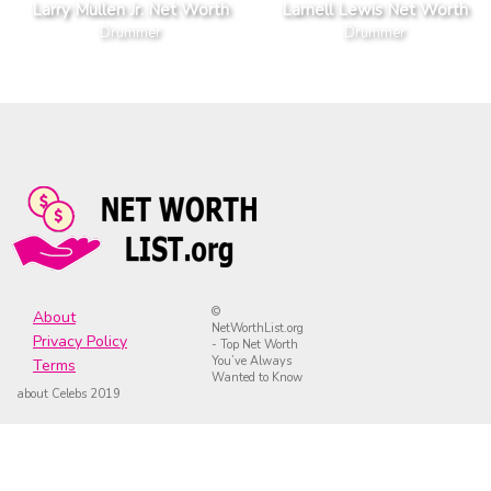
Larry Mullen Jr. Net Worth
Larnell Lewis Net Worth
Drummer
Drummer
©
About
NetWorthList.org
Privacy Policy
- Top Net Worth
You’ve Always
Terms
Wanted to Know
about Celebs 2019