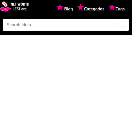
★
★
★
Blog
Categories
Tags