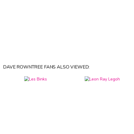
DAVE ROWNTREE FANS ALSO VIEWED: