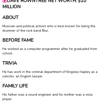
💰
DAVE ROWNTREE NET WORTH: $10
MILLION
ABOUT
Musician and political activist who is best known for being the
drummer of the rock band Blur.
BEFORE FAME
He worked as a computer programmer after he graduated from
school.
TRIVIA
He has work in the criminal department of Kingsley Napley as a
solicitor, an English lawyer.
FAMILY LIFE
His father was a sound engineer and his mother was a viola
player.