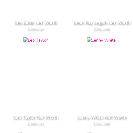
Les Binks Net Worth
Leon Ray Legoh Net Worth
Drummer
Drummer
Leo Taylor Net Worth
Lenny White Net Worth
Drummer
Drummer