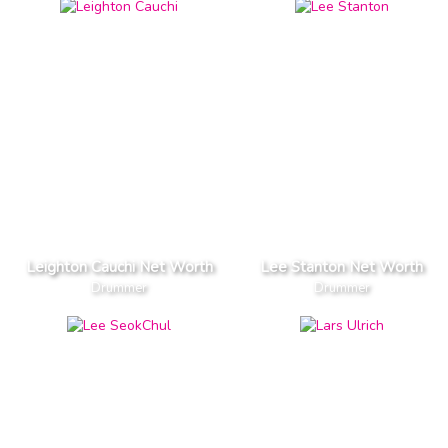
Leighton Cauchi Net Worth
Lee Stanton Net Worth
Drummer
Drummer