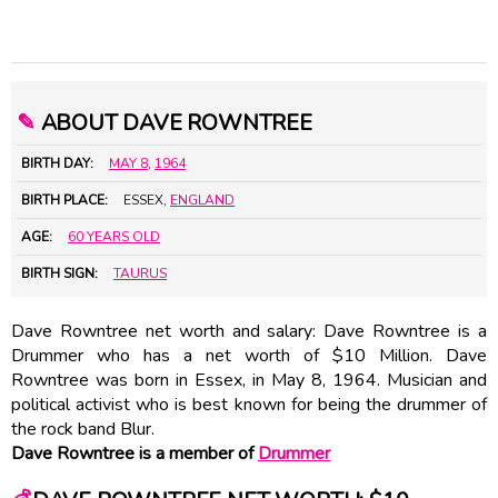
✎
ABOUT DAVE ROWNTREE
BIRTH DAY:
MAY 8
,
1964
BIRTH PLACE:
ESSEX,
ENGLAND
AGE:
60 YEARS OLD
BIRTH SIGN:
TAURUS
Dave Rowntree net worth and salary: Dave Rowntree is a
Drummer who has a net worth of $10 Million. Dave
Rowntree was born in Essex, in May 8, 1964. Musician and
political activist who is best known for being the drummer of
the rock band Blur.
Dave Rowntree is a member of
Drummer