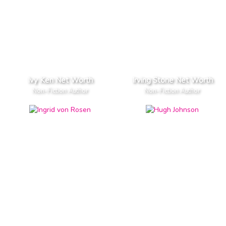
Ivy Ken Net Worth
Irving Stone Net Worth
Non-Fiction Author
Non-Fiction Author