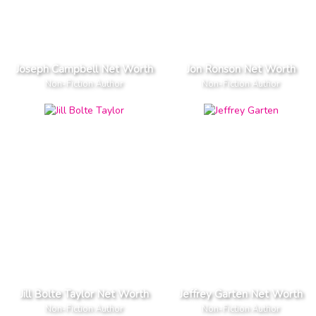
Joseph Campbell Net Worth
Jon Ronson Net Worth
Non-Fiction Author
Non-Fiction Author
Jill Bolte Taylor Net Worth
Jeffrey Garten Net Worth
Non-Fiction Author
Non-Fiction Author