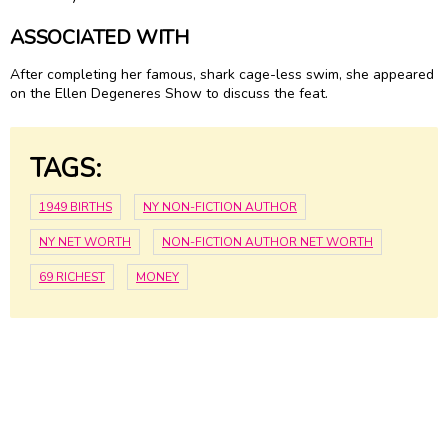
ASSOCIATED WITH
After completing her famous, shark cage-less swim, she appeared
on the Ellen Degeneres Show to discuss the feat.
TAGS:
1949 BIRTHS
NY NON-FICTION AUTHOR
NY NET WORTH
NON-FICTION AUTHOR NET WORTH
69 RICHEST
MONEY