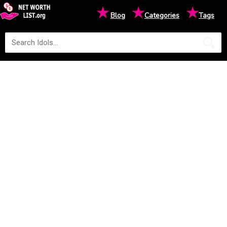
★
★
★
Blog
Categories
Tags