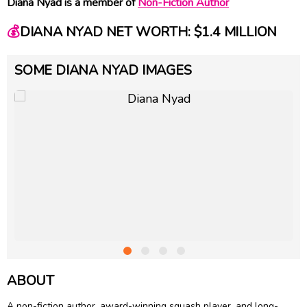
Diana Nyad is a member of
Non-Fiction Author
💰
DIANA NYAD NET WORTH: $1.4 MILLION
SOME DIANA NYAD IMAGES
ABOUT
A non-fiction author, award-winning squash player, and long-