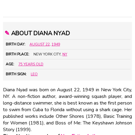
✎
ABOUT DIANA NYAD
BIRTH DAY:
AUGUST 22
,
1949
BIRTH PLACE:
NEW YORK CITY,
NY
AGE:
75 YEARS OLD
BIRTH SIGN:
LEO
Diana Nyad was born on August 22, 1949 in New York City,
NY. A non-fiction author, award-winning squash player, and
long-distance swimmer, she is best known as the first person
to swim from Cuba to Florida without using a shark cage. Her
published works include Other Shores (1978), Basic Training
for Women (1981), and Boss of Me: The
Keyshawn Johnson
Story (1999).