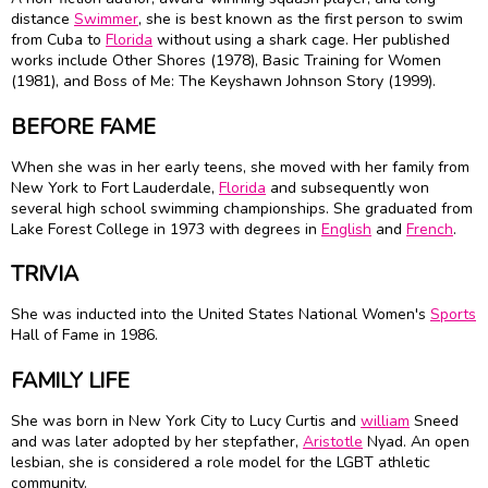
distance
Swimmer
, she is best known as the first person to swim
from Cuba to
Florida
without using a shark cage. Her published
works include Other Shores (1978), Basic Training for Women
(1981), and Boss of Me: The
Keyshawn Johnson
Story (1999).
BEFORE FAME
When she was in her early teens, she moved with her family from
New York to Fort Lauderdale,
Florida
and subsequently won
several high school swimming championships. She graduated from
Lake Forest College in 1973 with degrees in
English
and
French
.
TRIVIA
She was inducted into the United States National Women's
Sports
Hall of Fame in 1986.
FAMILY LIFE
She was born in New York City to Lucy Curtis and
william
Sneed
and was later adopted by her stepfather,
Aristotle
Nyad. An open
lesbian, she is considered a role model for the LGBT athletic
community.