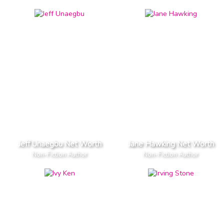
Jeff Unaegbu Net Worth
Jane Hawking Net Worth
Non-Fiction Author
Non-Fiction Author