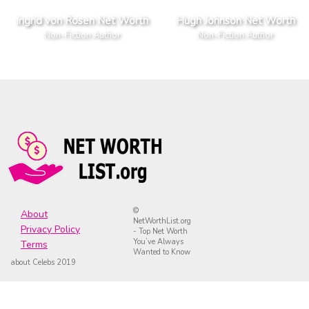
Ingrid von Rosen Net Worth
Hugh Johnson Net Worth
Non-Fiction Author
Non-Fiction Author
©
About
NetWorthList.org
Privacy Policy
- Top Net Worth
You’ve Always
Terms
Wanted to Know
about Celebs 2019