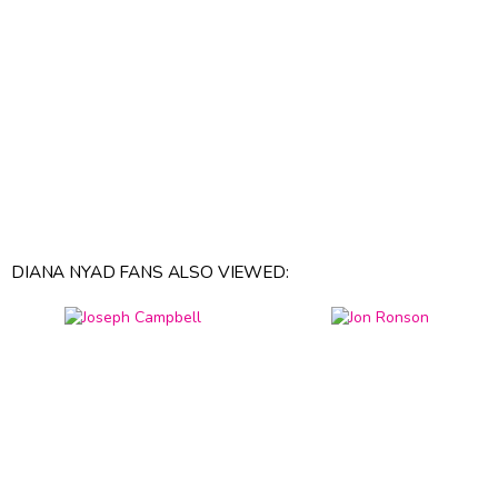
DIANA NYAD FANS ALSO VIEWED: