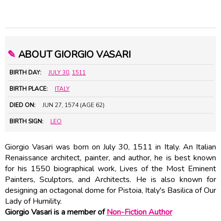
✎
ABOUT GIORGIO VASARI
BIRTH DAY:
JULY 30
,
1511
BIRTH PLACE:
ITALY
DIED ON:
JUN 27, 1574 (AGE 62)
BIRTH SIGN:
LEO
Giorgio Vasari was born on July 30, 1511 in Italy. An Italian
Renaissance architect, painter, and author, he is best known
for his 1550 biographical work, Lives of the Most Eminent
Painters, Sculptors, and Architects. He is also known for
designing an octagonal dome for Pistoia, Italy's Basilica of Our
Lady of Humility.
Giorgio Vasari is a member of
Non-Fiction Author