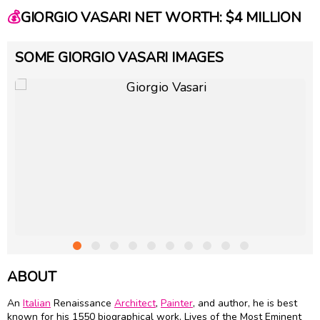
💰
GIORGIO VASARI NET WORTH: $4 MILLION
SOME GIORGIO VASARI IMAGES
ABOUT
An
Italian
Renaissance
Architect
,
Painter
, and author, he is best
known for his 1550 biographical work, Lives of the Most Eminent