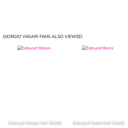
GIORGIO VASARI FANS ALSO VIEWED:
Edmund Wilson Net Worth
Edmund Morris Net Worth