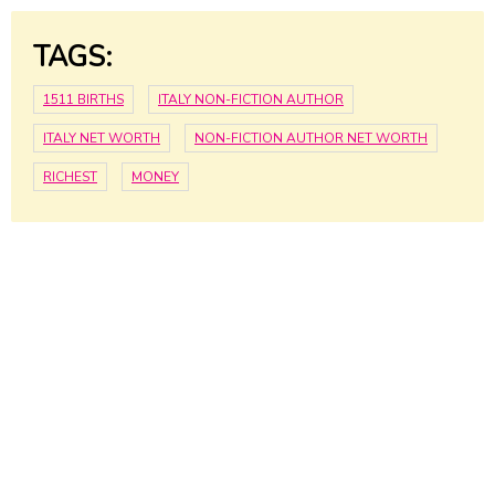
TAGS:
1511 BIRTHS
ITALY NON-FICTION AUTHOR
ITALY NET WORTH
NON-FICTION AUTHOR NET WORTH
RICHEST
MONEY