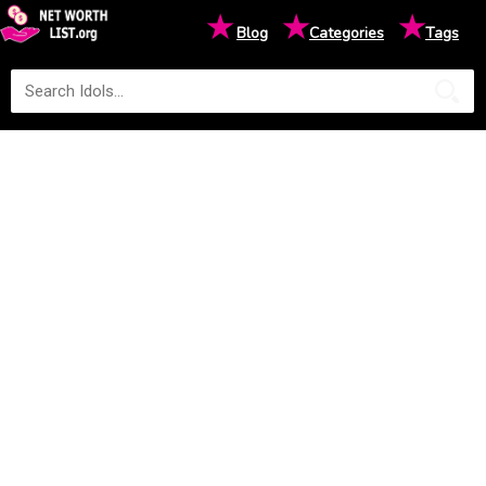
★
★
★
Blog
Categories
Tags