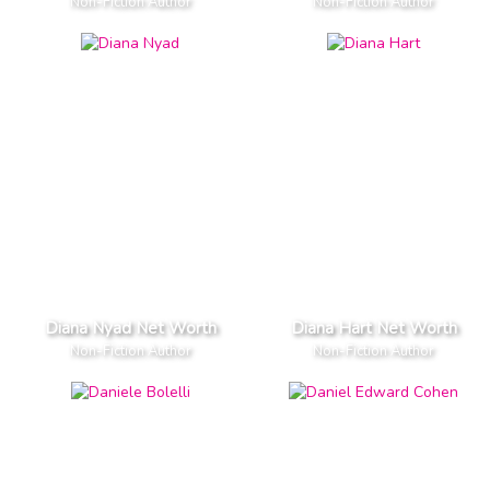
Non-Fiction Author
Non-Fiction Author
Diana Nyad Net Worth
Diana Hart Net Worth
Non-Fiction Author
Non-Fiction Author