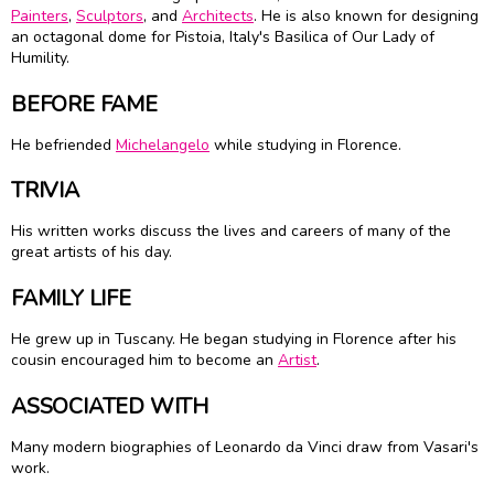
Painters
,
Sculptors
, and
Architects
. He is also known for designing
an octagonal dome for Pistoia, Italy's Basilica of Our Lady of
Humility.
BEFORE FAME
He befriended
Michelangelo
while studying in Florence.
TRIVIA
His written works discuss the lives and careers of many of the
great artists of his day.
FAMILY LIFE
He grew up in Tuscany. He began studying in Florence after his
cousin encouraged him to become an
Artist
.
ASSOCIATED WITH
Many modern biographies of Leonardo da Vinci draw from Vasari's
work.