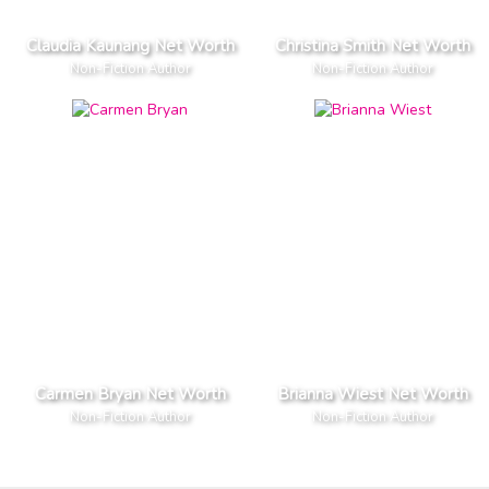
Claudia Kaunang Net Worth
Christina Smith Net Worth
Non-Fiction Author
Non-Fiction Author
Carmen Bryan Net Worth
Brianna Wiest Net Worth
Non-Fiction Author
Non-Fiction Author