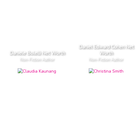
Daniel Edward Cohen Net
Daniele Bolelli Net Worth
Worth
Non-Fiction Author
Non-Fiction Author