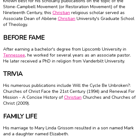
Known best for his scholarly publications on the topic of the
Stone-Campbell Movement (or Restoration Movement) of the
Nineteenth Century, this
Christian
religious scholar served as
Associate Dean of Abilene
Christian
University's Graduate School
of Theology.
BEFORE FAME
After earning a bachelor's degree from Lipscomb University in
Tennessee
, he worked for several years as an associate pastor.
He later received a PhD in religion from Vanderbilt University.
TRIVIA
His numerous publications include Will the Cycle Be Unbroken?:
Churches of Christ Face the 21st Century (1994) and Renewal For
Mission - A Concise History of
Christian
Churches and Churches of
Christ (2009).
FAMILY LIFE
His marriage to Mary Linda Grissom resulted in a son named Mark
and a daughter named Elizabeth.