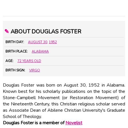
✎
ABOUT DOUGLAS FOSTER
BIRTH DAY:
AUGUST 30
,
1952
BIRTH PLACE:
ALABAMA
AGE:
72 YEARS OLD
BIRTH SIGN:
VIRGO
Douglas Foster was born on August 30, 1952 in Alabama.
Known best for his scholarly publications on the topic of the
Stone-Campbell Movement (or Restoration Movement) of
the Nineteenth Century, this Christian religious scholar served
as Associate Dean of Abilene Christian University's Graduate
School of Theology.
Douglas Foster is a member of
Novelist