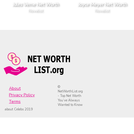
Jules Verne Net Worth
Joyce Meyer Net Worth
Novelist
Novelist
©
About
NetWorthList.org
Privacy Policy
- Top Net Worth
You’ve Always
Terms
Wanted to Know
about Celebs 2019