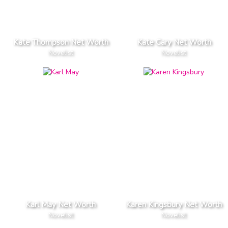
Kate Thompson Net Worth
Kate Cary Net Worth
Novelist
Novelist
Karl May Net Worth
Karen Kingsbury Net Worth
Novelist
Novelist