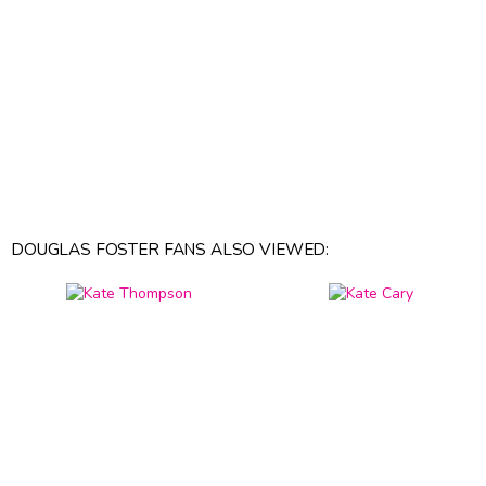
DOUGLAS FOSTER FANS ALSO VIEWED: