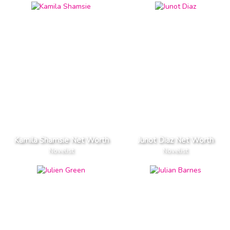
Kamila Shamsie Net Worth
Junot Diaz Net Worth
Novelist
Novelist