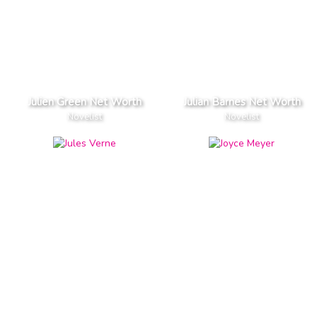
Julien Green Net Worth
Julian Barnes Net Worth
Novelist
Novelist