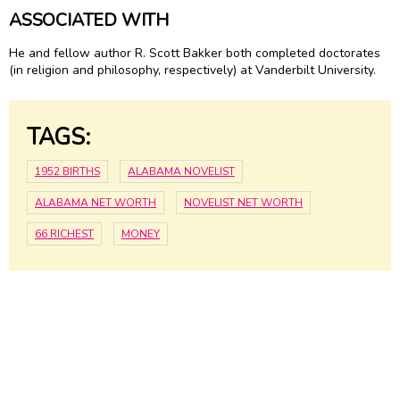
ASSOCIATED WITH
He and fellow author R. Scott Bakker both completed doctorates
(in religion and philosophy, respectively) at Vanderbilt University.
TAGS:
1952 BIRTHS
ALABAMA NOVELIST
ALABAMA NET WORTH
NOVELIST NET WORTH
66 RICHEST
MONEY