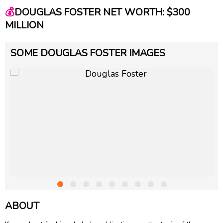
💰
DOUGLAS FOSTER NET WORTH: $300
MILLION
SOME DOUGLAS FOSTER IMAGES
ABOUT