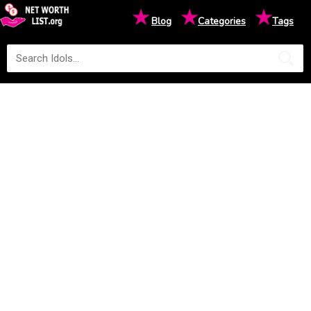
★
★
★
Blog
Categories
Tags