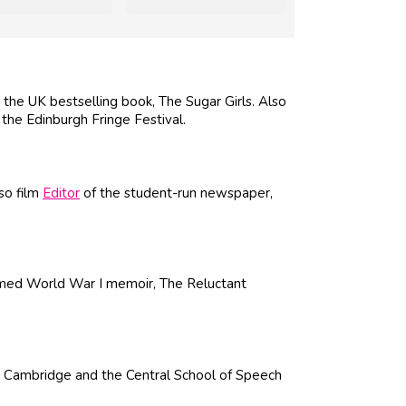
the UK bestselling book, The Sugar Girls. Also
 the Edinburgh Fringe Festival.
so film
Editor
of the student-run newspaper,
imed World War I memoir, The Reluctant
, Cambridge and the Central School of Speech