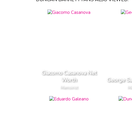
Giacomo Casanova Net
Worth
George S
Memoirist
Me