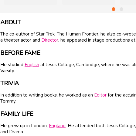
ABOUT
The co-author of Star Trek: The Human Frontier, he also co-wrote 
a theater actor and
Director
, he appeared in stage productions at
BEFORE FAME
He studied
English
at Jesus College, Cambridge, where he was al
Varsity.
TRIVIA
In addition to writing books, he worked as an
Editor
for the accla
Tommy.
FAMILY LIFE
He grew up in London,
England
. He attended both Jesus College
and Drama.