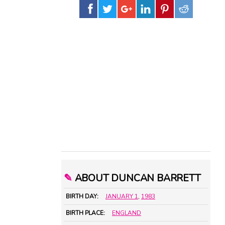
✎
ABOUT DUNCAN BARRETT
BIRTH DAY:
JANUARY 1
,
1983
BIRTH PLACE:
ENGLAND