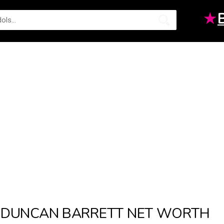
★
DUNCAN BARRETT NET WORTH