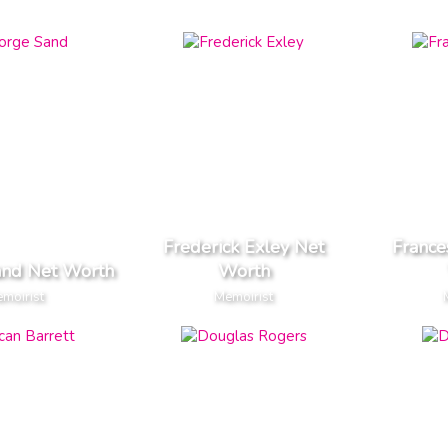
Frederick Exley Net
France
and Net Worth
Worth
moirist
Memoirist