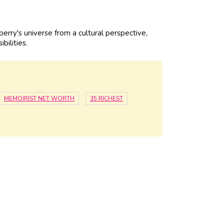
rry's universe from a cultural perspective,
bilities.
MEMOIRIST NET WORTH
35 RICHEST