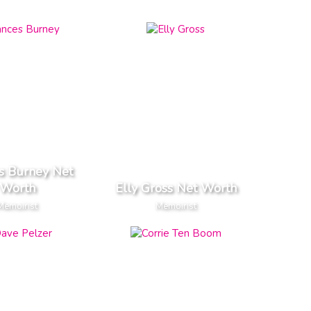
s Burney Net
Worth
Elly Gross Net Worth
Memoirist
Memoirist