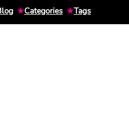
Blog
★
Categories
★
Tags