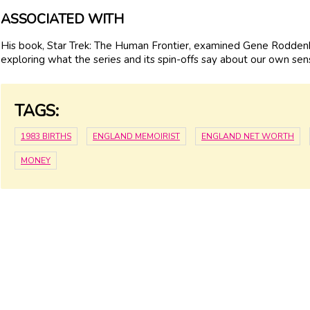
ASSOCIATED WITH
His book, Star Trek: The Human Frontier, examined Gene Roddenbe
exploring what the series and its spin-offs say about our own sensi
TAGS:
1983 BIRTHS
ENGLAND MEMOIRIST
ENGLAND NET WORTH
MONEY