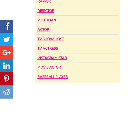
RAPPER
DIRECTOR
POLITICIAN
ACTOR
TV SHOW HOST
TV ACTRESS
INSTAGRAM STAR
MOVIE ACTOR
BASEBALL PLAYER