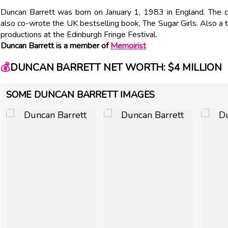
Duncan Barrett was born on January 1, 1983 in England. The c
also co-wrote the UK bestselling book, The Sugar Girls. Also a t
productions at the Edinburgh Fringe Festival.
Duncan Barrett is a member of
Memoirist
💰
DUNCAN BARRETT NET WORTH: $4 MILLION
SOME DUNCAN BARRETT IMAGES