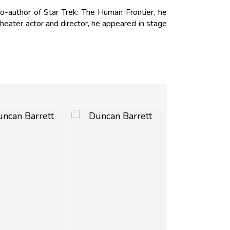
o-author of Star Trek: The Human Frontier, he
heater actor and director, he appeared in stage