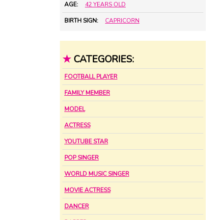
AGE:
42 YEARS OLD
BIRTH SIGN:
CAPRICORN
★
CATEGORIES:
FOOTBALL PLAYER
FAMILY MEMBER
MODEL
ACTRESS
YOUTUBE STAR
POP SINGER
WORLD MUSIC SINGER
MOVIE ACTRESS
DANCER