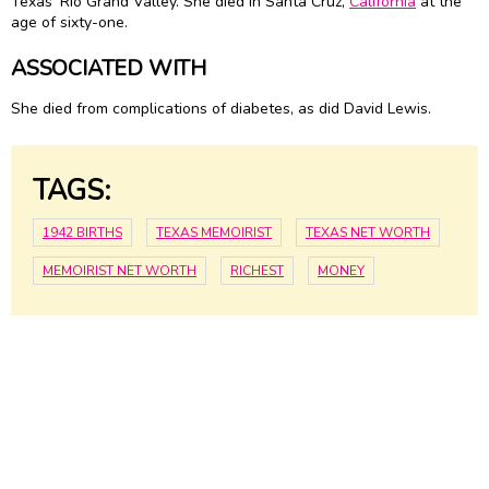
Texas' Rio Grand Valley. She died in Santa Cruz,
California
at the
age of sixty-one.
ASSOCIATED WITH
She died from complications of diabetes, as did David Lewis.
TAGS:
1942 BIRTHS
TEXAS MEMOIRIST
TEXAS NET WORTH
MEMOIRIST NET WORTH
RICHEST
MONEY