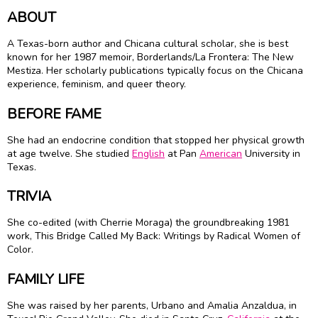
ABOUT
A Texas-born author and Chicana cultural scholar, she is best
known for her 1987 memoir, Borderlands/La Frontera: The New
Mestiza. Her scholarly publications typically focus on the Chicana
experience, feminism, and queer theory.
BEFORE FAME
She had an endocrine condition that stopped her physical growth
at age twelve. She studied
English
at Pan
American
University in
Texas.
TRIVIA
She co-edited (with Cherrie Moraga) the groundbreaking 1981
work, This Bridge Called My Back: Writings by Radical Women of
Color.
FAMILY LIFE
She was raised by her parents, Urbano and Amalia Anzaldua, in