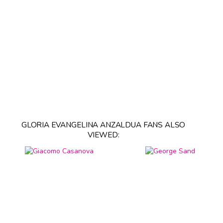
GLORIA EVANGELINA ANZALDUA FANS ALSO
VIEWED: