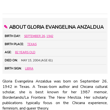
✎
ABOUT GLORIA EVANGELINA ANZALDUA
BIRTH DAY:
SEPTEMBER 26
,
1942
BIRTH PLACE:
TEXAS
AGE:
82 YEARS OLD
DIED ON:
MAY 15, 2004 (AGE 61)
BIRTH SIGN:
LIBRA
Gloria Evangelina Anzaldua was born on September 26,
1942 in Texas. A Texas-born author and Chicana cultural
scholar, she is best known for her 1987 memoir,
Borderlands/La Frontera: The New Mestiza. Her scholarly
publications typically focus on the Chicana experience,
feminism, and queer theory.