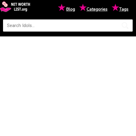
★
★
★
Blog
Categories
Tags