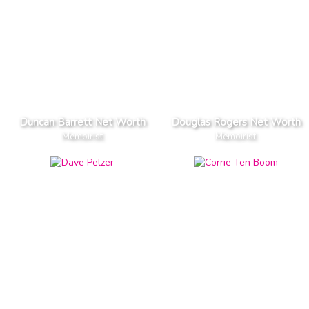
Duncan Barrett Net Worth
Douglas Rogers Net Worth
Memoirist
Memoirist