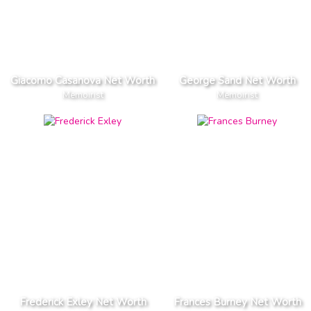
Giacomo Casanova Net Worth
George Sand Net Worth
Memoirist
Memoirist
Frederick Exley Net Worth
Frances Burney Net Worth