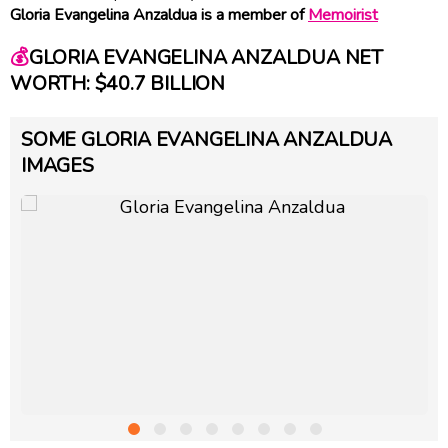
Gloria Evangelina Anzaldua is a member of
Memoirist
💰
GLORIA EVANGELINA ANZALDUA NET
WORTH: $40.7 BILLION
SOME GLORIA EVANGELINA ANZALDUA
IMAGES