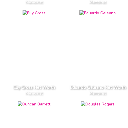
Memoirist
Memoirist
Elly Gross Net Worth
Eduardo Galeano Net Worth
Memoirist
Memoirist