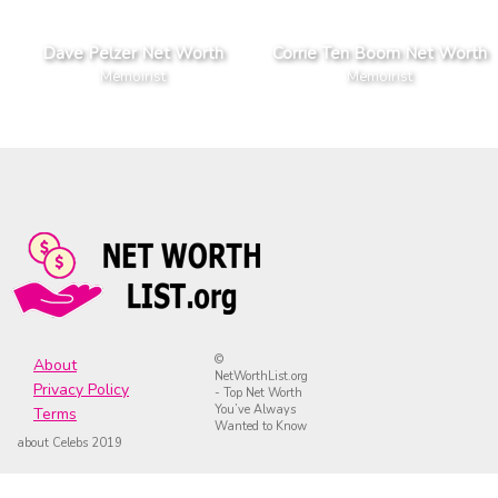
Dave Pelzer Net Worth
Corrie Ten Boom Net Worth
Memoirist
Memoirist
©
About
NetWorthList.org
Privacy Policy
- Top Net Worth
You’ve Always
Terms
Wanted to Know
about Celebs 2019