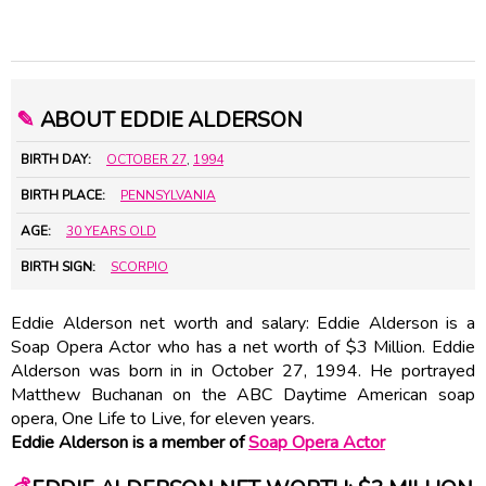
✎
ABOUT EDDIE ALDERSON
BIRTH DAY:
OCTOBER 27
,
1994
BIRTH PLACE:
PENNSYLVANIA
AGE:
30 YEARS OLD
BIRTH SIGN:
SCORPIO
Eddie Alderson net worth and salary: Eddie Alderson is a
Soap Opera Actor who has a net worth of $3 Million. Eddie
Alderson was born in in October 27, 1994. He portrayed
Matthew Buchanan on the ABC Daytime American soap
opera, One Life to Live, for eleven years.
Eddie Alderson is a member of
Soap Opera Actor