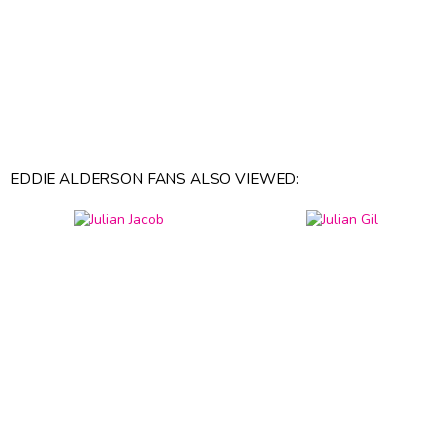
EDDIE ALDERSON FANS ALSO VIEWED: