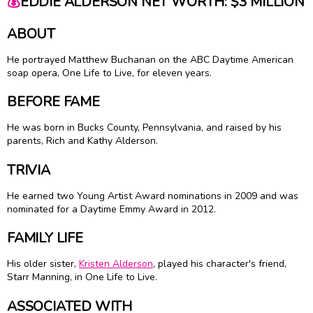
💰
EDDIE ALDERSON NET WORTH: $3 MILLION
ABOUT
He portrayed Matthew Buchanan on the ABC Daytime American
soap opera, One Life to Live, for eleven years.
BEFORE FAME
He was born in Bucks County, Pennsylvania, and raised by his
parents, Rich and Kathy Alderson.
TRIVIA
He earned two Young Artist Award nominations in 2009 and was
nominated for a Daytime Emmy Award in 2012.
FAMILY LIFE
His older sister,
Kristen Alderson
, played his character's friend,
Starr Manning, in One Life to Live.
ASSOCIATED WITH