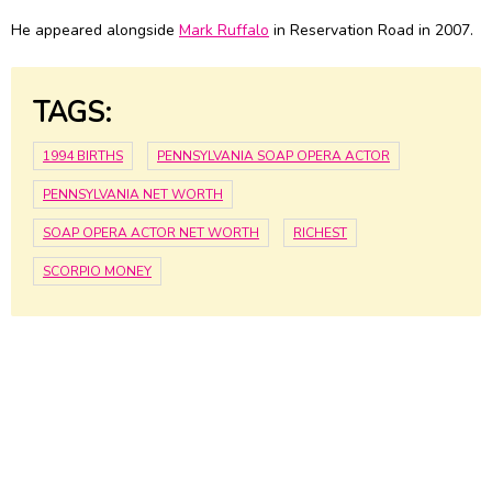
He appeared alongside
Mark Ruffalo
in Reservation Road in 2007.
TAGS:
1994 BIRTHS
PENNSYLVANIA SOAP OPERA ACTOR
PENNSYLVANIA NET WORTH
SOAP OPERA ACTOR NET WORTH
RICHEST
SCORPIO MONEY