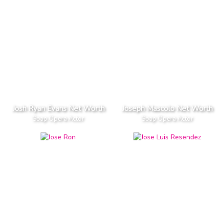
Josh Ryan Evans Net Worth
Joseph Mascolo Net Worth
Soap Opera Actor
Soap Opera Actor