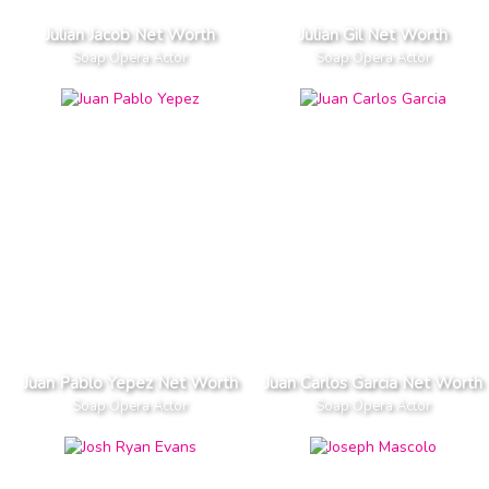
Julian Jacob Net Worth
Julian Gil Net Worth
Soap Opera Actor
Soap Opera Actor
Juan Pablo Yepez Net Worth
Juan Carlos Garcia Net Worth
Soap Opera Actor
Soap Opera Actor