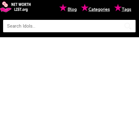
★
★
★
Blog
Categories
Tags