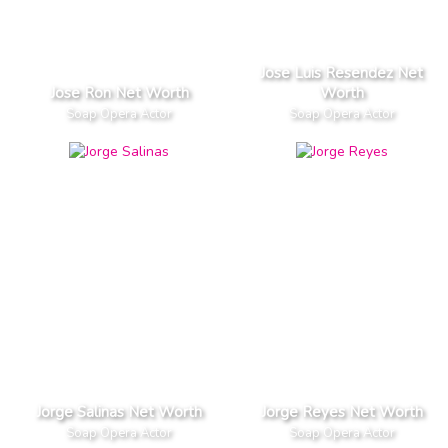
Jose Luis Resendez Net
Jose Ron Net Worth
Worth
Soap Opera Actor
Soap Opera Actor
Jorge Salinas Net Worth
Jorge Reyes Net Worth
Soap Opera Actor
Soap Opera Actor