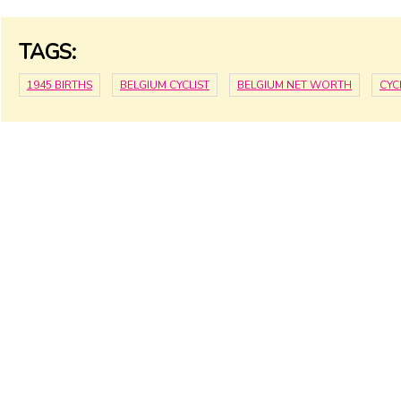
TAGS:
1945 BIRTHS
BELGIUM CYCLIST
BELGIUM NET WORTH
CYC