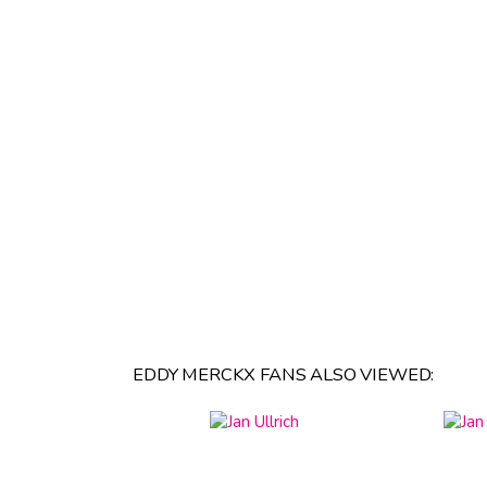
EDDY MERCKX FANS ALSO VIEWED: