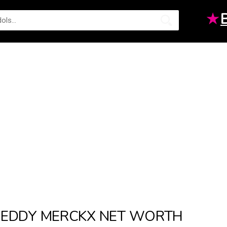
★
EDDY MERCKX NET WORTH