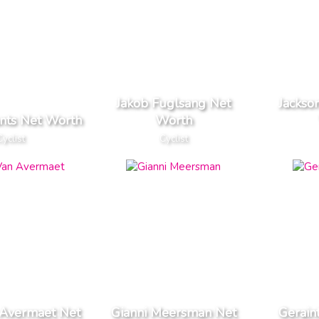
Jakob Fuglsang Net
Jackso
ants Net Worth
Worth
Cyclist
Cyclist
 Avermaet Net
Gianni Meersman Net
Gerain