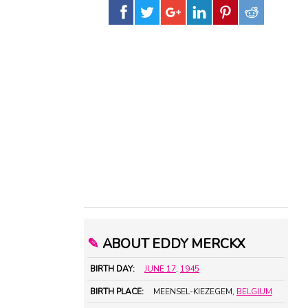
✎
ABOUT EDDY MERCKX
BIRTH DAY:
JUNE 17
,
1945
BIRTH PLACE:
MEENSEL-KIEZEGEM,
BELGIUM