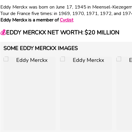
Eddy Merckx was born on June 17, 1945 in Meensel-Kiezegem, 
Tour de France five times: in 1969, 1970, 1971, 1972, and 197
Eddy Merckx is a member of
Cyclist
💰
EDDY MERCKX NET WORTH: $20 MILLION
SOME EDDY MERCKX IMAGES