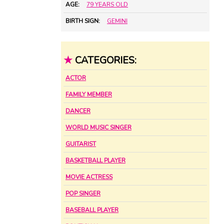
AGE:
79 YEARS OLD
BIRTH SIGN:
GEMINI
★
CATEGORIES:
ACTOR
FAMILY MEMBER
DANCER
WORLD MUSIC SINGER
GUITARIST
BASKETBALL PLAYER
MOVIE ACTRESS
POP SINGER
BASEBALL PLAYER