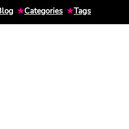
Blog
★
Categories
★
Tags