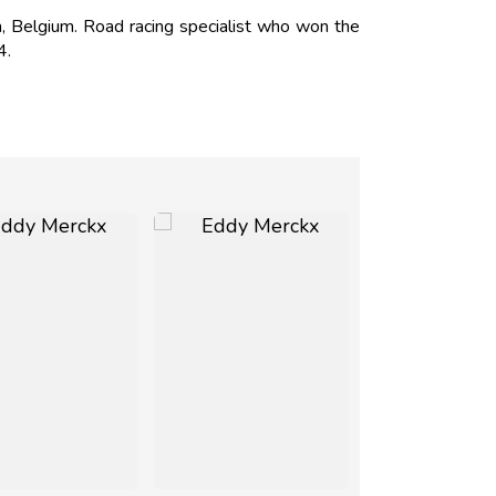
Belgium. Road racing specialist who won the
4.