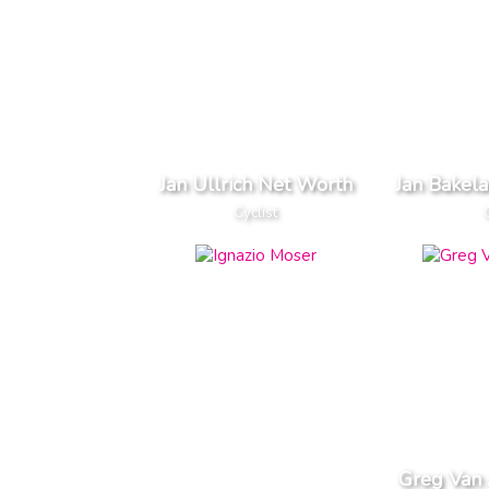
Jan Ullrich Net Worth
Jan Bakel
Cyclist
Greg Van