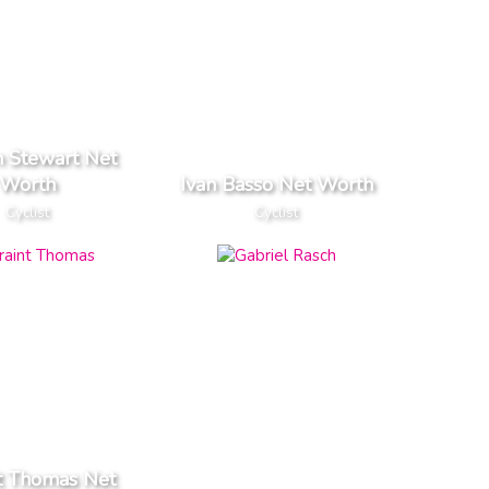
n Stewart Net
Worth
Ivan Basso Net Worth
Cyclist
Cyclist
t Thomas Net