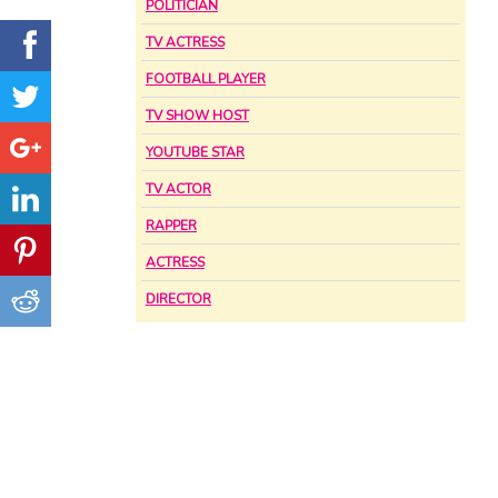
POLITICIAN
TV ACTRESS
FOOTBALL PLAYER
TV SHOW HOST
YOUTUBE STAR
TV ACTOR
RAPPER
ACTRESS
DIRECTOR