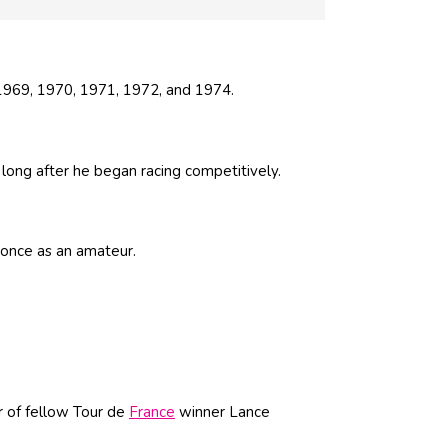
 1969, 1970, 1971, 1972, and 1974.
 long after he began racing competitively.
 once as an amateur.
r of fellow Tour de
France
winner Lance