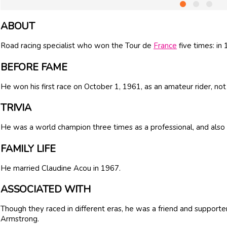
ABOUT
Road racing specialist who won the Tour de
France
five times: in
BEFORE FAME
He won his first race on October 1, 1961, as an amateur rider, not
TRIVIA
He was a world champion three times as a professional, and also
FAMILY LIFE
He married Claudine Acou in 1967.
ASSOCIATED WITH
Though they raced in different eras, he was a friend and supporte
Armstrong.