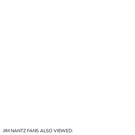
JIM NANTZ FANS ALSO VIEWED: