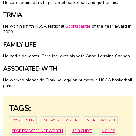
He co-captained his high school basketball and golf teams.
TRIVIA
He won his fifth NSSA National
Sportscaster
of the Year award in
2009.
FAMILY LIFE
He had a daughter, Caroline, with his wife Anne-Lorraine Carlsen.
ASSOCIATED WITH
He worked alongside Clark Kellogg on numerous NCAA basketball
games.
TAGS:
1959 BIRTHS
NC SPORTSCASTER
NC NET WORTH
SPORTSCASTER NET WORTH
59 RICHEST
MONEY