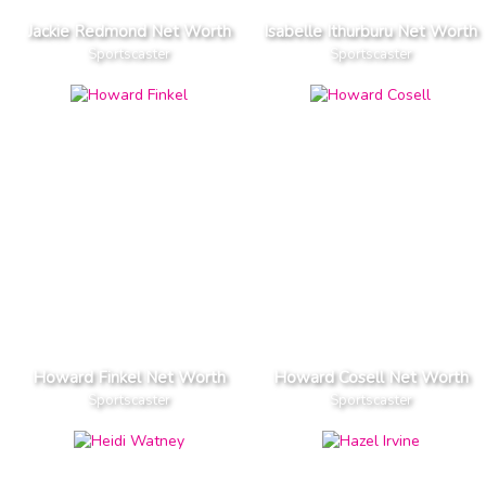
Jackie Redmond Net Worth
Isabelle Ithurburu Net Worth
Sportscaster
Sportscaster
Howard Finkel Net Worth
Howard Cosell Net Worth
Sportscaster
Sportscaster