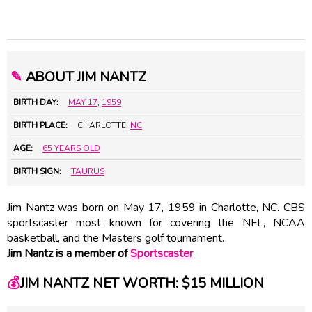
✎
ABOUT JIM NANTZ
BIRTH DAY:
MAY 17
,
1959
BIRTH PLACE:
CHARLOTTE,
NC
AGE:
65 YEARS OLD
BIRTH SIGN:
TAURUS
Jim Nantz was born on May 17, 1959 in Charlotte, NC. CBS
sportscaster most known for covering the NFL, NCAA
basketball, and the Masters golf tournament.
Jim Nantz is a member of
Sportscaster
💰
JIM NANTZ NET WORTH: $15 MILLION