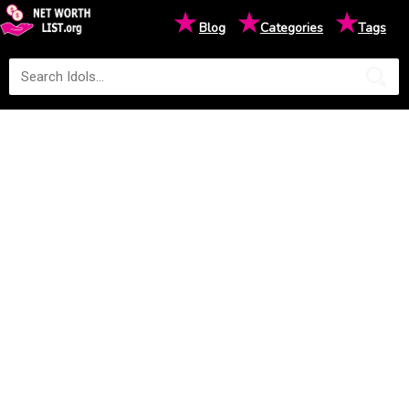
★
★
★
Blog
Categories
Tags