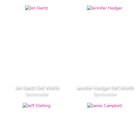
Jim Nantz Net Worth
Jennifer Hedger Net Worth
Sportscaster
Sportscaster