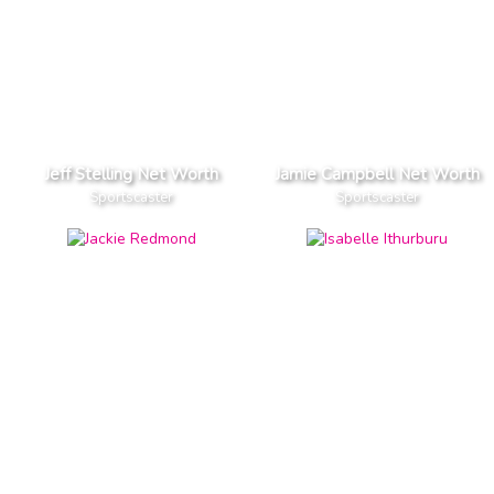
Jeff Stelling Net Worth
Jamie Campbell Net Worth
Sportscaster
Sportscaster