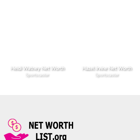
Heidi Watney Net Worth
Hazel Irvine Net Worth
Sportscaster
Sportscaster