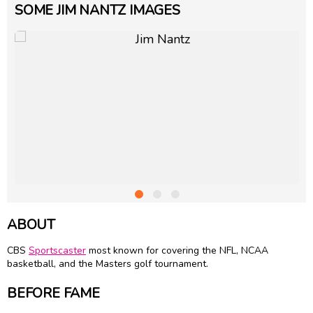
SOME JIM NANTZ IMAGES
ABOUT
CBS
Sportscaster
most known for covering the NFL, NCAA
basketball, and the Masters golf tournament.
BEFORE FAME