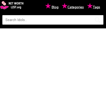
★
★
★
Blog
Categories
Tags