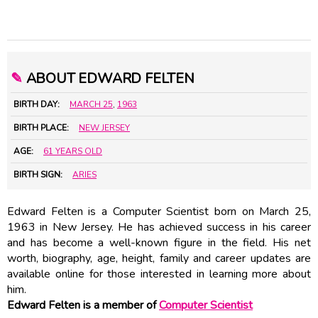
✎
ABOUT EDWARD FELTEN
BIRTH DAY:
MARCH 25
,
1963
BIRTH PLACE:
NEW JERSEY
AGE:
61 YEARS OLD
BIRTH SIGN:
ARIES
Edward Felten is a Computer Scientist born on March 25,
1963 in New Jersey. He has achieved success in his career
and has become a well-known figure in the field. His net
worth, biography, age, height, family and career updates are
available online for those interested in learning more about
him.
Edward Felten is a member of
Computer Scientist