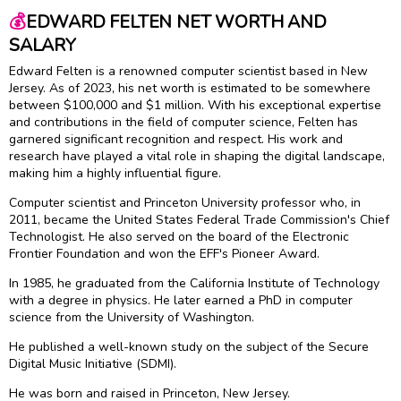
💰
EDWARD FELTEN NET WORTH AND
SALARY
Edward Felten is a renowned computer scientist based in New
Jersey. As of 2023, his net worth is estimated to be somewhere
between $100,000 and $1 million. With his exceptional expertise
and contributions in the field of computer science, Felten has
garnered significant recognition and respect. His work and
research have played a vital role in shaping the digital landscape,
making him a highly influential figure.
Computer scientist and Princeton University professor who, in
2011, became the United States Federal Trade Commission's Chief
Technologist. He also served on the board of the Electronic
Frontier Foundation and won the EFF's Pioneer Award.
In 1985, he graduated from the California Institute of Technology
with a degree in physics. He later earned a PhD in computer
science from the University of Washington.
He published a well-known study on the subject of the Secure
Digital Music Initiative (SDMI).
He was born and raised in Princeton, New Jersey.