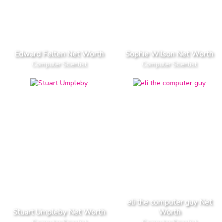
Edward Felten Net Worth
Sophie Wilson Net Worth
Computer Scientist
Computer Scientist
eli the computer guy Net
Stuart Umpleby Net Worth
Worth