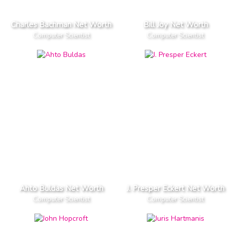
Charles Bachman Net Worth
Bill Joy Net Worth
Computer Scientist
Computer Scientist
Ahto Buldas Net Worth
J. Presper Eckert Net Worth
Computer Scientist
Computer Scientist