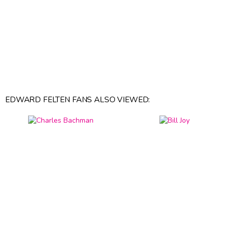
EDWARD FELTEN FANS ALSO VIEWED: