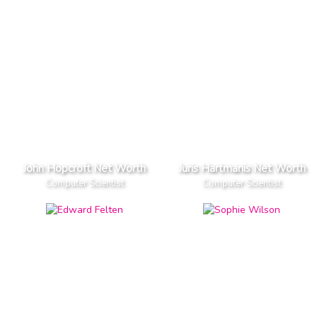
John Hopcroft Net Worth
Juris Hartmanis Net Worth
Computer Scientist
Computer Scientist