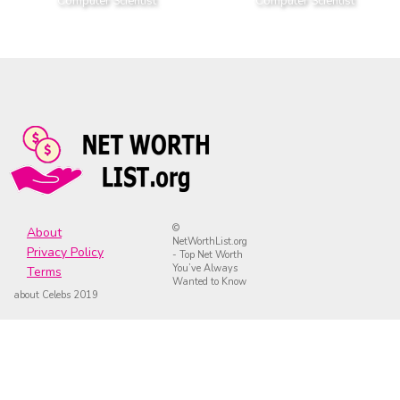
Computer Scientist
Computer Scientist
©
About
NetWorthList.org
Privacy Policy
- Top Net Worth
You’ve Always
Terms
Wanted to Know
about Celebs 2019