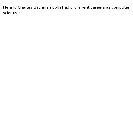
He and Charles Bachman both had prominent careers as computer
scientists.