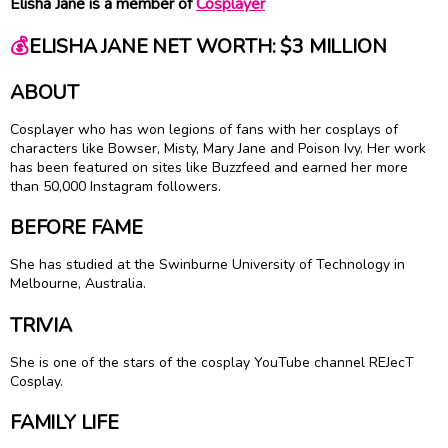
Elisha Jane is a member of
Cosplayer
💰
ELISHA JANE NET WORTH: $3 MILLION
ABOUT
Cosplayer who has won legions of fans with her cosplays of
characters like Bowser, Misty, Mary Jane and Poison Ivy. Her work
has been featured on sites like Buzzfeed and earned her more
than 50,000 Instagram followers.
BEFORE FAME
She has studied at the Swinburne University of Technology in
Melbourne, Australia.
TRIVIA
She is one of the stars of the cosplay YouTube channel REJecT
Cosplay.
FAMILY LIFE