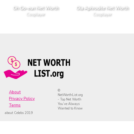
Oh Go-eun Net Worth
Ola Aphrodite Net Worth
Cosplayer
Cosplayer
©
About
NetWorthList.org
Privacy Policy
- Top Net Worth
You’ve Always
Terms
Wanted to Know
about Celebs 2019