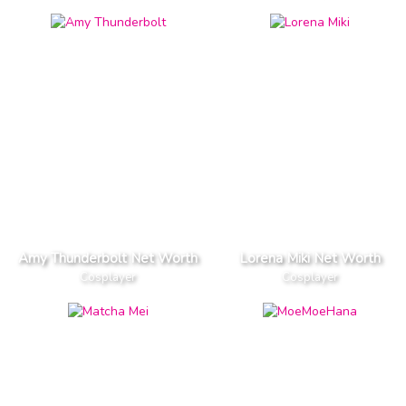
Amy Thunderbolt Net Worth
Lorena Miki Net Worth
Cosplayer
Cosplayer