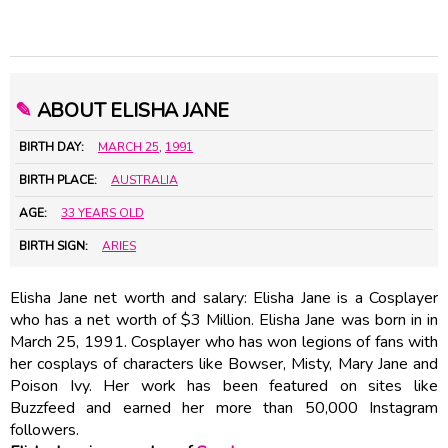
✎
ABOUT ELISHA JANE
BIRTH DAY:
MARCH 25
,
1991
BIRTH PLACE:
AUSTRALIA
AGE:
33 YEARS OLD
BIRTH SIGN:
ARIES
Elisha Jane net worth and salary: Elisha Jane is a Cosplayer
who has a net worth of $3 Million. Elisha Jane was born in in
March 25, 1991. Cosplayer who has won legions of fans with
her cosplays of characters like Bowser, Misty, Mary Jane and
Poison Ivy. Her work has been featured on sites like
Buzzfeed and earned her more than 50,000 Instagram
followers.