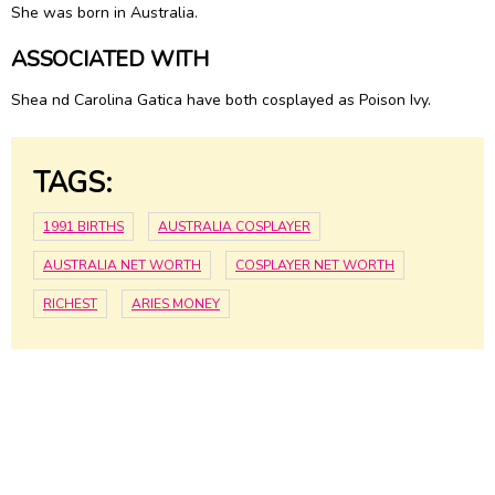
She was born in Australia.
ASSOCIATED WITH
Shea nd Carolina Gatica have both cosplayed as Poison Ivy.
TAGS:
1991 BIRTHS
AUSTRALIA COSPLAYER
AUSTRALIA NET WORTH
COSPLAYER NET WORTH
RICHEST
ARIES MONEY