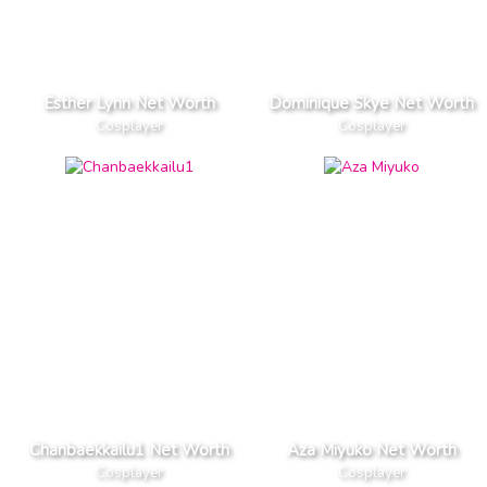
Esther Lynn Net Worth
Dominique Skye Net Worth
Cosplayer
Cosplayer
Chanbaekkailu1 Net Worth
Aza Miyuko Net Worth
Cosplayer
Cosplayer