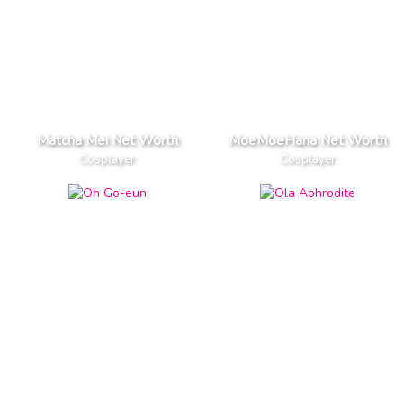
Matcha Mei Net Worth
MoeMoeHana Net Worth
Cosplayer
Cosplayer