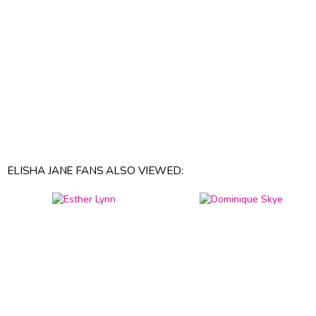
ELISHA JANE FANS ALSO VIEWED: