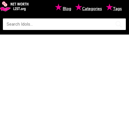
★
★
★
Blog
Categories
Tags