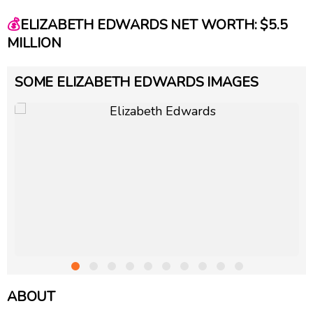
💰
ELIZABETH EDWARDS NET WORTH: $5.5
MILLION
SOME ELIZABETH EDWARDS IMAGES
ABOUT