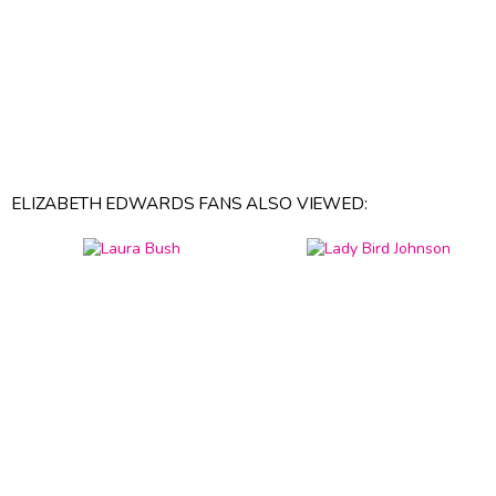
ELIZABETH EDWARDS FANS ALSO VIEWED: