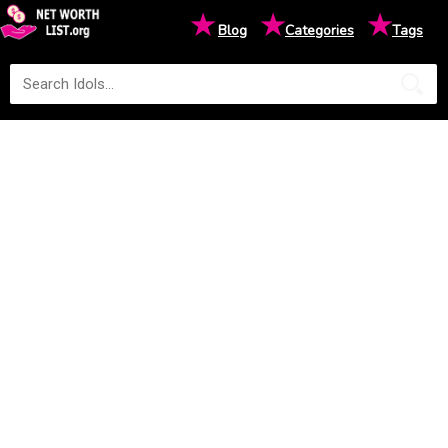
★
★
★
Blog
Categories
Tags