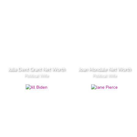
Julia Dent Grant Net Worth
Joan Mondale Net Worth
Political Wife
Political Wife