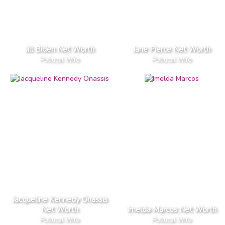
Jill Biden Net Worth
Jane Pierce Net Worth
Political Wife
Political Wife
Jacqueline Kennedy Onassis
Net Worth
Imelda Marcos Net Worth
Political Wife
Political Wife