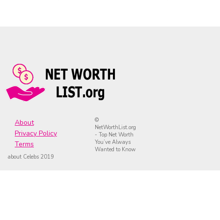
©
About
NetWorthList.org
Privacy Policy
- Top Net Worth
You’ve Always
Terms
Wanted to Know
about Celebs 2019