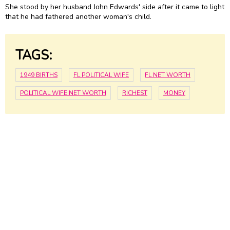
She stood by her husband John Edwards' side after it came to light
that he had fathered another woman's child.
TAGS:
1949 BIRTHS
FL POLITICAL WIFE
FL NET WORTH
POLITICAL WIFE NET WORTH
RICHEST
MONEY