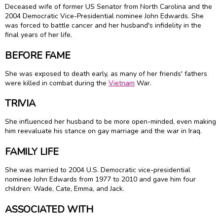
Deceased wife of former US Senator from North Carolina and the
2004 Democratic Vice-Presidential nominee John Edwards. She
was forced to battle cancer and her husband's infidelity in the
final years of her life.
BEFORE FAME
She was exposed to death early, as many of her friends' fathers
were killed in combat during the
Vietnam
War.
TRIVIA
She influenced her husband to be more open-minded, even making
him reevaluate his stance on gay marriage and the war in Iraq.
FAMILY LIFE
She was married to 2004 U.S. Democratic vice-presidential
nominee John Edwards from 1977 to 2010 and gave him four
children: Wade, Cate, Emma, and Jack.
ASSOCIATED WITH