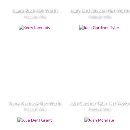
Laura Bush Net Worth
Lady Bird Johnson Net Worth
Political Wife
Political Wife
Kerry Kennedy Net Worth
Julia Gardiner Tyler Net Worth
Political Wife
Political Wife