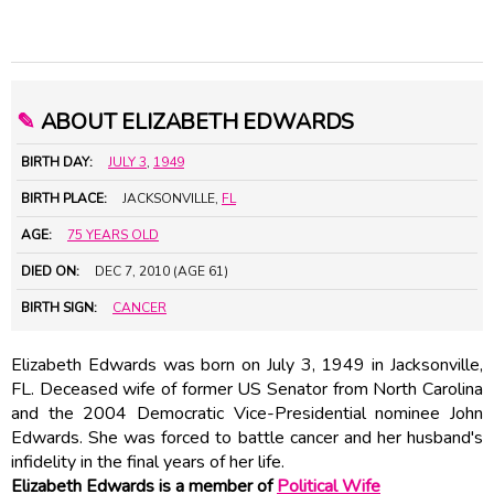
✎
ABOUT ELIZABETH EDWARDS
BIRTH DAY:
JULY 3
,
1949
BIRTH PLACE:
JACKSONVILLE,
FL
AGE:
75 YEARS OLD
DIED ON:
DEC 7, 2010 (AGE 61)
BIRTH SIGN:
CANCER
Elizabeth Edwards was born on July 3, 1949 in Jacksonville,
FL. Deceased wife of former US Senator from North Carolina
and the 2004 Democratic Vice-Presidential nominee John
Edwards. She was forced to battle cancer and her husband's
infidelity in the final years of her life.
Elizabeth Edwards is a member of
Political Wife