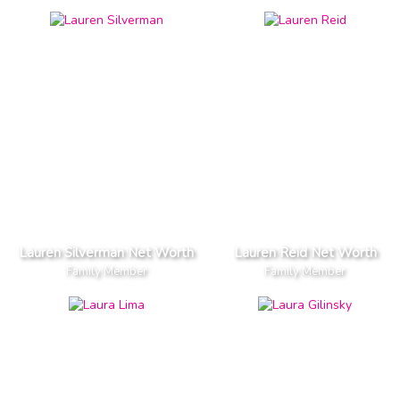
Lauren Silverman Net Worth
Lauren Reid Net Worth
Family Member
Family Member