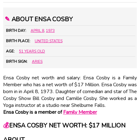
✎
ABOUT ENSA COSBY
BIRTH DAY:
APRIL 8
,
1973
BIRTH PLACE:
UNITED STATES
AGE:
51 YEARS OLD
BIRTH SIGN:
ARIES
Ensa Cosby net worth and salary: Ensa Cosby is a Family
Member who has a net worth of $17 Million. Ensa Cosby was
born in in April 8, 1973. Daughter of comedian and star of The
Cosby Show Bill Cosby and Camille Cosby. She worked as a
Yoga instructor at a studio near Shelburne Falls.
Ensa Cosby is a member of
Family Member
💰
ENSA COSBY NET WORTH: $17 MILLION
ABOUT