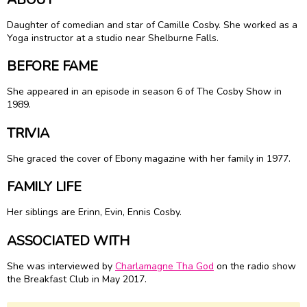
Daughter of comedian and star of Camille Cosby. She worked as a
Yoga instructor at a studio near Shelburne Falls.
BEFORE FAME
She appeared in an episode in season 6 of The Cosby Show in
1989.
TRIVIA
She graced the cover of Ebony magazine with her family in 1977.
FAMILY LIFE
Her siblings are Erinn, Evin, Ennis Cosby.
ASSOCIATED WITH
She was interviewed by
Charlamagne Tha God
on the radio show
the Breakfast Club in May 2017.