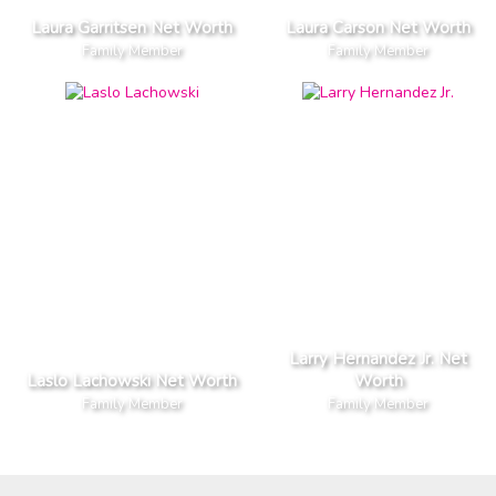
Laura Garritsen Net Worth
Laura Carson Net Worth
Family Member
Family Member
Larry Hernandez Jr. Net
Laslo Lachowski Net Worth
Worth
Family Member
Family Member