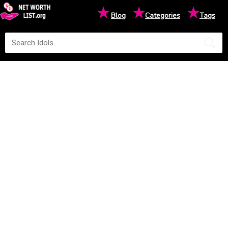
★
★
★
Blog
Categories
Tags