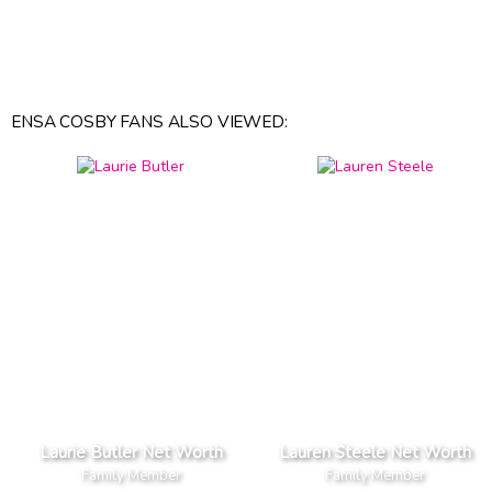
ENSA COSBY FANS ALSO VIEWED:
Laurie Butler Net Worth
Lauren Steele Net Worth
Family Member
Family Member