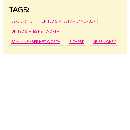
TAGS:
1973 BIRTHS
UNITED STATES FAMILY MEMBER
UNITED STATES NET WORTH
FAMILY MEMBER NET WORTH
RICHEST
ARIES MONEY