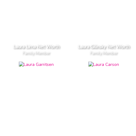
Laura Lima Net Worth
Laura Gilinsky Net Worth
Family Member
Family Member