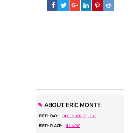
✎
ABOUT ERIC MONTE
BIRTH DAY:
DECEMBER 25
,
1943
BIRTH PLACE:
ILLINOIS