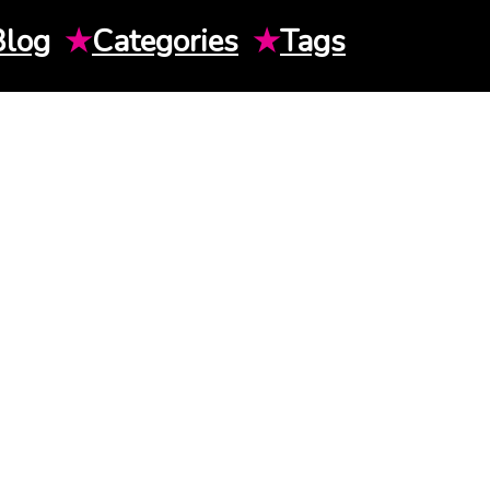
Blog
★
Categories
★
Tags