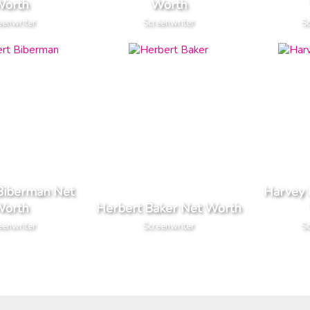
orth
Worth
eenwriter
Screenwriter
Sc
Biberman Net
Harvey 
orth
Herbert Baker Net Worth
eenwriter
Screenwriter
Sc