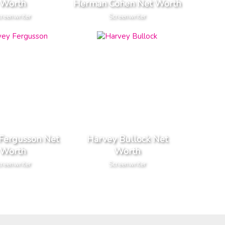
Worth
Herman Cohen Net Worth
reenwriter
Screenwriter
Fergusson Net
Harvey Bullock Net
Worth
Worth
reenwriter
Screenwriter