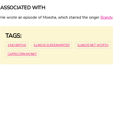
ASSOCIATED WITH
He wrote an episode of Moesha, which starred the singer
Brandy
TAGS:
1943 BIRTHS
ILLINOIS SCREENWRITER
ILLINOIS NET WORTH
CAPRICORN MONEY