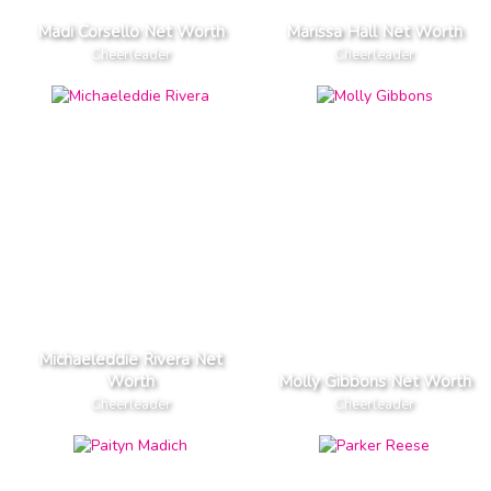
Madi Corsello Net Worth
Marissa Hall Net Worth
Cheerleader
Cheerleader
Michaeleddie Rivera Net
Worth
Molly Gibbons Net Worth
Cheerleader
Cheerleader