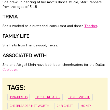
She grew up dancing at her mom's dance studio, Star Steppers
from the ages of 5-18.
TRIVIA
She's worked as a nutritional consultant and dance
Teacher
.
FAMILY LIFE
She hails from Friendswood, Texas.
ASSOCIATED WITH
She and Abigail Klein have both been cheerleaders for the Dallas
Cowboys
.
TAGS:
1994 BIRTHS
TX CHEERLEADER
TX NET WORTH
CHEERLEADER NET WORTH
24 RICHEST
MONEY