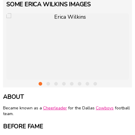
SOME ERICA WILKINS IMAGES
ABOUT
Became known as a
Cheerleader
for the Dallas
Cowboys
football
team.
BEFORE FAME