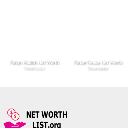
Paityn Madich Net Worth
Parker Reese Net Worth
Cheerleader
Cheerleader