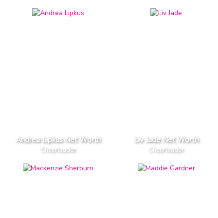
Andrea Lipkus Net Worth
Liv Jade Net Worth
Cheerleader
Cheerleader