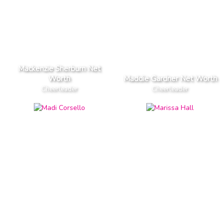
Mackenzie Sherburn Net
Worth
Maddie Gardner Net Worth
Cheerleader
Cheerleader