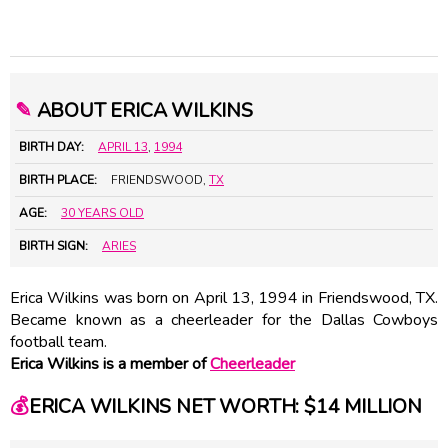
✎
ABOUT ERICA WILKINS
BIRTH DAY:
APRIL 13
,
1994
BIRTH PLACE:
FRIENDSWOOD,
TX
AGE:
30 YEARS OLD
BIRTH SIGN:
ARIES
Erica Wilkins was born on April 13, 1994 in Friendswood, TX.
Became known as a cheerleader for the Dallas Cowboys
football team.
Erica Wilkins is a member of
Cheerleader
💰
ERICA WILKINS NET WORTH: $14 MILLION