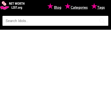
★
★
★
Blog
Categories
Tags