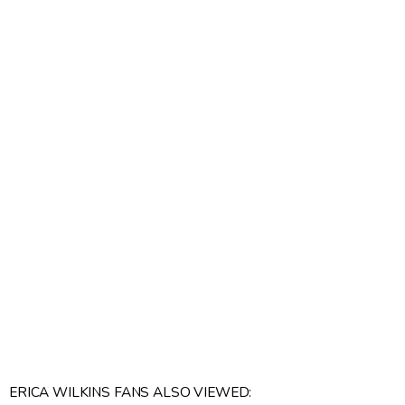
ERICA WILKINS FANS ALSO VIEWED: