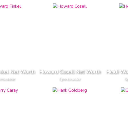
nkel Net Worth
Howard Cosell Net Worth
Heidi Wa
rtscaster
Sportscaster
Sp