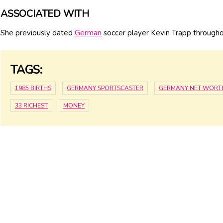
ASSOCIATED WITH
She previously dated
German
soccer player Kevin Trapp through
TAGS:
1985 BIRTHS
GERMANY SPORTSCASTER
GERMANY NET WORT
33 RICHEST
MONEY