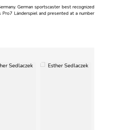
ermany. German sportscaster best recognized
as Pro7 Länderspiel and presented at a number