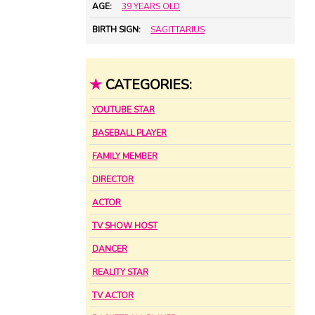
AGE:
39 YEARS OLD
BIRTH SIGN:
SAGITTARIUS
★
CATEGORIES:
YOUTUBE STAR
BASEBALL PLAYER
FAMILY MEMBER
DIRECTOR
ACTOR
TV SHOW HOST
DANCER
REALITY STAR
TV ACTOR