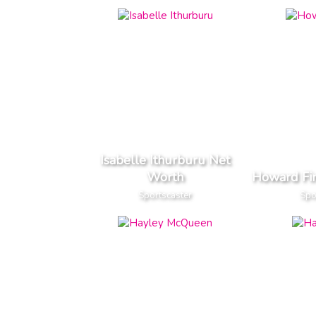
Isabelle Ithurburu Net
Worth
Howard Fi
Sportscaster
Spo