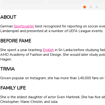
ABOUT
German
Sportscaster
best recognized for reporting on soccer eve
Länderspiel and presented at a number of UEFA League events.
BEFORE FAME
She spent a year teaching
English
in Sri Lanka before studying fa
AMD Academy of Fashion and Design. She would later study politic
Hagen.
TRIVIA
Grown popular on Instagram, she has more than 140,000 fans on t
FAMILY LIFE
She is the eldest daughter of actor Sven Martinek. She has five si
Christopher, Marie-Christin, and Julia.