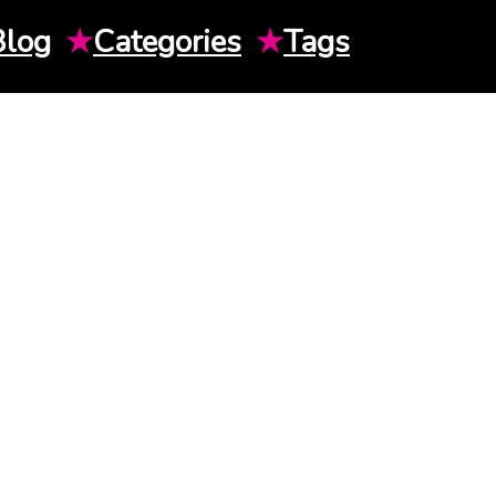
Blog
★
Categories
★
Tags