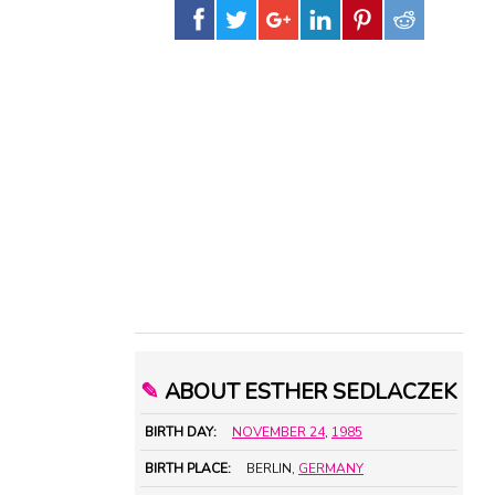
✎
ABOUT ESTHER SEDLACZEK
BIRTH DAY:
NOVEMBER 24
,
1985
BIRTH PLACE:
BERLIN,
GERMANY