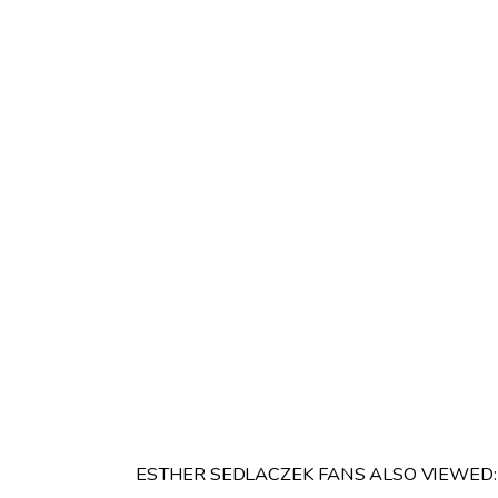
ESTHER SEDLACZEK FANS ALSO VIEWED: