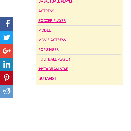
BASKETBALL PLAYER
ACTRESS
SOCCER PLAYER
MODEL
MOVIE ACTRESS
POP SINGER
FOOTBALL PLAYER
INSTAGRAM STAR
GUITARIST