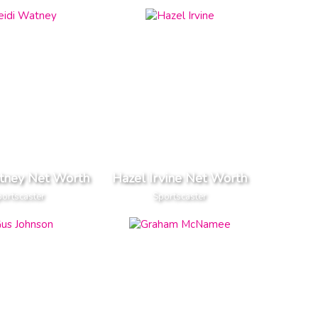
tney Net Worth
Hazel Irvine Net Worth
ortscaster
Sportscaster