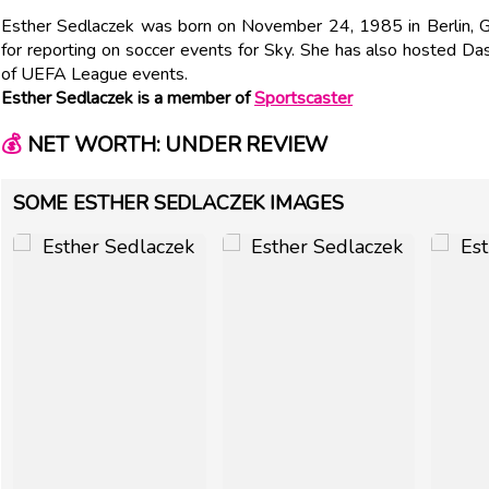
Esther Sedlaczek was born on November 24, 1985 in Berlin, G
for reporting on soccer events for Sky. She has also hosted D
of UEFA League events.
Esther Sedlaczek is a member of
Sportscaster
💰
NET WORTH: UNDER REVIEW
SOME ESTHER SEDLACZEK IMAGES