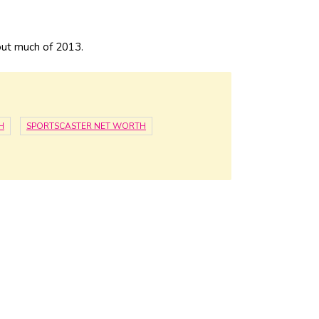
out much of 2013.
H
SPORTSCASTER NET WORTH