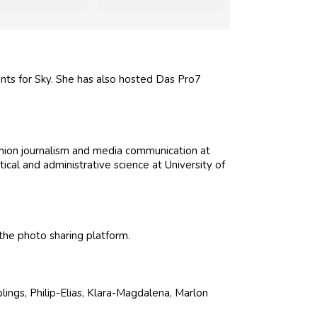
nts for Sky. She has also hosted Das Pro7
shion journalism and media communication at
al and administrative science at University of
he photo sharing platform.
blings, Philip-Elias, Klara-Magdalena, Marlon