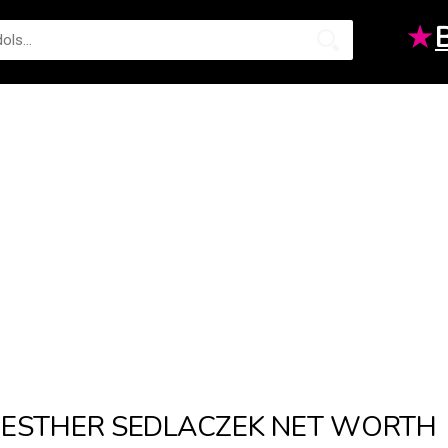
★
ESTHER SEDLACZEK NET WORTH