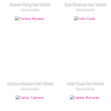
Darren Pang Net Worth
Dan Shulman Net Worth
Sportscaster
Sportscaster
Cristina Morales Net Worth
Colin Clark Net Worth
Sportscaster
Sportscaster