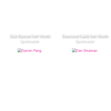
Dick Ebersol Net Worth
Desmond Cahill Net Worth
Sportscaster
Sportscaster