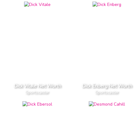
Dick Vitale Net Worth
Dick Enberg Net Worth
Sportscaster
Sportscaster