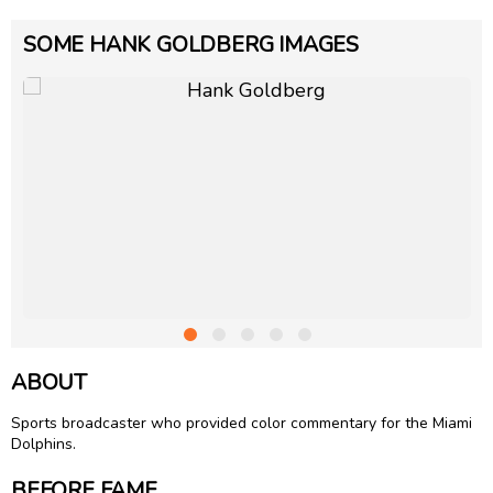
SOME HANK GOLDBERG IMAGES
ABOUT
Sports broadcaster who provided color commentary for the Miami
Dolphins.
BEFORE FAME