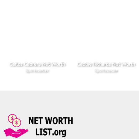
Carlos Cabrera Net Worth
Cabbie Richards Net Worth
Sportscaster
Sportscaster