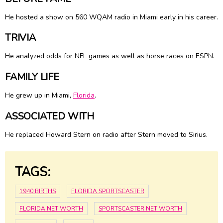
He hosted a show on 560 WQAM radio in Miami early in his career.
TRIVIA
He analyzed odds for NFL games as well as horse races on ESPN.
FAMILY LIFE
He grew up in Miami,
Florida
.
ASSOCIATED WITH
He replaced Howard Stern on radio after Stern moved to Sirius.
TAGS:
1940 BIRTHS
FLORIDA SPORTSCASTER
FLORIDA NET WORTH
SPORTSCASTER NET WORTH