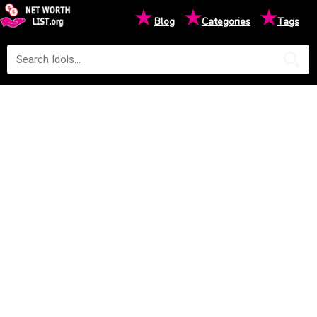
★
★
★
Blog
Categories
Tags