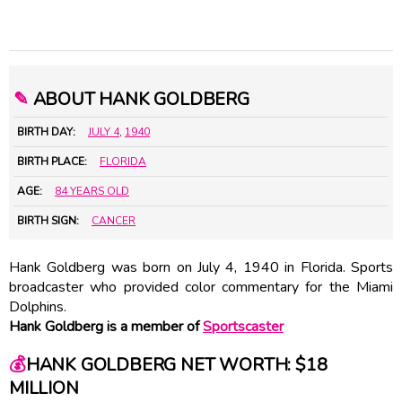
✎
ABOUT HANK GOLDBERG
BIRTH DAY:
JULY 4
,
1940
BIRTH PLACE:
FLORIDA
AGE:
84 YEARS OLD
BIRTH SIGN:
CANCER
Hank Goldberg was born on July 4, 1940 in Florida. Sports
broadcaster who provided color commentary for the Miami
Dolphins.
Hank Goldberg is a member of
Sportscaster
💰
HANK GOLDBERG NET WORTH: $18
MILLION