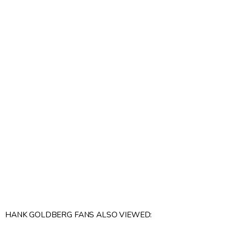
HANK GOLDBERG FANS ALSO VIEWED: